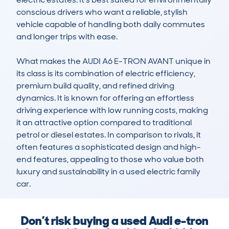
conscious drivers who want a reliable, stylish 
vehicle capable of handling both daily commutes 
and longer trips with ease. 

What makes the AUDI A6 E-TRON AVANT unique in 
its class is its combination of electric efficiency, 
premium build quality, and refined driving 
dynamics. It is known for offering an effortless 
driving experience with low running costs, making 
it an attractive option compared to traditional 
petrol or diesel estates. In comparison to rivals, it 
often features a sophisticated design and high-
end features, appealing to those who value both 
luxury and sustainability in a used electric family 
car.
Don’t risk buying a used Audi e-tron