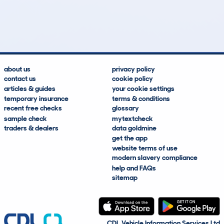
26
0
24k
£58,500
Lookups
Hidden Histories
Average Mileage
Average Valuation
about us
privacy policy
contact us
cookie policy
articles & guides
your cookie settings
temporary insurance
terms & conditions
recent free checks
glossary
sample check
mytextcheck
traders & dealers
data goldmine
get the app
website terms of use
modern slavery compliance
help and FAQs
sitemap
CDL Vehicle Information Services Ltd