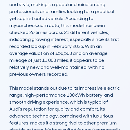
and style, making it a popular choice among 
professionals and families looking for a practical 
yet sophisticated vehicle. According to 
mycarcheck.com data, this model has been 
checked 26 times across 21 different vehicles, 
indicating growing interest, especially since its first 
recorded lookup in February 2025. With an 
average valuation of £58,500 and an average 
mileage of just 11,000 miles, it appears to be 
relatively new and well-maintained, with no 
previous owners recorded.

This model stands out due to its impressive electric 
range, high-performance 100kWh battery, and 
smooth driving experience, which is typical of 
Audi’s reputation for quality and comfort. Its 
advanced technology, combined with luxurious 
features, makes it a strong rival to other premium 
electric estates. It's best suited for environmentally 