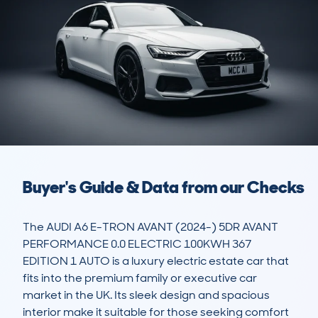
Buyer's Guide & Data from our Checks
The AUDI A6 E-TRON AVANT (2024-) 5DR AVANT 
PERFORMANCE 0.0 ELECTRIC 100KWH 367 
EDITION 1 AUTO is a luxury electric estate car that 
fits into the premium family or executive car 
market in the UK. Its sleek design and spacious 
interior make it suitable for those seeking comfort 