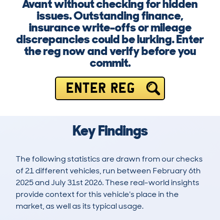
Avant without checking for hidden
issues. Outstanding finance,
insurance write-offs or mileage
discrepancies could be lurking. Enter
the reg now and verify before you
commit.
ENTER REG
Key Findings
The following statistics are drawn from our checks
of 21 different vehicles, run between February 6th
2025 and July 31st 2026. These real-world insights
provide context for this vehicle's place in the
market, as well as its typical usage.