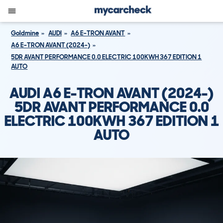
Goldmine
AUDI
A6 E-TRON AVANT
A6 E-TRON AVANT (2024-)
5DR AVANT PERFORMANCE 0.0 ELECTRIC 100KWH 367 EDITION 1
AUTO
AUDI A6 E-TRON AVANT (2024-)
5DR AVANT PERFORMANCE 0.0
ELECTRIC 100KWH 367 EDITION 1
AUTO