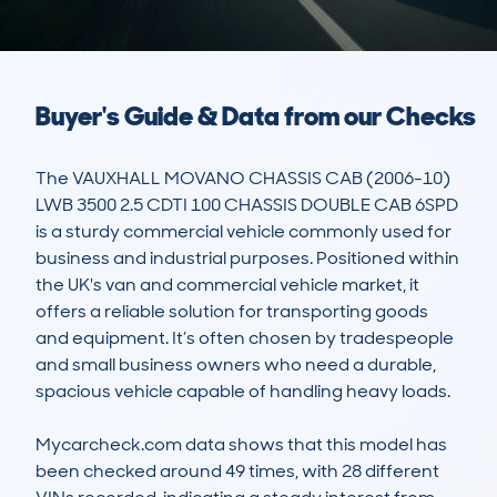
Buyer's Guide & Data from our Checks
The VAUXHALL MOVANO CHASSIS CAB (2006-10) 
LWB 3500 2.5 CDTI 100 CHASSIS DOUBLE CAB 6SPD 
is a sturdy commercial vehicle commonly used for 
business and industrial purposes. Positioned within 
the UK's van and commercial vehicle market, it 
offers a reliable solution for transporting goods 
and equipment. It’s often chosen by tradespeople 
and small business owners who need a durable, 
spacious vehicle capable of handling heavy loads.

Mycarcheck.com data shows that this model has 
been checked around 49 times, with 28 different 