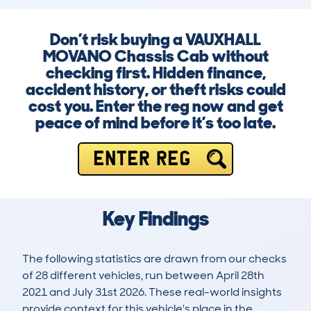
Don’t risk buying a VAUXHALL
MOVANO Chassis Cab without
checking first. Hidden finance,
accident history, or theft risks could
cost you. Enter the reg now and get
peace of mind before it’s too late.
ENTER REG
Key Findings
The following statistics are drawn from our checks
of 28 different vehicles, run between April 28th
2021 and July 31st 2026. These real-world insights
provide context for this vehicle's place in the