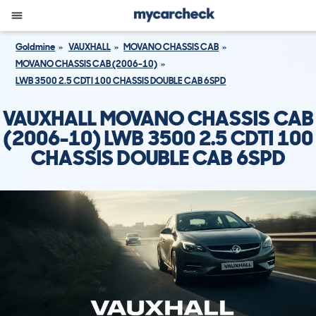
Goldmine
VAUXHALL
MOVANO CHASSIS CAB
MOVANO CHASSIS CAB (2006-10)
LWB 3500 2.5 CDTI 100 CHASSIS DOUBLE CAB 6SPD
VAUXHALL MOVANO CHASSIS CAB
(2006-10) LWB 3500 2.5 CDTI 100
CHASSIS DOUBLE CAB 6SPD