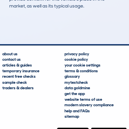
market, as well as its typical usage.
49
0
139k
£1,800
Lookups
Hidden Histories
Average Mileage
Average Valuation
about us
privacy policy
contact us
cookie policy
articles & guides
your cookie settings
temporary insurance
terms & conditions
recent free checks
glossary
sample check
mytextcheck
traders & dealers
data goldmine
get the app
website terms of use
modern slavery compliance
help and FAQs
sitemap