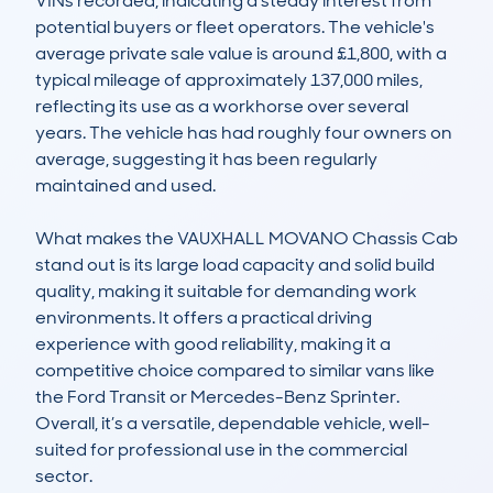
VINs recorded, indicating a steady interest from 
potential buyers or fleet operators. The vehicle's 
average private sale value is around £1,800, with a 
typical mileage of approximately 137,000 miles, 
reflecting its use as a workhorse over several 
years. The vehicle has had roughly four owners on 
average, suggesting it has been regularly 
maintained and used.

What makes the VAUXHALL MOVANO Chassis Cab 
stand out is its large load capacity and solid build 
quality, making it suitable for demanding work 
environments. It offers a practical driving 
experience with good reliability, making it a 
competitive choice compared to similar vans like 
the Ford Transit or Mercedes-Benz Sprinter. 
Overall, it’s a versatile, dependable vehicle, well-
suited for professional use in the commercial 
sector.