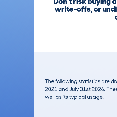
Don’t risk buying 
write-offs, or und
The following statistics are 
2021 and July 31st 2026. These
well as its typical usage.
752
Lookups