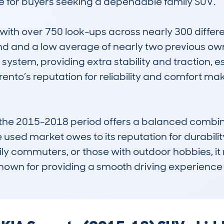
e for buyers seeking a dependable family SUV.

h over 750 look-ups across nearly 300 different
 and a low average of nearly two previous owners.
tem, providing extra stability and traction, esp
rento’s reputation for reliability and comfort ma
 the 2015-2018 period offers a balanced combinat
he used market owes to its reputation for durabil
daily commuters, or those with outdoor hobbies, i
own for providing a smooth driving experience 