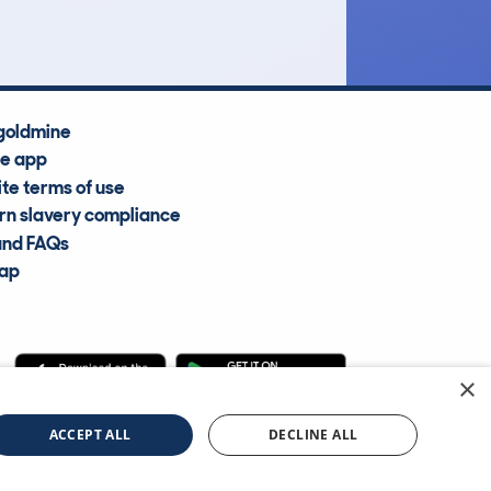
goldmine
he app
te terms of use
n slavery compliance
and FAQs
map
×
cle Information Services Ltd
©2009—2025
ACCEPT ALL
DECLINE ALL