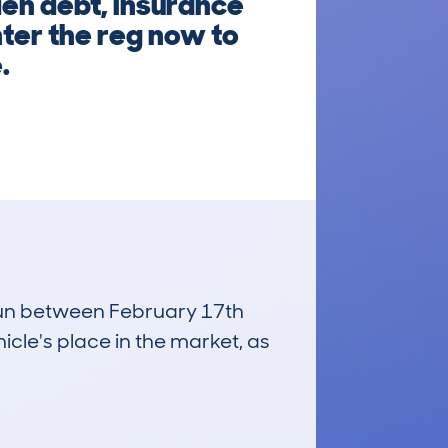
den debt, insurance
nter the reg now to
.
 run between February 17th
icle's place in the market, as
£18,800
Average Valuation