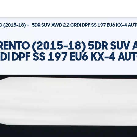
 (2015-18)
5DR SUV AWD 2.2 CRDI DPF SS 197 EU6 KX-4 AU
RENTO (2015-18) 5DR SUV 
DI DPF SS 197 EU6 KX-4 AU