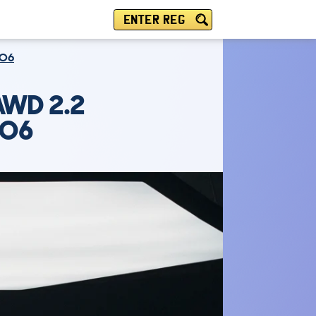
ENTER REG
TO6
AWD 2.2
TO6