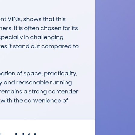
 VINs, shows that this 
 It is often chosen for its 
ecially in challenging 
kes it stand out compared to 
ion of space, practicality, 
ity and reasonable running 
t remains a strong contender 
with the convenience of 