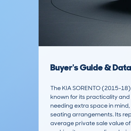
Buyer's Guide & Dat
The KIA SORENTO (2015-18) 5
known for its practicality an
needing extra space in mind, t
seating arrangements. Its rep
average private sale value of