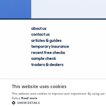
about us
contact us
articles & guides
temporary insurance
recent free checks
sample check
traders & dealers
This website uses cookies
This website uses cookies to improve user experience. By using our 
Policy.
Read more
SHOW DETAILS