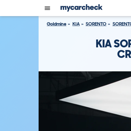
Goldmine
KIA
SORENTO
SORENTO
KIA SO
CR