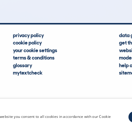
privacy policy
data 
cookie policy
get t
your cookie settings
websi
terms & conditions
moder
glossary
help 
mytextcheck
site
CDL Vehi
website you consent to all cookies in accordance with our Cookie