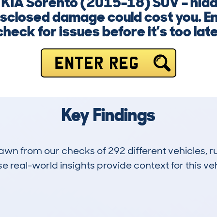
a KIA Sorento (2015-18) SUV – hid
isclosed damage could cost you. E
check for issues before it’s too late
ENTER REG
Key Findings
drawn from our checks of 292 different vehicles,
 real-world insights provide context for this veh
18
63k
Hidden Histories
Average Mileage