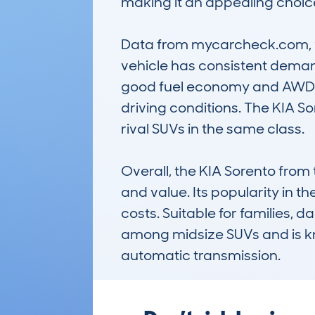
making it an appealing choic
Data from mycarcheck.com, wit
vehicle has consistent demand
good fuel economy and AWD sys
driving conditions. The KIA So
rival SUVs in the same class.

Overall, the KIA Sorento from
and value. Its popularity in t
costs. Suitable for families, 
among midsize SUVs and is kn
automatic transmission.