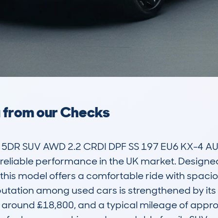
a from our Checks
DR SUV AWD 2.2 CRDI DPF SS 197 EU6 KX-4 AUTO
d reliable performance in the UK market. Designed
his model offers a comfortable ride with spaciou
utation among used cars is strengthened by its af
 around £18,800, and a typical mileage of approx