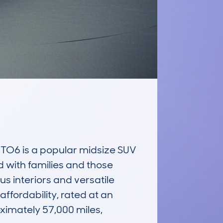
6 is a popular midsize SUV 
 with families and those 
s interiors and versatile 
fordability, rated at an 
imately 57,000 miles, 