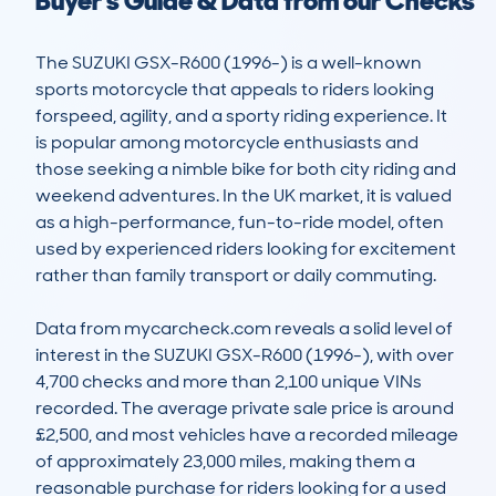
Buyer's Guide & Data from our Checks
The SUZUKI GSX-R600 (1996-) is a well-known 
sports motorcycle that appeals to riders looking 
forspeed, agility, and a sporty riding experience. It 
is popular among motorcycle enthusiasts and 
those seeking a nimble bike for both city riding and 
weekend adventures. In the UK market, it is valued 
as a high-performance, fun-to-ride model, often 
used by experienced riders looking for excitement 
rather than family transport or daily commuting.

Data from mycarcheck.com reveals a solid level of 
interest in the SUZUKI GSX-R600 (1996-), with over 
4,700 checks and more than 2,100 unique VINs 
recorded. The average private sale price is around 
£2,500, and most vehicles have a recorded mileage 
of approximately 23,000 miles, making them a 
reasonable purchase for riders looking for a used 