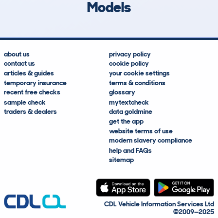
Models
about us
privacy policy
contact us
cookie policy
articles & guides
your cookie settings
temporary insurance
terms & conditions
recent free checks
glossary
sample check
mytextcheck
traders & dealers
data goldmine
get the app
website terms of use
modern slavery compliance
help and FAQs
sitemap
CDL Vehicle Information Services Ltd
©2009—2025