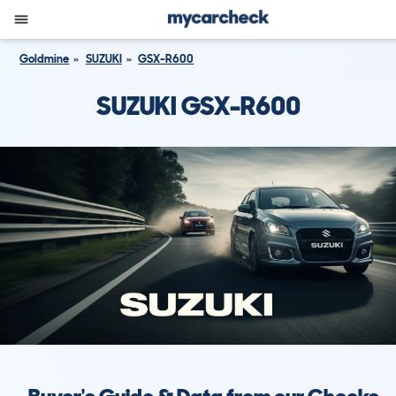
Goldmine
SUZUKI
GSX-R600
SUZUKI GSX-R600