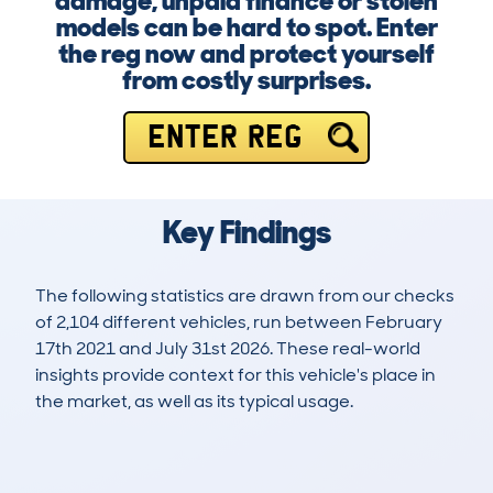
damage, unpaid finance or stolen
models can be hard to spot. Enter
the reg now and protect yourself
from costly surprises.
ENTER REG
Key Findings
The following statistics are drawn from our checks
of 2,104 different vehicles, run between February
17th 2021 and July 31st 2026. These real-world
insights provide context for this vehicle's place in
the market, as well as its typical usage.
4,724
394
25k
£2,500
Lookups
Hidden Histories
Average Mileage
Average Valuation