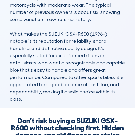
motorcycle with moderate wear. The typical 
number of previous owners is about six, showing 
some variation in ownership history.

What makes the SUZUKI GSX-R600 (1996-) 
notable is its reputation for reliability, sharp 
handling, and distinctive sporty design. It’s 
especially suited for experienced riders or 
enthusiasts who want a recognizable and capable 
bike that’s easy to handle and offers great 
performance. Compared to other sports bikes, it is 
appreciated for a good balance of cost, fun, and 
dependability, making it a solid choice within its 
class.
Don’t risk buying a SUZUKI GSX-
R600 without checking first. Hidden