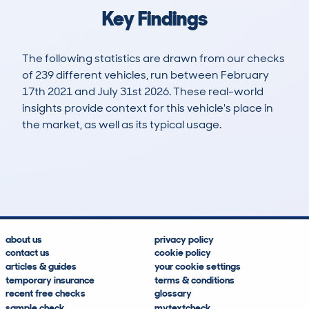
Key Findings
The following statistics are drawn from our checks
of 239 different vehicles, run between February
17th 2021 and July 31st 2026. These real-world
insights provide context for this vehicle's place in
the market, as well as its typical usage.
540
17
127k
£3,300
Lookups
Hidden Histories
Average Mileage
Average Valuation
about us
privacy policy
contact us
cookie policy
articles & guides
your cookie settings
temporary insurance
terms & conditions
recent free checks
glossary
sample check
mytextcheck