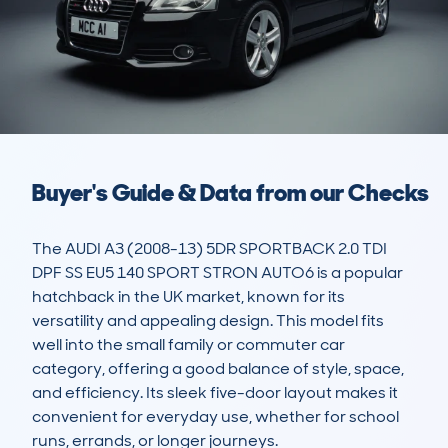
Buyer's Guide & Data from our Checks
The AUDI A3 (2008-13) 5DR SPORTBACK 2.0 TDI 
DPF SS EU5 140 SPORT STRON AUTO6 is a popular 
hatchback in the UK market, known for its 
versatility and appealing design. This model fits 
well into the small family or commuter car 
category, offering a good balance of style, space, 
and efficiency. Its sleek five-door layout makes it 
convenient for everyday use, whether for school 
runs, errands, or longer journeys.
