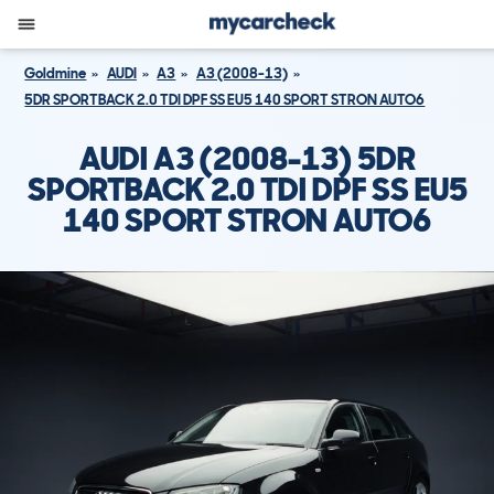
Goldmine
AUDI
A3
A3 (2008-13)
5DR SPORTBACK 2.0 TDI DPF SS EU5 140 SPORT STRON AUTO6
AUDI A3 (2008-13) 5DR
SPORTBACK 2.0 TDI DPF SS EU5
140 SPORT STRON AUTO6