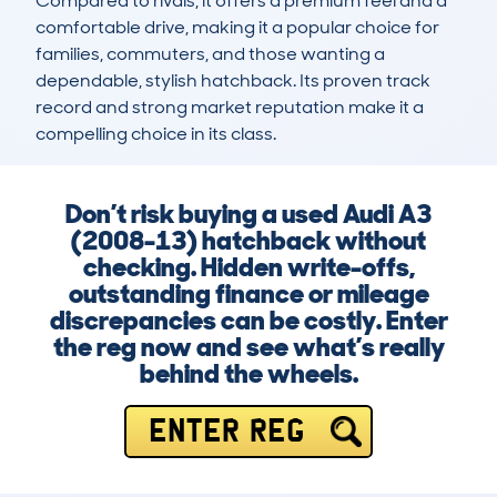
Compared to rivals, it offers a premium feel and a 
comfortable drive, making it a popular choice for 
families, commuters, and those wanting a 
dependable, stylish hatchback. Its proven track 
record and strong market reputation make it a 
compelling choice in its class.
Don’t risk buying a used Audi A3
(2008-13) hatchback without
checking. Hidden write-offs,
outstanding finance or mileage
discrepancies can be costly. Enter
the reg now and see what’s really
behind the wheels.
ENTER REG