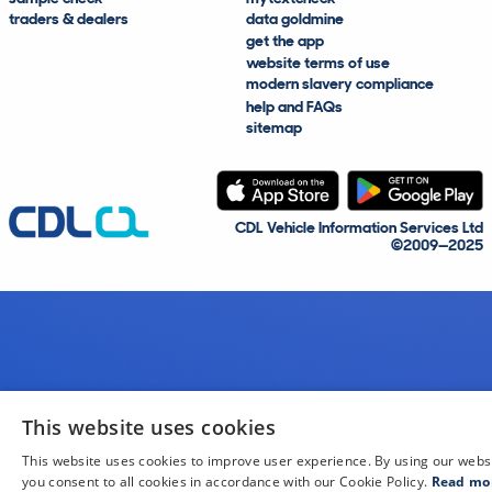
traders & dealers
data goldmine
get the app
website terms of use
modern slavery compliance
help and FAQs
sitemap
CDL Vehicle Information Services Ltd
©2009—2025
This website uses cookies
This website uses cookies to improve user experience. By using our webs
you consent to all cookies in accordance with our Cookie Policy.
Read mo