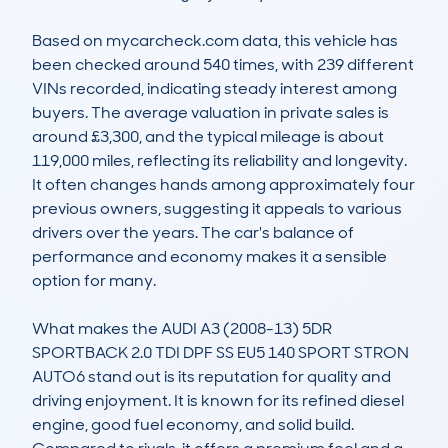
Based on mycarcheck.com data, this vehicle has 
been checked around 540 times, with 239 different 
VINs recorded, indicating steady interest among 
buyers. The average valuation in private sales is 
around £3,300, and the typical mileage is about 
119,000 miles, reflecting its reliability and longevity. 
It often changes hands among approximately four 
previous owners, suggesting it appeals to various 
drivers over the years. The car's balance of 
performance and economy makes it a sensible 
option for many.

What makes the AUDI A3 (2008-13) 5DR 
SPORTBACK 2.0 TDI DPF SS EU5 140 SPORT STRON 
AUTO6 stand out is its reputation for quality and 
driving enjoyment. It is known for its refined diesel 
engine, good fuel economy, and solid build. 