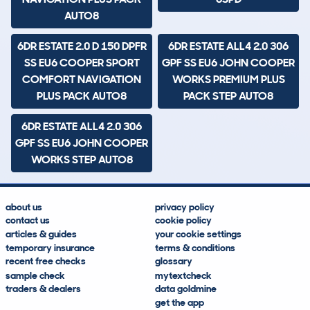
AUTO8
6DR ESTATE 2.0 D 150 DPFR
6DR ESTATE ALL4 2.0 306
SS EU6 COOPER SPORT
GPF SS EU6 JOHN COOPER
COMFORT NAVIGATION
WORKS PREMIUM PLUS
PLUS PACK AUTO8
PACK STEP AUTO8
6DR ESTATE ALL4 2.0 306
GPF SS EU6 JOHN COOPER
WORKS STEP AUTO8
about us
privacy policy
contact us
cookie policy
articles & guides
your cookie settings
temporary insurance
terms & conditions
recent free checks
glossary
sample check
mytextcheck
traders & dealers
data goldmine
get the app