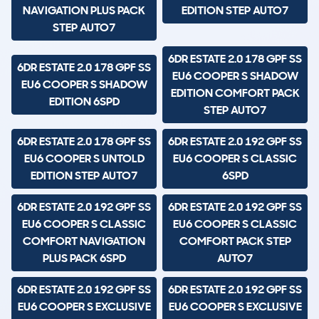
NAVIGATION PLUS PACK
EDITION STEP AUTO7
STEP AUTO7
6DR ESTATE 2.0 178 GPF SS
6DR ESTATE 2.0 178 GPF SS
EU6 COOPER S SHADOW
EU6 COOPER S SHADOW
EDITION COMFORT PACK
EDITION 6SPD
STEP AUTO7
6DR ESTATE 2.0 178 GPF SS
6DR ESTATE 2.0 192 GPF SS
EU6 COOPER S UNTOLD
EU6 COOPER S CLASSIC
EDITION STEP AUTO7
6SPD
6DR ESTATE 2.0 192 GPF SS
6DR ESTATE 2.0 192 GPF SS
EU6 COOPER S CLASSIC
EU6 COOPER S CLASSIC
COMFORT NAVIGATION
COMFORT PACK STEP
PLUS PACK 6SPD
AUTO7
6DR ESTATE 2.0 192 GPF SS
6DR ESTATE 2.0 192 GPF SS
EU6 COOPER S EXCLUSIVE
EU6 COOPER S EXCLUSIVE