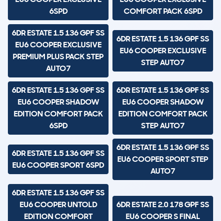
6SPD
COMFORT PACK 6SPD
6DR ESTATE 1.5 136 GPF SS
6DR ESTATE 1.5 136 GPF SS
EU6 COOPER EXCLUSIVE
EU6 COOPER EXCLUSIVE
PREMIUM PLUS PACK STEP
STEP AUTO7
AUTO7
6DR ESTATE 1.5 136 GPF SS
6DR ESTATE 1.5 136 GPF SS
EU6 COOPER SHADOW
EU6 COOPER SHADOW
EDITION COMFORT PACK
EDITION COMFORT PACK
6SPD
STEP AUTO7
6DR ESTATE 1.5 136 GPF SS
6DR ESTATE 1.5 136 GPF SS
EU6 COOPER SPORT STEP
EU6 COOPER SPORT 6SPD
AUTO7
6DR ESTATE 1.5 136 GPF SS
EU6 COOPER UNTOLD
6DR ESTATE 2.0 178 GPF SS
EDITION COMFORT
EU6 COOPER S FINAL