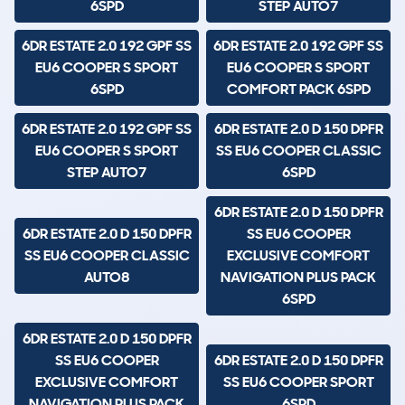
6SPD
STEP AUTO7
6DR ESTATE 2.0 192 GPF SS
6DR ESTATE 2.0 192 GPF SS
EU6 COOPER S SPORT
EU6 COOPER S SPORT
6SPD
COMFORT PACK 6SPD
6DR ESTATE 2.0 192 GPF SS
6DR ESTATE 2.0 D 150 DPFR
EU6 COOPER S SPORT
SS EU6 COOPER CLASSIC
STEP AUTO7
6SPD
6DR ESTATE 2.0 D 150 DPFR
6DR ESTATE 2.0 D 150 DPFR
SS EU6 COOPER
SS EU6 COOPER CLASSIC
EXCLUSIVE COMFORT
AUTO8
NAVIGATION PLUS PACK
6SPD
6DR ESTATE 2.0 D 150 DPFR
SS EU6 COOPER
6DR ESTATE 2.0 D 150 DPFR
EXCLUSIVE COMFORT
SS EU6 COOPER SPORT
NAVIGATION PLUS PACK
6SPD