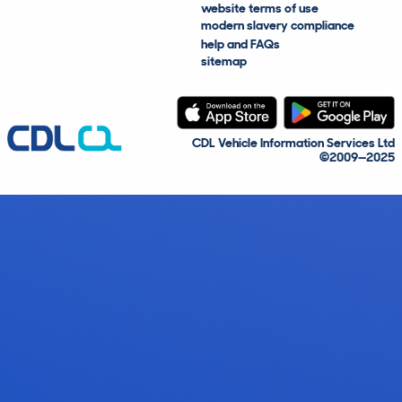
website terms of use
modern slavery compliance
help and FAQs
sitemap
CDL Vehicle Information Services Ltd
©2009—2025