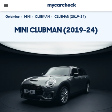
Goldmine
MINI
CLUBMAN
CLUBMAN (2019-24)
MINI CLUBMAN (2019-24)