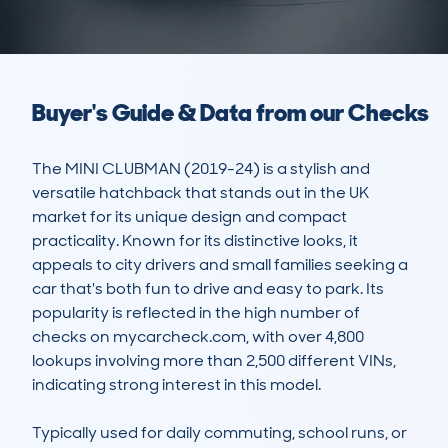
Buyer's Guide & Data from our Checks
The MINI CLUBMAN (2019-24) is a stylish and 
versatile hatchback that stands out in the UK 
market for its unique design and compact 
practicality. Known for its distinctive looks, it 
appeals to city drivers and small families seeking a 
car that's both fun to drive and easy to park. Its 
popularity is reflected in the high number of 
checks on mycarcheck.com, with over 4,800 
lookups involving more than 2,500 different VINs, 
indicating strong interest in this model.

Typically used for daily commuting, school runs, or 