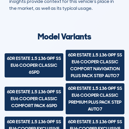
insights provide context for this vehicle's place in
the market, as well as its typical usage.
4,846
98
34k
£20,700
Lookups
Hidden Histories
Average Mileage
Average Valuation
Model Variants
6DR ESTATE 1.5 136 GPF SS
6DR ESTATE 1.5 136 GPF SS
EU6 COOPER CLASSIC
EU6 COOPER CLASSIC
COMFORT NAVIGATION
6SPD
PLUS PACK STEP AUTO7
6DR ESTATE 1.5 136 GPF SS
6DR ESTATE 1.5 136 GPF SS
EU6 COOPER CLASSIC
EU6 COOPER CLASSIC
PREMIUM PLUS PACK STEP
COMFORT PACK 6SPD
AUTO7
6DR ESTATE 1.5 136 GPF SS
6DR ESTATE 1.5 136 GPF SS
EU6 COOPER EXCLUSIVE
EU6 COOPER EXCLUSIVE