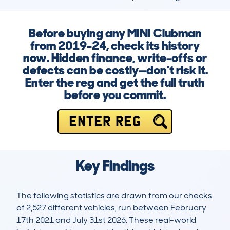
Before buying any MINI Clubman
from 2019-24, check its history
now. Hidden finance, write-offs or
defects can be costly—don’t risk it.
Enter the reg and get the full truth
before you commit.
ENTER REG
Key Findings
The following statistics are drawn from our checks
of 2,527 different vehicles, run between February
17th 2021 and July 31st 2026. These real-world