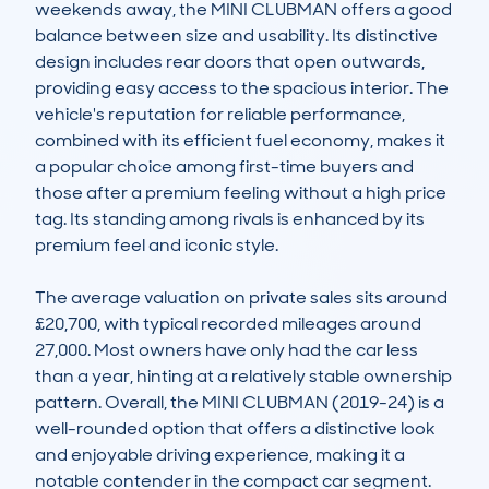
weekends away, the MINI CLUBMAN offers a good 
balance between size and usability. Its distinctive 
design includes rear doors that open outwards, 
providing easy access to the spacious interior. The 
vehicle's reputation for reliable performance, 
combined with its efficient fuel economy, makes it 
a popular choice among first-time buyers and 
those after a premium feeling without a high price 
tag. Its standing among rivals is enhanced by its 
premium feel and iconic style.

The average valuation on private sales sits around 
£20,700, with typical recorded mileages around 
27,000. Most owners have only had the car less 
than a year, hinting at a relatively stable ownership 
pattern. Overall, the MINI CLUBMAN (2019-24) is a 
well-rounded option that offers a distinctive look 
and enjoyable driving experience, making it a 
notable contender in the compact car segment.