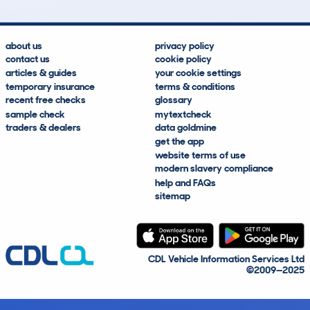
about us
privacy policy
contact us
cookie policy
articles & guides
your cookie settings
temporary insurance
terms & conditions
recent free checks
glossary
sample check
mytextcheck
traders & dealers
data goldmine
get the app
website terms of use
modern slavery compliance
help and FAQs
sitemap
CDL Vehicle Information Services Ltd
©2009—2025