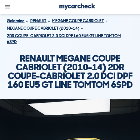
Goldmine
RENAULT
MEGANE COUPE CABRIOLET
MEGANE COUPE CABRIOLET (2010-14)
2DR COUPE-CABRIOLET 2.0 DCI DPF 160 EU5 GT LINE TOMTOM
6SPD
RENAULT MEGANE COUPE
CABRIOLET (2010-14) 2DR
COUPE-CABRIOLET 2.0 DCI DPF
160 EU5 GT LINE TOMTOM 6SPD