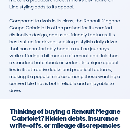
Line styling adds to its appeal.

Compared to rivals in its class, the Renault Megane 
Coupe Cabriolet is often praised for its comfort, 
distinctive design, and user-friendly features. It’s 
best suited for drivers seeking a stylish daily driver 
that can comfortably handle routine journeys 
while offering a bit more excitement and flair than 
a standard hatchback or sedan. Its unique appeal 
lies in its attractive looks and practical features, 
making it a popular choice among those wanting a 
convertible that is both reliable and enjoyable to 
drive.
Thinking of buying a Renault Megane
Cabriolet? Hidden debts, insurance
write-offs, or mileage discrepancies