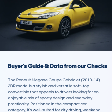
Buyer's Guide & Data from our Checks
The Renault Megane Coupe Cabriolet (2010-14) 
2DR model is a stylish and versatile soft-top 
convertible that appeals to drivers looking for an 
enjoyable mix of sporty design and everyday 
practicality. Positioned in the compact car 
category, it’s well-suited for city driving, weekend 