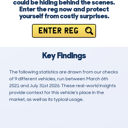
could be hiding behind the scenes.
Enter the reg now and protect
yourself from costly surprises.
ENTER REG
Key Findings
The following statistics are drawn from our checks
of 9 different vehicles, run between March 6th
2021 and July 31st 2026. These real-world insights
provide context for this vehicle's place in the
market, as well as its typical usage.
24
1
100k
£3,200
Lookups
Hidden Histories
Average Mileage
Average Valuation