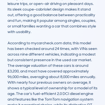
leisure trips, or open-air driving on pleasant days. 
Its sleek coupe-cabriolet design makes it stand 
out, offering a good balance between practicality 
and fun, making it popular among singles, couples, 
or small families wanting a car that combines style 
with usability.

According to mycarcheck.com data, this model 
has been checked around 24 times, with VINs seen 
across nine different vehicles, indicating a modest 
but consistent presence in the used car market. 
The average valuation of these cars is around 
£3,200, and most have covered approximately 
96,000 miles, averaging about 8,000 miles annually. 
With nearly four previous owners on average, it 
shows a typical level of ownership for a model of its 
age. The car's fuel-efficient 2.0 DCI diesel engine 
and features like the TomTom navigation system 
make it a practical choice, while its distinctive GT 