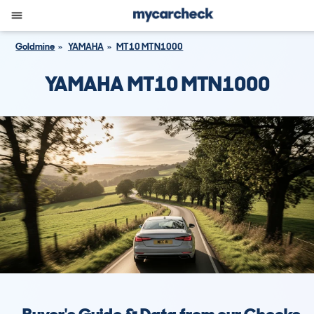
Goldmine
YAMAHA
MT10 MTN1000
YAMAHA MT10 MTN1000