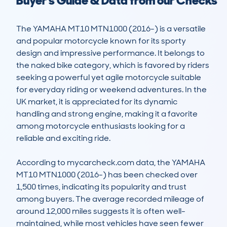
Buyer's Guide & Data from our Checks
The YAMAHA MT10 MTN1000 (2016-) is a versatile 
and popular motorcycle known for its sporty 
design and impressive performance. It belongs to 
the naked bike category, which is favored by riders 
seeking a powerful yet agile motorcycle suitable 
for everyday riding or weekend adventures. In the 
UK market, it is appreciated for its dynamic 
handling and strong engine, making it a favorite 
among motorcycle enthusiasts looking for a 
reliable and exciting ride.

According to mycarcheck.com data, the YAMAHA 
MT10 MTN1000 (2016-) has been checked over 
1,500 times, indicating its popularity and trust 
among buyers. The average recorded mileage of 
around 12,000 miles suggests it is often well-
maintained, while most vehicles have seen fewer 