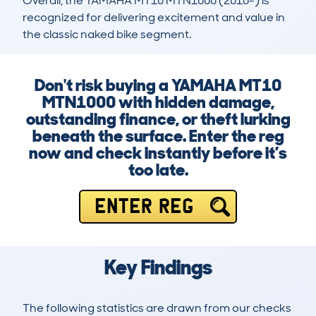
Overall, the YAMAHA MT10 MTN1000 (2016-) is 
recognized for delivering excitement and value in 
the classic naked bike segment.
Don't risk buying a YAMAHA MT10
MTN1000 with hidden damage,
outstanding finance, or theft lurking
beneath the surface. Enter the reg
now and check instantly before it’s
too late.
ENTER REG
Key Findings
The following statistics are drawn from our checks