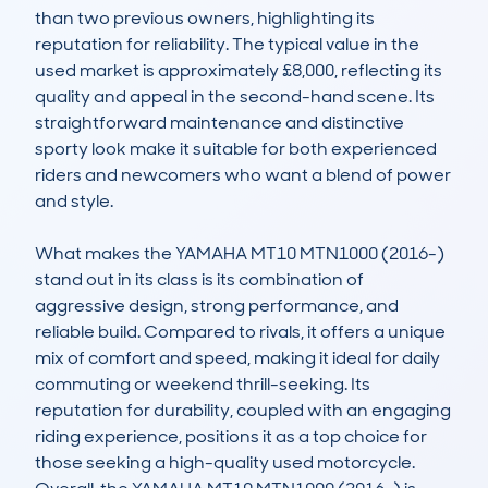
than two previous owners, highlighting its 
reputation for reliability. The typical value in the 
used market is approximately £8,000, reflecting its 
quality and appeal in the second-hand scene. Its 
straightforward maintenance and distinctive 
sporty look make it suitable for both experienced 
riders and newcomers who want a blend of power 
and style.

What makes the YAMAHA MT10 MTN1000 (2016-) 
stand out in its class is its combination of 
aggressive design, strong performance, and 
reliable build. Compared to rivals, it offers a unique 
mix of comfort and speed, making it ideal for daily 
commuting or weekend thrill-seeking. Its 
reputation for durability, coupled with an engaging 
riding experience, positions it as a top choice for 
those seeking a high-quality used motorcycle. 