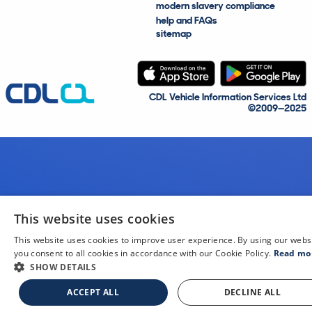
modern slavery compliance
help and FAQs
sitemap
CDL Vehicle Information Services Ltd
©2009—2025
This website uses cookies
This website uses cookies to improve user experience. By using our webs
you consent to all cookies in accordance with our Cookie Policy.
Read mo
SHOW DETAILS
ACCEPT ALL
DECLINE ALL