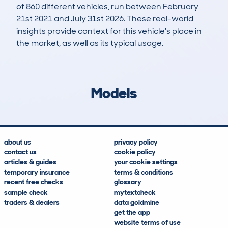
of 860 different vehicles, run between February
21st 2021 and July 31st 2026. These real-world
insights provide context for this vehicle's place in
the market, as well as its typical usage.
1,554
129
14k
£8,000
Lookups
Hidden Histories
Average Mileage
Average Valuation
Models
about us
privacy policy
contact us
cookie policy
articles & guides
your cookie settings
temporary insurance
terms & conditions
recent free checks
glossary
sample check
mytextcheck
traders & dealers
data goldmine
get the app
website terms of use