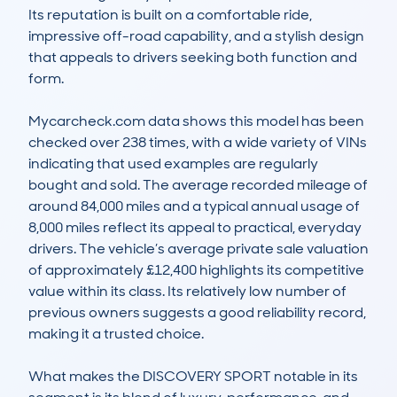
Its reputation is built on a comfortable ride, 
impressive off-road capability, and a stylish design 
that appeals to drivers seeking both function and 
form.

Mycarcheck.com data shows this model has been 
checked over 238 times, with a wide variety of VINs 
indicating that used examples are regularly 
bought and sold. The average recorded mileage of 
around 84,000 miles and a typical annual usage of 
8,000 miles reflect its appeal to practical, everyday 
drivers. The vehicle’s average private sale valuation 
of approximately £12,400 highlights its competitive 
value within its class. Its relatively low number of 
previous owners suggests a good reliability record, 
making it a trusted choice.

What makes the DISCOVERY SPORT notable in its 