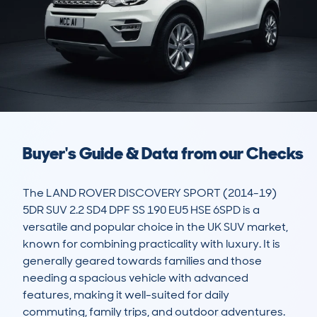
Buyer's Guide & Data from our Checks
The LAND ROVER DISCOVERY SPORT (2014-19) 
5DR SUV 2.2 SD4 DPF SS 190 EU5 HSE 6SPD is a 
versatile and popular choice in the UK SUV market, 
known for combining practicality with luxury. It is 
generally geared towards families and those 
needing a spacious vehicle with advanced 
features, making it well-suited for daily 
commuting, family trips, and outdoor adventures. 