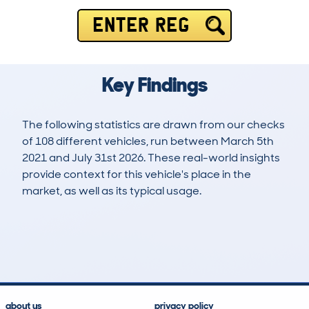
ENTER REG
Key Findings
The following statistics are drawn from our checks
of 108 different vehicles, run between March 5th
2021 and July 31st 2026. These real-world insights
provide context for this vehicle's place in the
market, as well as its typical usage.
238
2
89k
£12,400
Lookups
Hidden Histories
Average Mileage
Average Valuation
about us
privacy policy