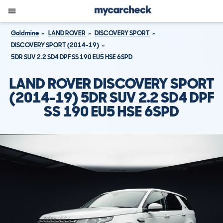
Goldmine
LAND ROVER
DISCOVERY SPORT
DISCOVERY SPORT (2014-19)
5DR SUV 2.2 SD4 DPF SS 190 EU5 HSE 6SPD
LAND ROVER DISCOVERY SPORT
(2014-19) 5DR SUV 2.2 SD4 DPF
SS 190 EU5 HSE 6SPD