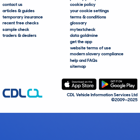
contact us
cookie policy
articles & guides
your cookie settings
temporary insurance
terms & conditions
recent free checks
glossary
sample check
mytextcheck
traders & dealers
data goldmine
get the app
website terms of use
modern slavery compliance
help and FAQs
sitemap
CDL Vehicle Information Services Ltd
©2009—2025