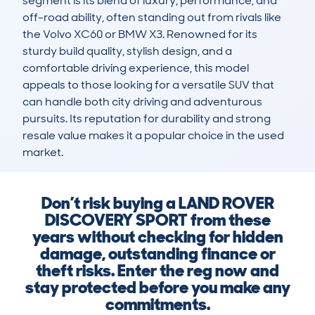
segment is its blend of luxury, performance, and 
off-road ability, often standing out from rivals like 
the Volvo XC60 or BMW X3. Renowned for its 
sturdy build quality, stylish design, and a 
comfortable driving experience, this model 
appeals to those looking for a versatile SUV that 
can handle both city driving and adventurous 
pursuits. Its reputation for durability and strong 
resale value makes it a popular choice in the used 
market.
Don’t risk buying a LAND ROVER
DISCOVERY SPORT from these
years without checking for hidden
damage, outstanding finance or
theft risks. Enter the reg now and
stay protected before you make any
commitments.