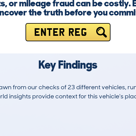
ts, or mileage fraud can be costly. 
ncover the truth before you commi
ENTER REG
Key Findings
drawn from our checks of 23 different vehicles, r
d insights provide context for this vehicle's plac
0
120k
Hidden Histories
Average Mileage