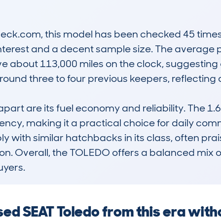
k.com, this model has been checked 45 times, w
nterest and a decent sample size. The average pr
ve about 113,000 miles on the clock, suggesting g
ound three to four previous keepers, reflecting a
rt are its fuel economy and reliability. The 1.6 
ncy, making it a practical choice for daily commu
 with similar hatchbacks in its class, often prai
on. Overall, the TOLEDO offers a balanced mix of 
uyers.
used SEAT Toledo from this era wit