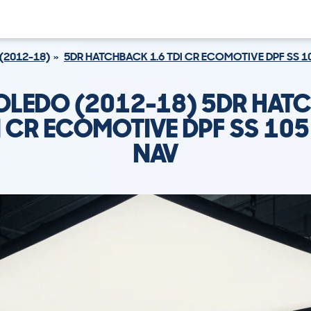
(2012-18)
5DR HATCHBACK 1.6 TDI CR ECOMOTIVE DPF SS 10
TOLEDO (2012-18) 5DR HAT
I CR ECOMOTIVE DPF SS 105
NAV