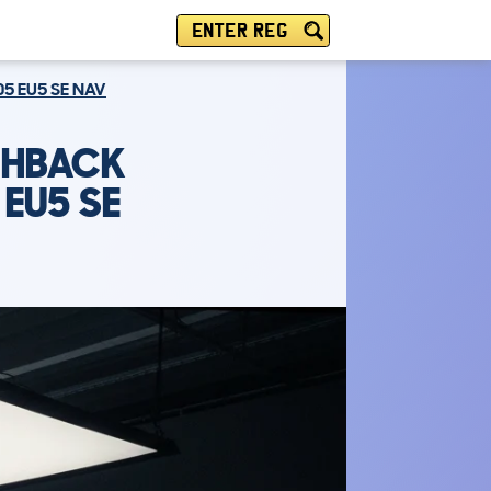
ENTER REG
5 EU5 SE NAV
CHBACK
 EU5 SE