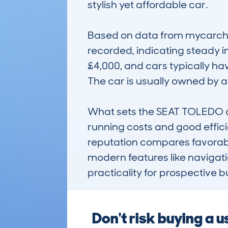
stylish yet affordable car.

Based on data from mycarchec
recorded, indicating steady i
£4,000, and cars typically ha
The car is usually owned by ar
What sets the SEAT TOLEDO apa
running costs and good efficie
reputation compares favorably
modern features like navigati
practicality for prospective b
Don't risk buying a 