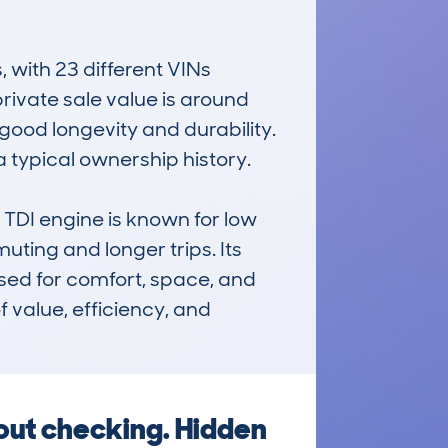
ith 23 different VINs 
ivate sale value is around 
ood longevity and durability. 
 typical ownership history.

TDI engine is known for low 
ting and longer trips. Its 
sed for comfort, space, and 
value, efficiency, and 
hout checking. Hidden