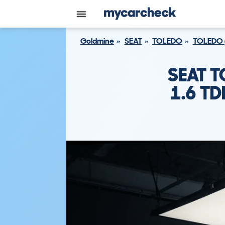
Goldmine
SEAT
TOLEDO
TOLEDO 
SEAT 
1.6 TD