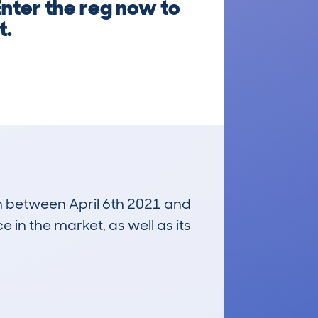
Enter the reg now to
t.
un between April 6th 2021 and
e in the market, as well as its
£4,000
Average Valuation