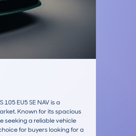
05 EU5 SE NAV is a 
arket. Known for its spacious 
 seeking a reliable vehicle 
hoice for buyers looking for a 