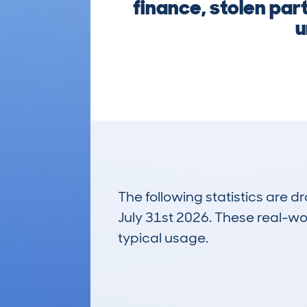
finance, stolen par
u
The following statistics are 
July 31st 2026. These real-worl
typical usage.
45
Lookups