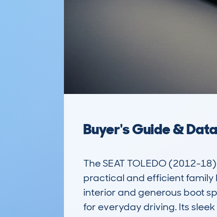
Buyer's Guide & Dat
The SEAT TOLEDO (2012-18) 
practical and efficient family
interior and generous boot spa
for everyday driving. Its slee