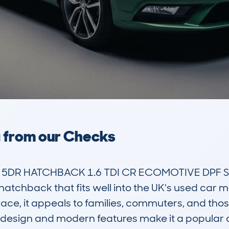
a from our Checks
5DR HATCHBACK 1.6 TDI CR ECOMOTIVE DPF SS 1
 hatchback that fits well into the UK's used car m
ce, it appeals to families, commuters, and those
k design and modern features make it a popular c