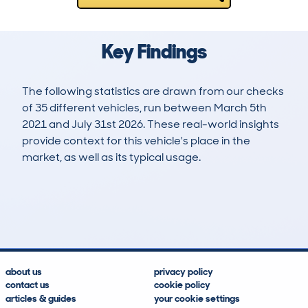
Key Findings
The following statistics are drawn from our checks
of 35 different vehicles, run between March 5th
2021 and July 31st 2026. These real-world insights
provide context for this vehicle's place in the
market, as well as its typical usage.
55
9
149k
£3,000
Lookups
Hidden Histories
Average Mileage
Average Valuation
about us
privacy policy
contact us
cookie policy
articles & guides
your cookie settings