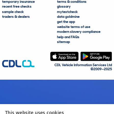
temporary insurance
terms & conditions
recent free checks
glossary
sample check
mytextcheck
traders & dealers
data goldmine
get the app
website terms of use
modern slavery compliance
help and FAQs
sitemap
CDL Vehicle Information Services Ltd
©2009—2025
This website uses cookies