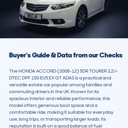
Buyer's Guide & Data from our Checks
The HONDA ACCORD (2008-12) 5DR TOURER 2.2 I-
DTEC DPF 150 EU5 EX GT ADAS is a practical and 
versatile estate car popular among families and 
commuting drivers in the UK. Known for its 
spacious interior and reliable performance, this 
model offers generous boot space and a 
comfortable ride, making it suitable for everyday 
use, long trips, or transporting larger loads. Its 
reputation is built on a good balance of fuel 