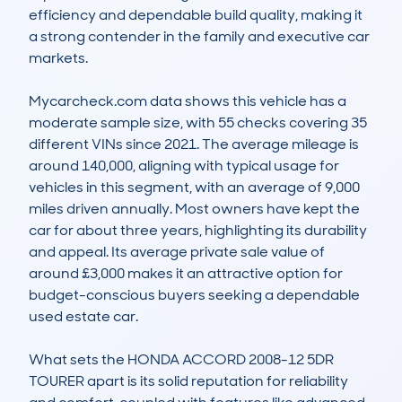
efficiency and dependable build quality, making it 
a strong contender in the family and executive car 
markets.

Mycarcheck.com data shows this vehicle has a 
moderate sample size, with 55 checks covering 35 
different VINs since 2021. The average mileage is 
around 140,000, aligning with typical usage for 
vehicles in this segment, with an average of 9,000 
miles driven annually. Most owners have kept the 
car for about three years, highlighting its durability 
and appeal. Its average private sale value of 
around £3,000 makes it an attractive option for 
budget-conscious buyers seeking a dependable 
used estate car.

What sets the HONDA ACCORD 2008-12 5DR 
TOURER apart is its solid reputation for reliability 