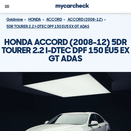
Goldmine
HONDA
ACCORD
ACCORD (2008-12)
5DR TOURER 2.2 I-DTEC DPF 150 EU5 EX GT ADAS
HONDA ACCORD (2008-12) 5DR
TOURER 2.2 I-DTEC DPF 150 EU5 EX
GT ADAS