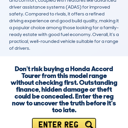
and comfort, coupled with features like advanced 
driver assistance systems (ADAS) for improved 
safety. Compared to rivals, it offers a refined 
driving experience and good build quality, making it 
a popular choice among those looking for a family-
ready estate with good fuel economy. Overall, it’s a 
practical, well-rounded vehicle suitable for a range 
of drivers.
Don't risk buying a Honda Accord
Tourer from this model range
without checking first. Outstanding
finance, hidden damage or theft
could be concealed. Enter the reg
now to uncover the truth before it’s
too late.
ENTER REG