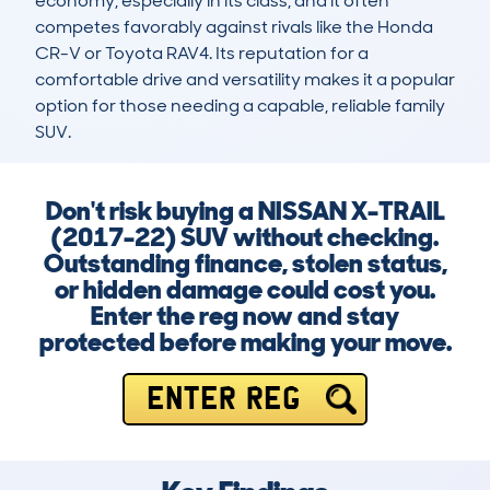
economy, especially in its class, and it often 
competes favorably against rivals like the Honda 
CR-V or Toyota RAV4. Its reputation for a 
comfortable drive and versatility makes it a popular 
option for those needing a capable, reliable family 
SUV.
Don't risk buying a NISSAN X-TRAIL
(2017-22) SUV without checking.
Outstanding finance, stolen status,
or hidden damage could cost you.
Enter the reg now and stay
protected before making your move.
ENTER REG