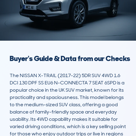
Buyer's Guide & Data from our Checks
The NISSAN X-TRAIL (2017-22) 5DR SUV 4WD 1.6 
DCI 130 DPF SS EU6 N-CONNECTA 7 SEAT 6SPD is a 
popular choice in the UK SUV market, known for its 
practicality and spaciousness. This model belongs 
to the medium-sized SUV class, offering a good 
balance of family-friendly space and everyday 
usability. Its 4WD capability makes it suitable for 
varied driving conditions, which is a key selling point 
for those who enjoy outdoor trips or live in regions 