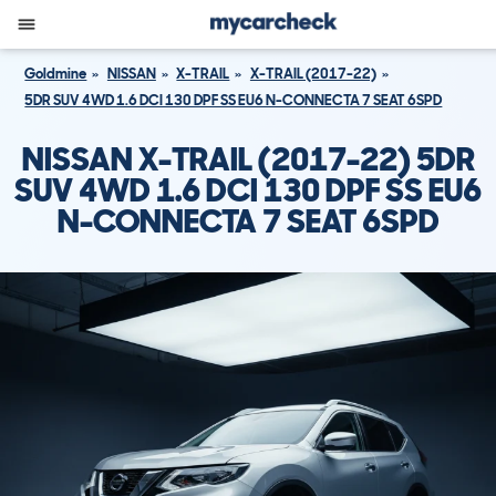
Goldmine
NISSAN
X-TRAIL
X-TRAIL (2017-22)
5DR SUV 4WD 1.6 DCI 130 DPF SS EU6 N-CONNECTA 7 SEAT 6SPD
NISSAN X-TRAIL (2017-22) 5DR
SUV 4WD 1.6 DCI 130 DPF SS EU6
N-CONNECTA 7 SEAT 6SPD