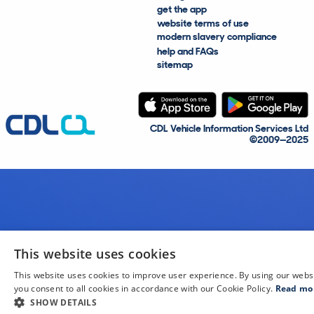
get the app
website terms of use
modern slavery compliance
help and FAQs
sitemap
CDL Vehicle Information Services Ltd
©2009—2025
This website uses cookies
This website uses cookies to improve user experience. By using our webs
you consent to all cookies in accordance with our Cookie Policy.
Read mo
SHOW DETAILS