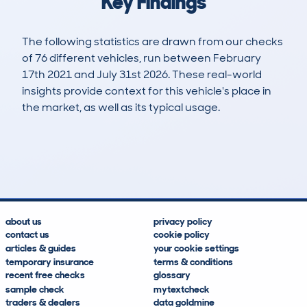
Key Findings
The following statistics are drawn from our checks
of 76 different vehicles, run between February
17th 2021 and July 31st 2026. These real-world
insights provide context for this vehicle's place in
the market, as well as its typical usage.
126
4
62k
£16,100
Lookups
Hidden Histories
Average Mileage
Average Valuation
about us
privacy policy
contact us
cookie policy
articles & guides
your cookie settings
temporary insurance
terms & conditions
recent free checks
glossary
sample check
mytextcheck
traders & dealers
data goldmine