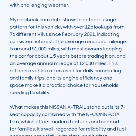
with challenging weather.

Mycarcheck.com data shows a notable usage 
pattern for this vehicle, with over 126 lookups from 
76 different VINs since February 2021, indicating 
consistent interest. The average recorded mileage 
is around 51,000 miles, with most owners keeping 
the car for about 1.5 years before trading it on, and 
an average annual mileage of 12,000 miles. This 
reflects a vehicle often used for daily commuting 
and family trips, and its engine efficiency and 
space make it a practical choice for households 
needing flexibility.

What makes this NISSAN X-TRAIL stand out is its 7-
seat capacity combined with the N-CONNECTA 
trim, which offers modern features and comfort 
for families. It's well-regarded for reliability and fuel 