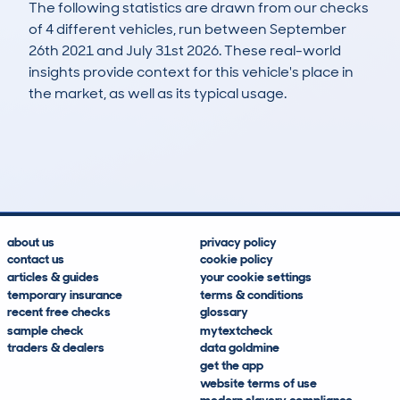
The following statistics are drawn from our checks
of 4 different vehicles, run between September
26th 2021 and July 31st 2026. These real-world
insights provide context for this vehicle's place in
the market, as well as its typical usage.
4
1
150k
£200
Lookups
Hidden Histories
Average Mileage
Average Valuation
about us
privacy policy
contact us
cookie policy
articles & guides
your cookie settings
temporary insurance
terms & conditions
recent free checks
glossary
sample check
mytextcheck
traders & dealers
data goldmine
get the app
website terms of use