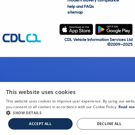
modern slavery compliance
help and FAQs
sitemap
CDL Vehicle Information Services Ltd
©2009—2025
This website uses cookies
This website uses cookies to improve user experience. By using our webs
you consent to all cookies in accordance with our Cookie Policy.
Read mo
SHOW DETAILS
ACCEPT ALL
DECLINE ALL