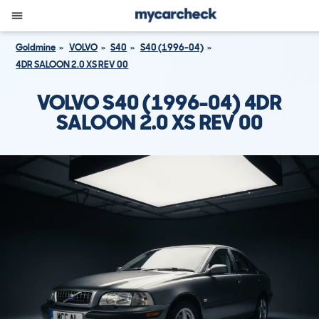
Goldmine
VOLVO
S40
S40 (1996-04)
4DR SALOON 2.0 XS REV 00
VOLVO S40 (1996-04) 4DR
SALOON 2.0 XS REV 00