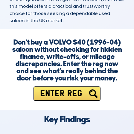
this model offers a practical and trustworthy 
choice for those seeking a dependable used 
saloon in the UK market.
Don't buy a VOLVO S40 (1996-04)
saloon without checking for hidden
finance, write-offs, or mileage
discrepancies. Enter the reg now
and see what’s really behind the
door before you risk your money.
ENTER REG
Key Findings