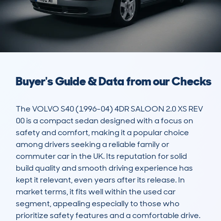
Buyer's Guide & Data from our Checks
The VOLVO S40 (1996-04) 4DR SALOON 2.0 XS REV 
00 is a compact sedan designed with a focus on 
safety and comfort, making it a popular choice 
among drivers seeking a reliable family or 
commuter car in the UK. Its reputation for solid 
build quality and smooth driving experience has 
kept it relevant, even years after its release. In 
market terms, it fits well within the used car 
segment, appealing especially to those who 
prioritize safety features and a comfortable drive.
