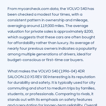
From mycarcheck.com data, the VOLVO S40 has 
been checked a modest four times, with a 
consistent pattern in ownership and mileage, 
averaging around 119,000 miles. The average 
valuation for private sales is approximately £200, 
which suggests that these cars are often bought 
for affordability rather than luxury. Its average of 
nearly four previous owners indicates a popularity 
among multiple generations of drivers, ideal for 
budget-conscious or first-time car buyers.

What makes the VOLVO S40 (1996-04) 4DR 
SALOON 2.0 XS REV 00 interesting is its reputation 
for durability and safety. It is typically used for city 
commuting and short to medium trips by families, 
students, or professionals. Comparing to rivals, it 
stands out with its emphasis on safety features 
and a reputation for longer-term reliability. Overall, 