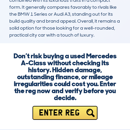
combined with its luxurious traits in a compact 
form. It generally compares favorably to rivals like 
the BMW 1 Series or Audi A3, standing out for its 
build quality and brand appeal. Overall, it remains a 
solid option for those looking for a well-rounded, 
practical city car with a touch of luxury.
Don’t risk buying a used Mercedes
A-Class without checking its
history. Hidden damage,
outstanding finance, or mileage
irregularities could cost you. Enter
the reg now and verify before you
decide.
ENTER REG