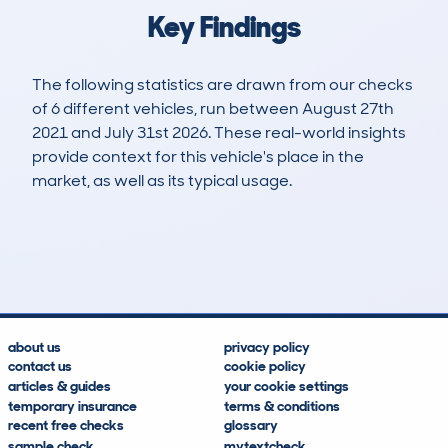
Key Findings
The following statistics are drawn from our checks
of 6 different vehicles, run between August 27th
2021 and July 31st 2026. These real-world insights
provide context for this vehicle's place in the
market, as well as its typical usage.
6
2
148k
£400
Lookups
Hidden Histories
Average Mileage
Average Valuation
about us
privacy policy
contact us
cookie policy
articles & guides
your cookie settings
temporary insurance
terms & conditions
recent free checks
glossary
sample check
mytextcheck