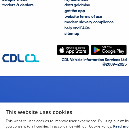
traders & dealers
data goldmine
get the app
website terms of use
modern slavery compliance
help and FAQs
sitemap
CDL Vehicle Information Services Ltd
©2009—2025
This website uses cookies
This website uses cookies to improve user experience. By using our webs
you consent to all cookies in accordance with our Cookie Policy.
Read mo