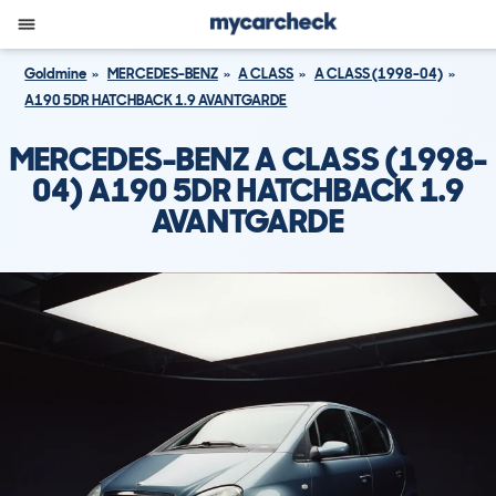
Goldmine
MERCEDES-BENZ
A CLASS
A CLASS (1998-04)
A190 5DR HATCHBACK 1.9 AVANTGARDE
MERCEDES-BENZ A CLASS (1998-
04) A190 5DR HATCHBACK 1.9
AVANTGARDE