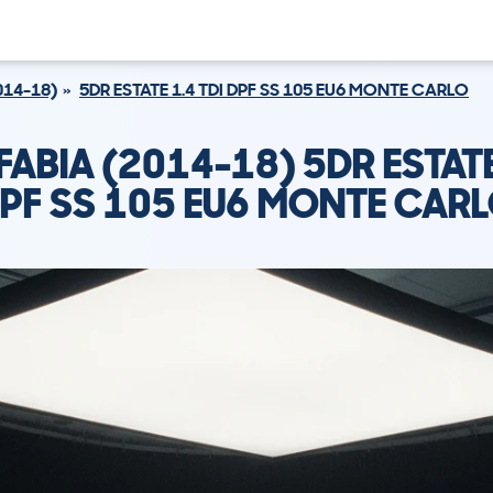
014-18)
5DR ESTATE 1.4 TDI DPF SS 105 EU6 MONTE CARLO
ABIA (2014-18) 5DR ESTATE
PF SS 105 EU6 MONTE CAR