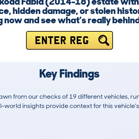
Skoda Fabia (2014-18) estate witho
e, hidden damage, or stolen histor
g now and see what’s really behin
ENTER REG
Key Findings
drawn from our checks of 19 different vehicles,
-world insights provide context for this vehicle's
1
63k
Hidden Histories
Average Mileage