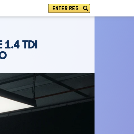
ENTER REG
 1.4 TDI
LO