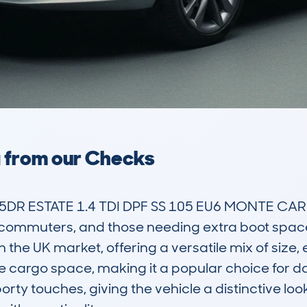
a from our Checks
DR ESTATE 1.4 TDI DPF SS 105 EU6 MONTE CARL
, commuters, and those needing extra boot space. I
e UK market, offering a versatile mix of size, e
 cargo space, making it a popular choice for dai
ty touches, giving the vehicle a distinctive look