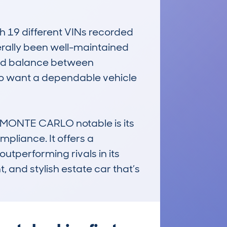
19 different VINs recorded 
rally been well-maintained 
ood balance between 
ho want a dependable vehicle 
MONTE CARLO notable is its 
pliance. It offers a 
utperforming rivals in its 
, and stylish estate car that’s 