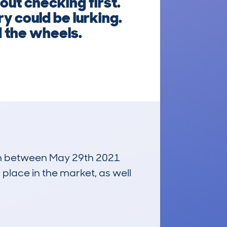
ut checking first.
y could be lurking.
d the wheels.
 run between May 29th 2021
 place in the market, as well
£8,700
Average Valuation