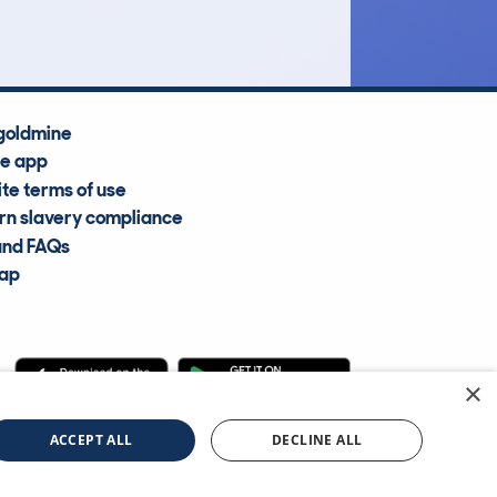
goldmine
he app
te terms of use
n slavery compliance
and FAQs
map
×
cle Information Services Ltd
©2009—2025
ACCEPT ALL
DECLINE ALL