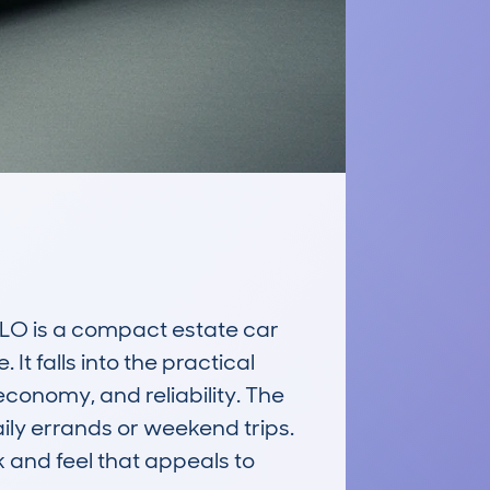
O is a compact estate car 
t falls into the practical 
conomy, and reliability. The 
ly errands or weekend trips. 
 and feel that appeals to 