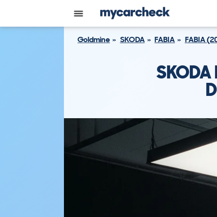
Goldmine
SKODA
FABIA
FABIA (2
SKODA F
D