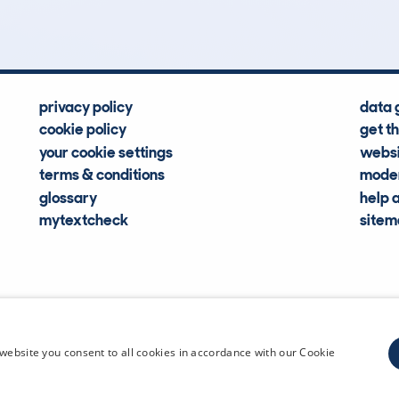
privacy policy
data 
cookie policy
get t
your cookie settings
websi
terms & conditions
moder
glossary
help 
mytextcheck
site
CDL Vehi
website you consent to all cookies in accordance with our Cookie