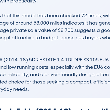
ith practicality.

at this model has been checked 72 times, with 
ge of around 58,000 miles indicates it has gene
erage private sale value of £8,700 suggests a g
king it attractive to budget-conscious buyers w
(2014-18) 5DR ESTATE 1.4 TDI DPF SS 105 EU6 
d low running costs, especially with the EU6 com
 reliability, and a driver-friendly design, often o
nded choice for those seeking a compact, efficient
eryday needs.