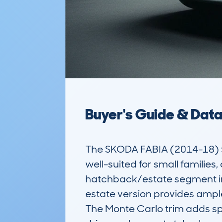
Buyer's Guide & Dat
The SKODA FABIA (2014-18) 5
well-suited for small families
hatchback/estate segment in th
estate version provides ample
The Monte Carlo trim adds spor