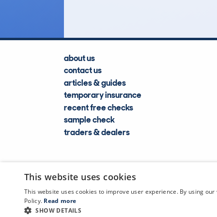
about us
contact us
articles & guides
temporary insurance
recent free checks
sample check
traders & dealers
This website uses cookies
This website uses cookies to improve user experience. By using our 
Policy.
Read more
SHOW DETAILS