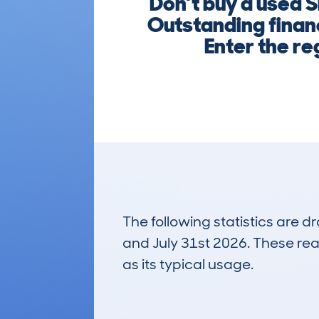
Don’t buy a used 
Outstanding financ
Enter the re
The following statistics are 
and July 31st 2026. These real
as its typical usage.
72
Lookups