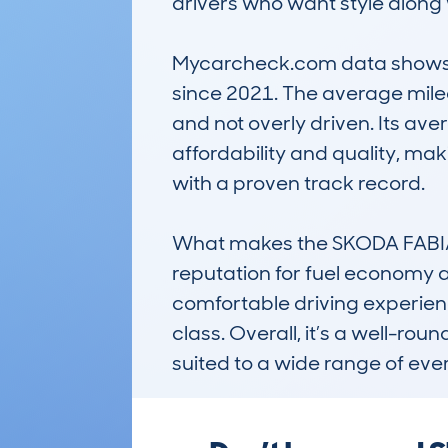
drivers who want style along w
Mycarcheck.com data shows th
since 2021. The average milea
and not overly driven. Its av
affordability and quality, ma
with a proven track record.

What makes the SKODA FABIA 
reputation for fuel economy an
comfortable driving experience,
class. Overall, it’s a well-rou
suited to a wide range of ev