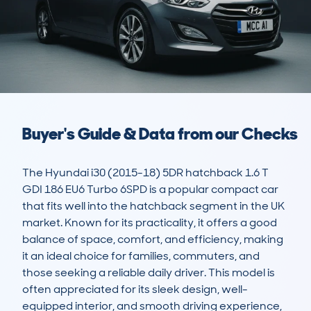
Buyer's Guide & Data from our Checks
The Hyundai i30 (2015-18) 5DR hatchback 1.6 T 
GDI 186 EU6 Turbo 6SPD is a popular compact car 
that fits well into the hatchback segment in the UK 
market. Known for its practicality, it offers a good 
balance of space, comfort, and efficiency, making 
it an ideal choice for families, commuters, and 
those seeking a reliable daily driver. This model is 
often appreciated for its sleek design, well-
equipped interior, and smooth driving experience, 