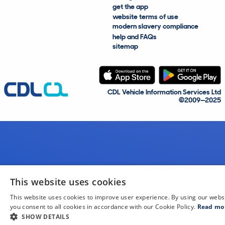
get the app
website terms of use
modern slavery compliance
help and FAQs
sitemap
CDL Vehicle Information Services Ltd
©2009—2025
This website uses cookies
This website uses cookies to improve user experience. By using our webs
you consent to all cookies in accordance with our Cookie Policy.
Read mo
SHOW DETAILS