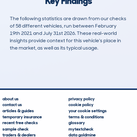
Key Findings
The following statistics are drawn from our checks
of 58 different vehicles, run between February
19th 2021 and July 31st 2026. These real-world
insights provide context for this vehicle's place in
the market, as well as its typical usage.
154
4
49k
£10,000
Lookups
Hidden Histories
Average Mileage
Average Valuation
about us
privacy policy
contact us
cookie policy
articles & guides
your cookie settings
temporary insurance
terms & conditions
recent free checks
glossary
sample check
mytextcheck
traders & dealers
data goldmine