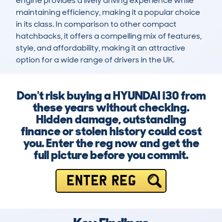
engine provides a lively driving experience while 
maintaining efficiency, making it a popular choice 
in its class. In comparison to other compact 
hatchbacks, it offers a compelling mix of features, 
style, and affordability, making it an attractive 
option for a wide range of drivers in the UK.
Don't risk buying a HYUNDAI i30 from
these years without checking.
Hidden damage, outstanding
finance or stolen history could cost
you. Enter the reg now and get the
full picture before you commit.
ENTER REG