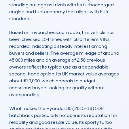
standing out against rivals with its turbocharged 
engine and fuel economy that aligns with EU6 
standards.

Based on mycarcheck.com data, this vehicle has 
been checked 154 times with 58 different VINs 
recorded, indicating a steady interest among 
buyers and sellers. The average mileage of around 
45,000 miles and an average of 2.58 previous 
owners reflect its typical use as a dependable, 
second-hand option. Its UK market value averages 
about £10,000, which appeals to budget-
conscious buyers looking for quality without 
overspending.

What makes the Hyundai i30 (2015-18) 5DR 
hatchback particularly notable is its reputation for 
reliability and good resale value. Its sporty turbo 