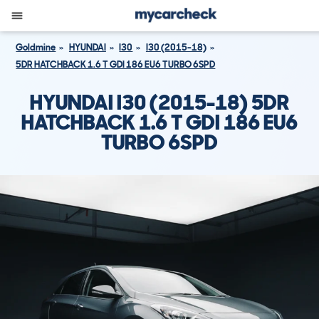
Goldmine
HYUNDAI
I30
I30 (2015-18)
5DR HATCHBACK 1.6 T GDI 186 EU6 TURBO 6SPD
HYUNDAI I30 (2015-18) 5DR
HATCHBACK 1.6 T GDI 186 EU6
TURBO 6SPD