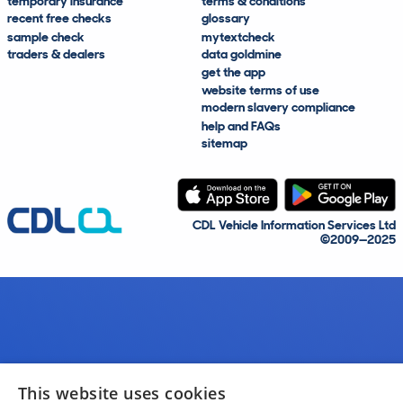
temporary insurance
terms & conditions
recent free checks
glossary
sample check
mytextcheck
traders & dealers
data goldmine
get the app
website terms of use
modern slavery compliance
help and FAQs
sitemap
CDL Vehicle Information Services Ltd
©2009—2025
This website uses cookies