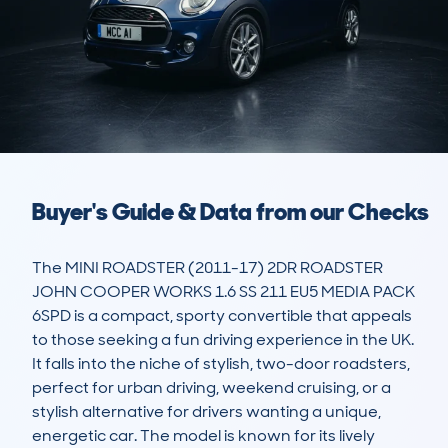
Buyer's Guide & Data from our Checks
The MINI ROADSTER (2011-17) 2DR ROADSTER 
JOHN COOPER WORKS 1.6 SS 211 EU5 MEDIA PACK 
6SPD is a compact, sporty convertible that appeals 
to those seeking a fun driving experience in the UK. 
It falls into the niche of stylish, two-door roadsters, 
perfect for urban driving, weekend cruising, or a 
stylish alternative for drivers wanting a unique, 
energetic car. The model is known for its lively 