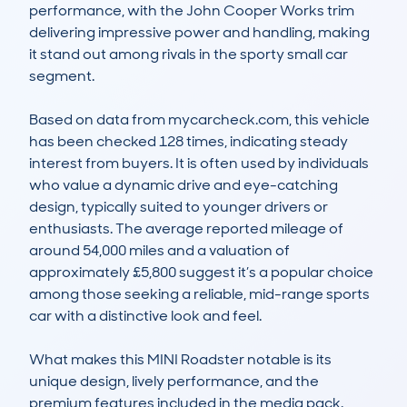
performance, with the John Cooper Works trim 
delivering impressive power and handling, making 
it stand out among rivals in the sporty small car 
segment.

Based on data from mycarcheck.com, this vehicle 
has been checked 128 times, indicating steady 
interest from buyers. It is often used by individuals 
who value a dynamic drive and eye-catching 
design, typically suited to younger drivers or 
enthusiasts. The average reported mileage of 
around 54,000 miles and a valuation of 
approximately £5,800 suggest it’s a popular choice 
among those seeking a reliable, mid-range sports 
car with a distinctive look and feel.

What makes this MINI Roadster notable is its 
unique design, lively performance, and the 
premium features included in the media pack. 