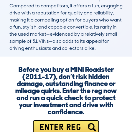
Compared to competitors, it offers a fun, engaging 
drive with a reputation for quality and reliability, 
making it a compelling option for buyers who want 
a fun, stylish, and capable convertible. Its rarity in 
the used market—evidenced by a relatively small 
sample of 51 VINs—also adds to its appeal for 
driving enthusiasts and collectors alike.
Before you buy a MINI Roadster
(2011-17), don’t risk hidden
damage, outstanding finance or
mileage quirks. Enter the reg now
and run a quick check to protect
your investment and drive with
confidence.
ENTER REG