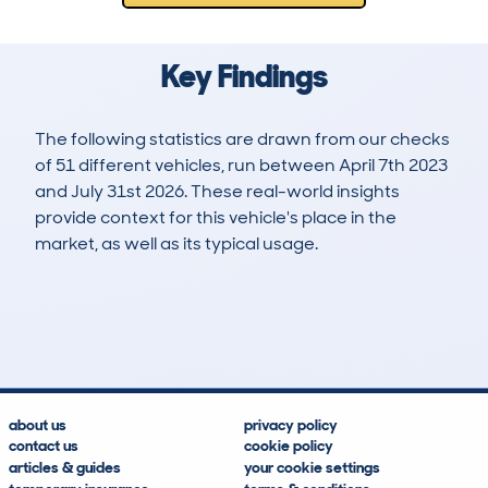
Key Findings
The following statistics are drawn from our checks
of 51 different vehicles, run between April 7th 2023
and July 31st 2026. These real-world insights
provide context for this vehicle's place in the
market, as well as its typical usage.
128
7
56k
£5,800
Lookups
Hidden Histories
Average Mileage
Average Valuation
about us
privacy policy
contact us
cookie policy
articles & guides
your cookie settings