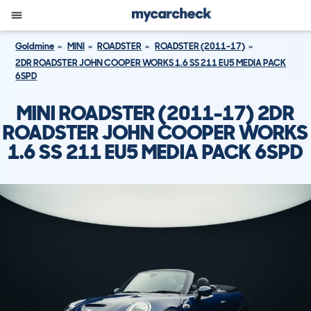
Goldmine
MINI
ROADSTER
ROADSTER (2011-17)
2DR ROADSTER JOHN COOPER WORKS 1.6 SS 211 EU5 MEDIA PACK
6SPD
MINI ROADSTER (2011-17) 2DR
ROADSTER JOHN COOPER WORKS
1.6 SS 211 EU5 MEDIA PACK 6SPD