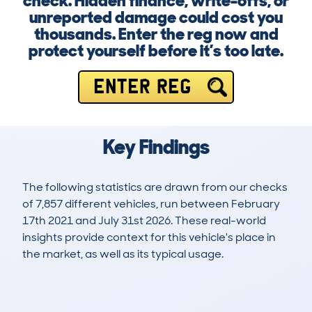
check. Hidden finance, write-offs, or
unreported damage could cost you
thousands. Enter the reg now and
protect yourself before it’s too late.
ENTER REG
Key Findings
The following statistics are drawn from our checks
of 7,857 different vehicles, run between February
17th 2021 and July 31st 2026. These real-world
insights provide context for this vehicle's place in
the market, as well as its typical usage.
15,221
304
90k
£18,500
Lookups
Hidden Histories
Average Mileage
Average Valuation