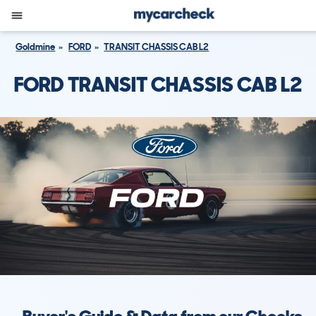
Goldmine
FORD
TRANSIT CHASSIS CAB L2
FORD TRANSIT CHASSIS CAB L2