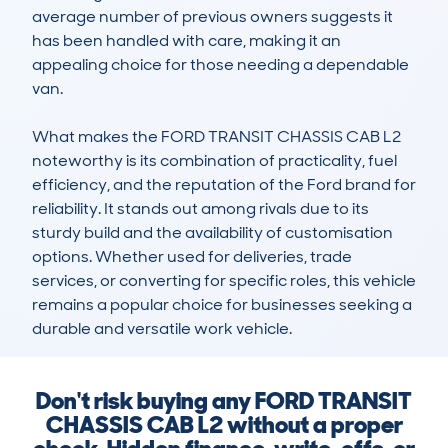
average number of previous owners suggests it 
has been handled with care, making it an 
appealing choice for those needing a dependable 
van.

What makes the FORD TRANSIT CHASSIS CAB L2 
noteworthy is its combination of practicality, fuel 
efficiency, and the reputation of the Ford brand for 
reliability. It stands out among rivals due to its 
sturdy build and the availability of customisation 
options. Whether used for deliveries, trade 
services, or converting for specific roles, this vehicle 
remains a popular choice for businesses seeking a 
durable and versatile work vehicle.
Don't risk buying any FORD TRANSIT
CHASSIS CAB L2 without a proper