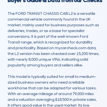
Buyer's Guide & Data from our Checks
The FORD TRANSIT CHASSIS CAB L2 is a versatile 
commercial vehicle commonly found in the UK 
market, mainly used for business purposes such as 
deliveries, trades, or as a base for specialist 
conversions. It is part of the well-known Ford 
Transit range, which is recognized for durability 
and practicality. Based on mycarcheck.com data, 
the L2 version has been checked over 15,200 times, 
with nearly 8,000 unique VINs, indicating solid 
popularity among buyers and sellers alike.

This model is typically suited for small to medium-
sized business owners who need a reliable 
workhorse that can be adapted for various tasks. 
With an average mileage of around 79,000 miles 
and a valuation averaging £18,500 in private sales, 
it offers good value in the used market. Its low 