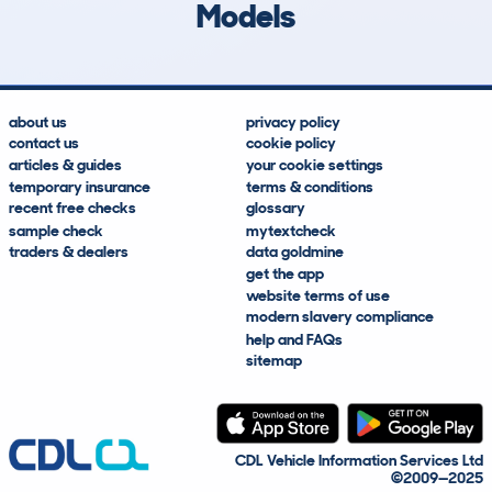
Models
about us
privacy policy
contact us
cookie policy
articles & guides
your cookie settings
temporary insurance
terms & conditions
recent free checks
glossary
sample check
mytextcheck
traders & dealers
data goldmine
get the app
website terms of use
modern slavery compliance
help and FAQs
sitemap
CDL Vehicle Information Services Ltd
©2009—2025