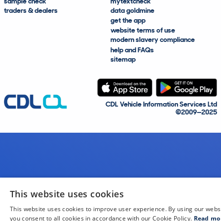
sample check
mytextcheck
traders & dealers
data goldmine
get the app
website terms of use
modern slavery compliance
help and FAQs
sitemap
CDL Vehicle Information Services Ltd
©2009—2025
This website uses cookies
This website uses cookies to improve user experience. By using our webs
you consent to all cookies in accordance with our Cookie Policy.
Read mo