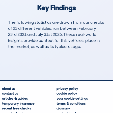
Key Findings
The following statistics are drawn from our checks
of 23 different vehicles, run between February
23rd 2021 and July 31st 2026. These real-world
insights provide context for this vehicle's place in
the market, as well as its typical usage.
24
1
133k
£5,300
Lookups
Hidden Histories
Average Mileage
Average Valuation
about us
privacy policy
contact us
cookie policy
articles & guides
your cookie settings
temporary insurance
terms & conditions
recent free checks
glossary