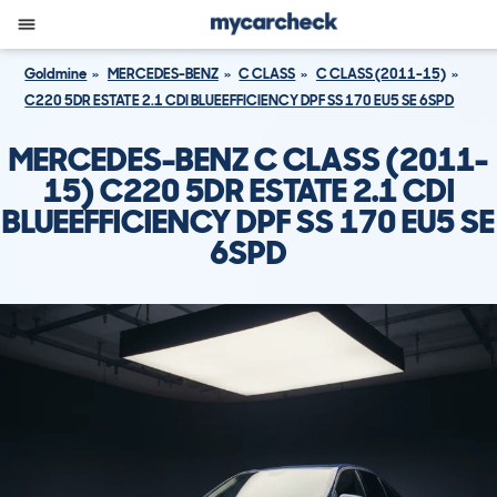
Goldmine
MERCEDES-BENZ
C CLASS
C CLASS (2011-15)
C220 5DR ESTATE 2.1 CDI BLUEEFFICIENCY DPF SS 170 EU5 SE 6SPD
MERCEDES-BENZ C CLASS (2011-
15) C220 5DR ESTATE 2.1 CDI
BLUEEFFICIENCY DPF SS 170 EU5 SE
6SPD