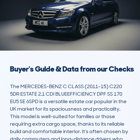
Buyer's Guide & Data from our Checks
The MERCEDES-BENZ C CLASS (2011-15) C220 
5DR ESTATE 2.1 CDI BLUEEFFICIENCY DPF SS 170 
EU5 SE 6SPD is a versatile estate car popular in the 
UK market for its spaciousness and practicality. 
This model is well-suited for families or those 
requiring extra cargo space, thanks to its reliable 
build and comfortable interior. It’s often chosen by 
daily commuters and long-distance drivers who 