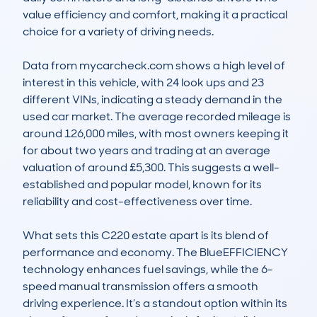
value efficiency and comfort, making it a practical 
choice for a variety of driving needs.

Data from mycarcheck.com shows a high level of 
interest in this vehicle, with 24 look ups and 23 
different VINs, indicating a steady demand in the 
used car market. The average recorded mileage is 
around 126,000 miles, with most owners keeping it 
for about two years and trading at an average 
valuation of around £5,300. This suggests a well-
established and popular model, known for its 
reliability and cost-effectiveness over time.

What sets this C220 estate apart is its blend of 
performance and economy. The BlueEFFICIENCY 
technology enhances fuel savings, while the 6-
speed manual transmission offers a smooth 
driving experience. It’s a standout option within its 