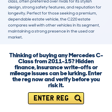
class, often preferred over rivals for its stylish 
design, strong safety features, and reputation for 
longevity. Perfect for those seeking a premium, 
dependable estate vehicle, the C220 estate 
compares well with other vehicles in its segment, 
maintaining a strong presence in the used car 
market.
Thinking of buying any Mercedes C-
Class from 2011-15? Hidden
finance, insurance write-offs or
mileage issues can be lurking. Enter
the reg now and verify before you
risk it.
ENTER REG