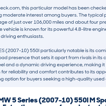
k.com, this particular model has been checked 
ng moderate interest among buyers. The typical pr
ge of just over 106,000 miles and about four pre
vehicle is known for its powerful 4.8-litre engine
riving enthusiasts.

2007-10) 550I particularly notable is its combi
d presence that sets it apart from rivals in its cl
 and a dynamic driving experience, making it id
n for reliability and comfort contributes to its a
g option for buyers seeking a high-quality used 
MW 5 Series (2007-10) 550I M Spor