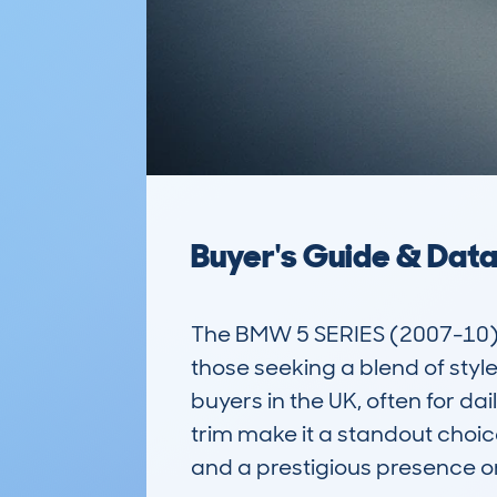
Buyer's Guide & Dat
The BMW 5 SERIES (2007-10) 
those seeking a blend of style
buyers in the UK, often for da
trim make it a standout choic
and a prestigious presence on