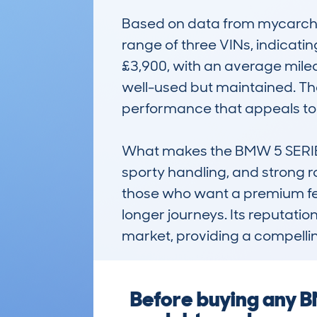
Based on data from mycarchec
range of three VINs, indicati
£3,900, with an average milea
well-used but maintained. The 
performance that appeals to d
What makes the BMW 5 SERIES (
sporty handling, and strong roa
those who want a premium feel
longer journeys. Its reputatio
market, providing a compellin
Before buying any B