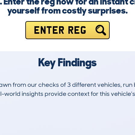
 Enter the reg now for an instant 
yourself from costly surprises.
ENTER REG
Key Findings
drawn from our checks of 3 different vehicles, 
-world insights provide context for this vehicle's
0
109k
Hidden Histories
Average Mileage