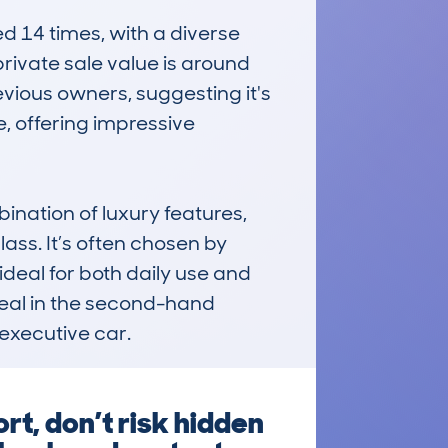
14 times, with a diverse 
ivate sale value is around 
vious owners, suggesting it's 
, offering impressive 
nation of luxury features, 
ass. It’s often chosen by 
eal for both daily use and 
ppeal in the second-hand 
executive car.
t, don’t risk hidden