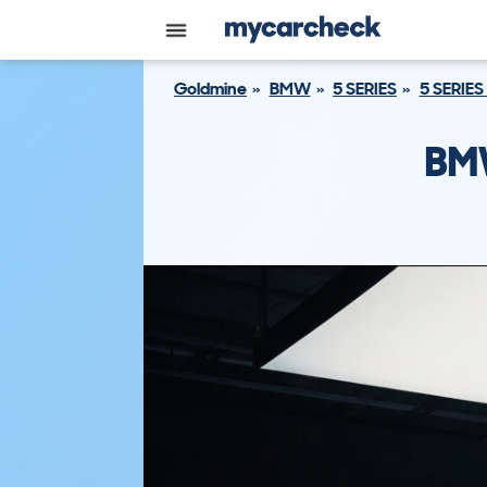
Goldmine
BMW
5 SERIES
5 SERIES
BMW