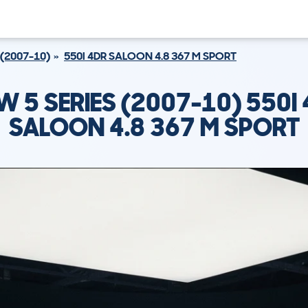
 (2007-10)
550I 4DR SALOON 4.8 367 M SPORT
 5 SERIES (2007-10) 550I
SALOON 4.8 367 M SPORT