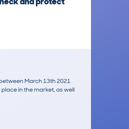
check and protect
run between March 13th 2021
 place in the market, as well
£3,900
Average Valuation