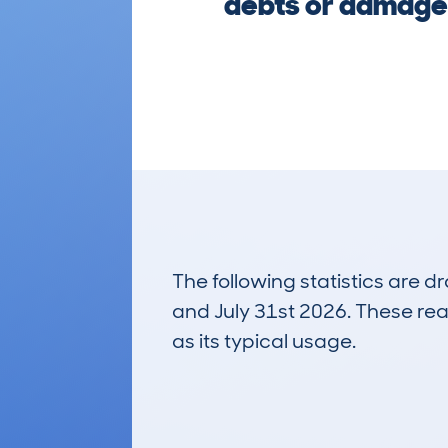
debts or damage.
The following statistics are 
and July 31st 2026. These real
as its typical usage.
14
Lookups