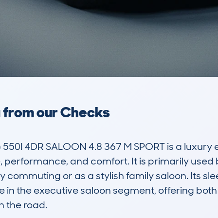
a from our Checks
550I 4DR SALOON 4.8 367 M SPORT is a luxury 
, performance, and comfort. It is primarily used 
ily commuting or as a stylish family saloon. Its s
e in the executive saloon segment, offering both 
 the road.
