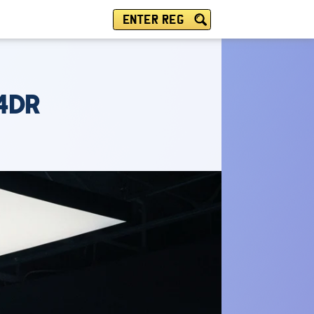
ENTER REG
 4DR