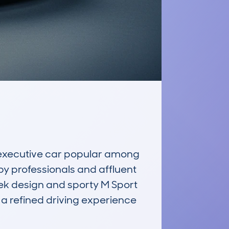
executive car popular among 
by professionals and affluent 
leek design and sporty M Sport 
a refined driving experience 