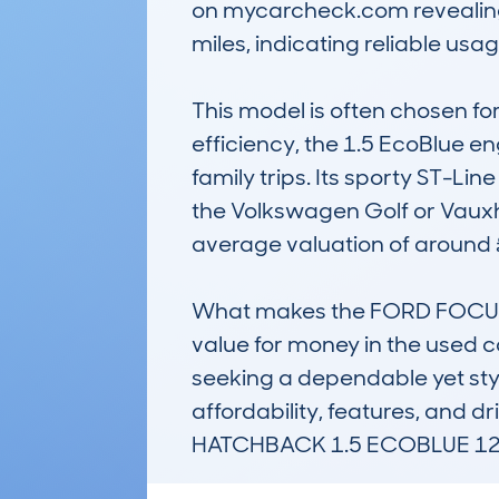
on mycarcheck.com revealing 
miles, indicating reliable usage
This model is often chosen fo
efficiency, the 1.5 EcoBlue e
family trips. Its sporty ST-Li
the Volkswagen Golf or Vauxha
average valuation of around 
What makes the FORD FOCUS hat
value for money in the used car
seeking a dependable yet sty
affordability, features, an
HATCHBACK 1.5 ECOBLUE 120 D