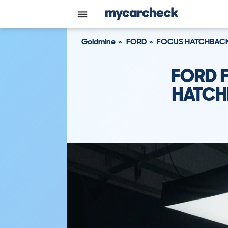
Goldmine
FORD
FOCUS HATCHBAC
FORD 
HATCH