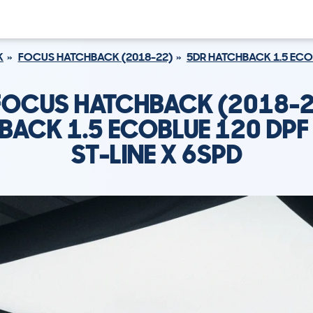
K
FOCUS HATCHBACK (2018-22)
5DR HATCHBACK 1.5 ECOB
FOCUS HATCHBACK (2018-2
BACK 1.5 ECOBLUE 120 DPF 
ST-LINE X 6SPD