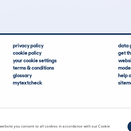
Hidden Histories
Average Mileage
privacy policy
data 
cookie policy
get t
your cookie settings
websi
terms & conditions
moder
glossary
help 
mytextcheck
site
CDL Vehi
website you consent to all cookies in accordance with our Cookie