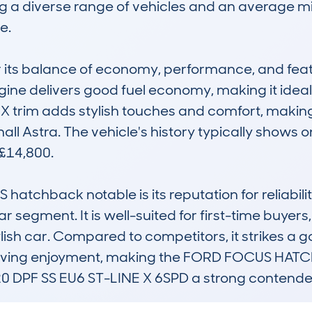
a diverse range of vehicles and an average mi
.

r its balance of economy, performance, and featu
ngine delivers good fuel economy, making it ideal
ne X trim adds stylish touches and comfort, making 
ll Astra. The vehicle's history typically shows o
£14,800.

chback notable is its reputation for reliability
 segment. It is well-suited for first-time buyers, 
lish car. Compared to competitors, it strikes a
d driving enjoyment, making the FORD FOCUS HA
PF SS EU6 ST-LINE X 6SPD a strong contender i