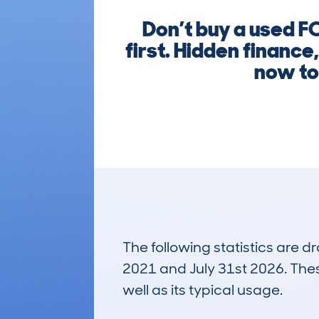
Don’t buy a used
first. Hidden finance
now to
The following statistics are 
2021 and July 31st 2026. These
well as its typical usage.
1,722