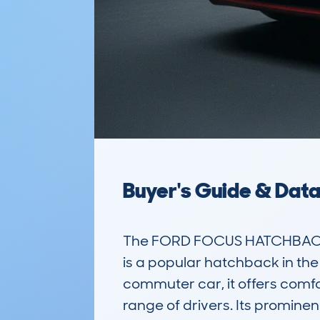
Buyer's Guide & Dat
The FORD FOCUS HATCHBACK 
is a popular hatchback in the 
commuter car, it offers comfo
range of drivers. Its promine