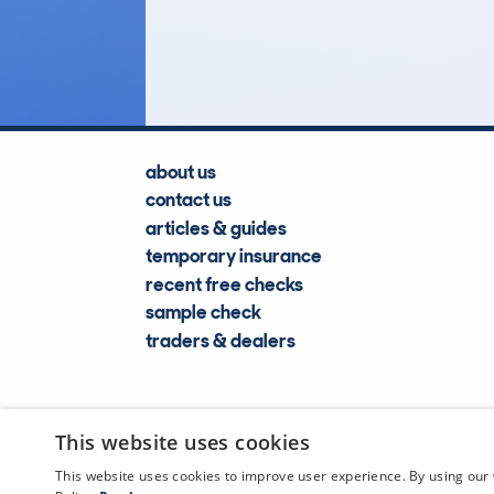
Lookups
about us
contact us
articles & guides
temporary insurance
recent free checks
sample check
traders & dealers
This website uses cookies
This website uses cookies to improve user experience. By using our 