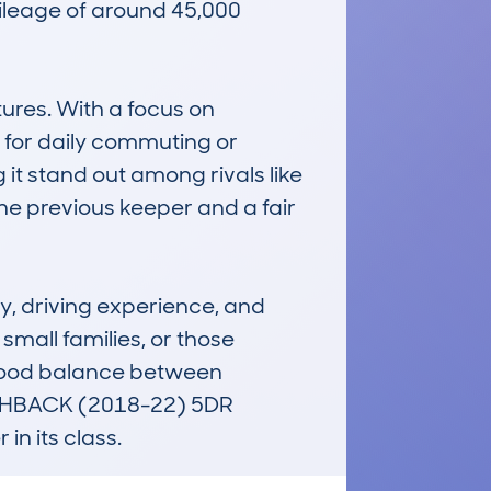
leage of around 45,000 
res. With a focus on 
 for daily commuting or 
it stand out among rivals like 
ne previous keeper and a fair 
, driving experience, and 
small families, or those 
 good balance between 
TCHBACK (2018-22) 5DR 
n its class.