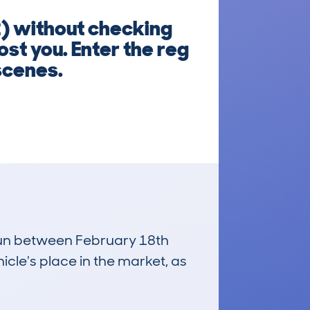
 without checking
ost you. Enter the reg
scenes.
 run between February 18th
icle's place in the market, as
£14,800