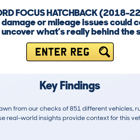
 FORD FOCUS HATCHBACK (2018-22)
, damage or mileage issues could c
 uncover what’s really behind the 
ENTER REG
Key Findings
drawn from our checks of 851 different vehicles,
 real-world insights provide context for this veh
44
56k