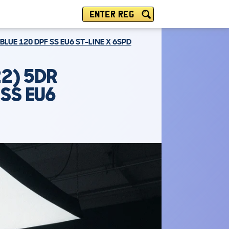
ENTER REG
LUE 120 DPF SS EU6 ST-LINE X 6SPD
2) 5DR
SS EU6