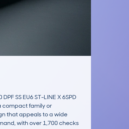
PF SS EU6 ST-LINE X 6SPD 
 a compact family or 
gn that appeals to a wide 
emand, with over 1,700 checks 