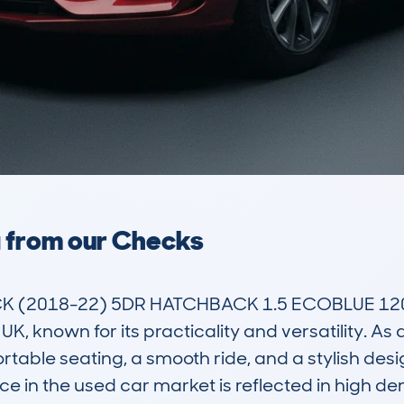
a from our Checks
(2018-22) 5DR HATCHBACK 1.5 ECOBLUE 120 D
UK, known for its practicality and versatility. As
rtable seating, a smooth ride, and a stylish desi
nce in the used car market is reflected in high d