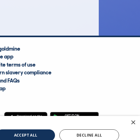
Average Valuation
goldmine
he app
te terms of use
n slavery compliance
and FAQs
map
×
cle Information Services Ltd
©2009—2025
ACCEPT ALL
DECLINE ALL