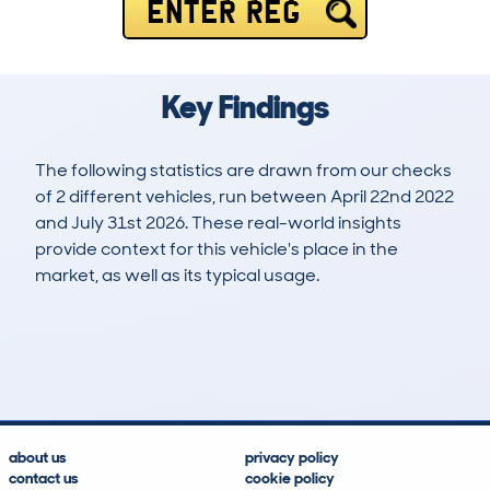
ENTER REG
Key Findings
The following statistics are drawn from our checks
of 2 different vehicles, run between April 22nd 2022
and July 31st 2026. These real-world insights
provide context for this vehicle's place in the
market, as well as its typical usage.
7
1
118k
£5,100
Lookups
Hidden Histories
Average Mileage
Average Valuation
about us
privacy policy
contact us
cookie policy