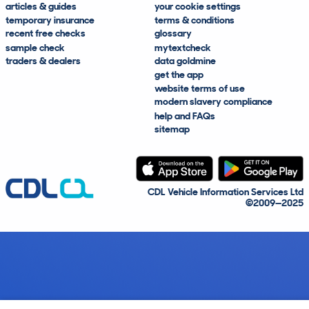
articles & guides
your cookie settings
temporary insurance
terms & conditions
recent free checks
glossary
sample check
mytextcheck
traders & dealers
data goldmine
get the app
website terms of use
modern slavery compliance
help and FAQs
sitemap
CDL Vehicle Information Services Ltd
©2009—2025