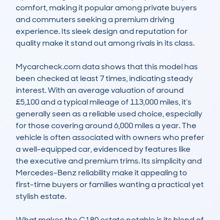
comfort, making it popular among private buyers 
and commuters seeking a premium driving 
experience. Its sleek design and reputation for 
quality make it stand out among rivals in its class.

Mycarcheck.com data shows that this model has 
been checked at least 7 times, indicating steady 
interest. With an average valuation of around 
£5,100 and a typical mileage of 113,000 miles, it’s 
generally seen as a reliable used choice, especially 
for those covering around 6,000 miles a year. The 
vehicle is often associated with owners who prefer 
a well-equipped car, evidenced by features like 
the executive and premium trims. Its simplicity and 
Mercedes-Benz reliability make it appealing to 
first-time buyers or families wanting a practical yet 
stylish estate.

What makes the C180 estate notable is its blend of 