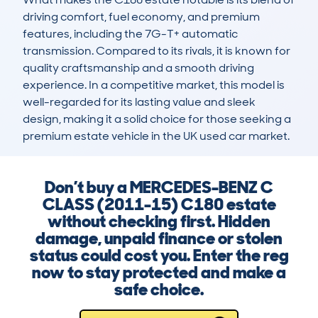
driving comfort, fuel economy, and premium 
features, including the 7G-T+ automatic 
transmission. Compared to its rivals, it is known for 
quality craftsmanship and a smooth driving 
experience. In a competitive market, this model is 
well-regarded for its lasting value and sleek 
design, making it a solid choice for those seeking a 
premium estate vehicle in the UK used car market.
Don’t buy a MERCEDES-BENZ C
CLASS (2011-15) C180 estate
without checking first. Hidden
damage, unpaid finance or stolen
status could cost you. Enter the reg
now to stay protected and make a
safe choice.