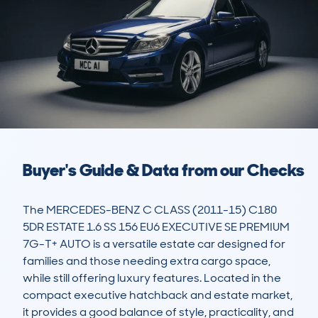
Buyer's Guide & Data from our Checks
The MERCEDES-BENZ C CLASS (2011-15) C180 
5DR ESTATE 1.6 SS 156 EU6 EXECUTIVE SE PREMIUM 
7G-T+ AUTO is a versatile estate car designed for 
families and those needing extra cargo space, 
while still offering luxury features. Located in the 
compact executive hatchback and estate market, 
it provides a good balance of style, practicality, and 