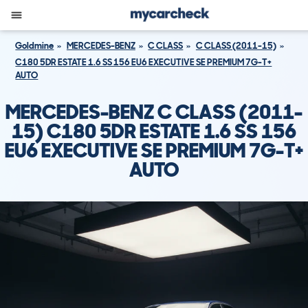
Goldmine
MERCEDES-BENZ
C CLASS
C CLASS (2011-15)
C180 5DR ESTATE 1.6 SS 156 EU6 EXECUTIVE SE PREMIUM 7G-T+
AUTO
MERCEDES-BENZ C CLASS (2011-
15) C180 5DR ESTATE 1.6 SS 156
EU6 EXECUTIVE SE PREMIUM 7G-T+
AUTO