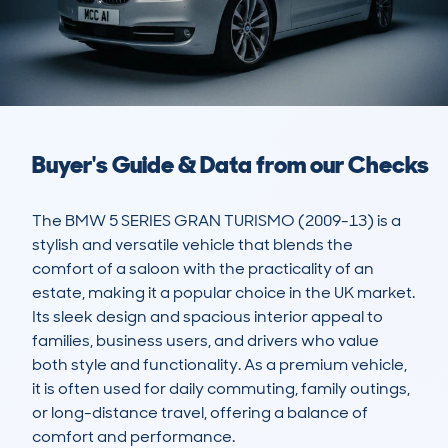
Buyer's Guide & Data from our Checks
The BMW 5 SERIES GRAN TURISMO (2009-13) is a 
stylish and versatile vehicle that blends the 
comfort of a saloon with the practicality of an 
estate, making it a popular choice in the UK market. 
Its sleek design and spacious interior appeal to 
families, business users, and drivers who value 
both style and functionality. As a premium vehicle, 
it is often used for daily commuting, family outings, 
or long-distance travel, offering a balance of 
comfort and performance.
