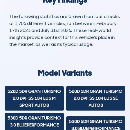
The following statistics are drawn from our checks
of 1,706 different vehicles, run between February
17th 2021 and July 31st 2026. These real-world
insights provide context for this vehicle's place in
the market, as well as its typical usage.
4,428
231
121k
£7,300
Lookups
Hidden Histories
Average Mileage
Average Valuation
Model Variants
520D 5DR GRAN TURISMO
520D 5DR GRAN TURISMO
2.0 DPF SS 184 EU5 M
2.0 DPF SS 184 EU5 SE
SPORT AUTO8
AUTO8
530D 5DR GRAN TURISMO
530D 5DR GRAN TURISMO
3.0 BLUEPERFORMANCE
3.0 BLUEPERFORMANCE