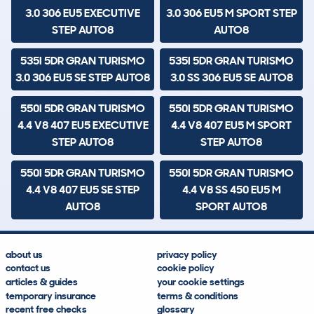
3.0 306 EU5 EXECUTIVE
3.0 306 EU5 M SPORT STEP
STEP AUTO8
AUTO8
535I 5DR GRAN TURISMO
535I 5DR GRAN TURISMO
3.0 306 EU5 SE STEP AUTO8
3.0 SS 306 EU5 SE AUTO8
550I 5DR GRAN TURISMO
550I 5DR GRAN TURISMO
4.4 V8 407 EU5 EXECUTIVE
4.4 V8 407 EU5 M SPORT
STEP AUTO8
STEP AUTO8
550I 5DR GRAN TURISMO
550I 5DR GRAN TURISMO
4.4 V8 407 EU5 SE STEP
4.4 V8 SS 450 EU5 M
AUTO8
SPORT AUTO8
about us
privacy policy
contact us
cookie policy
articles & guides
your cookie settings
temporary insurance
terms & conditions
recent free checks
glossary