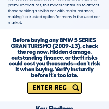
premium features, this model continues to attract 
those seeking a stylish car with real substance, 
making it a trusted option for many in the used car 
market.
Before buying any BMW 5 SERIES
GRAN TURISMO (2009-13), check
the reg now. Hidden damage,
outstanding finance, or theft risks
could cost you thousands—don't risk
it when buying. Verify instantly
before it's too late.
ENTER REG
Key Findings