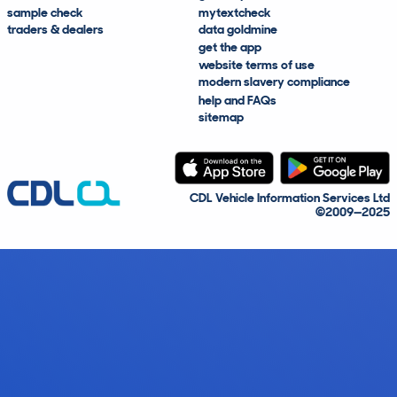
sample check
mytextcheck
traders & dealers
data goldmine
get the app
website terms of use
modern slavery compliance
help and FAQs
sitemap
CDL Vehicle Information Services Ltd
©2009—2025