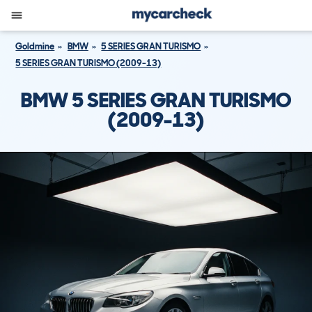
Goldmine
BMW
5 SERIES GRAN TURISMO
5 SERIES GRAN TURISMO (2009-13)
BMW 5 SERIES GRAN TURISMO
(2009-13)