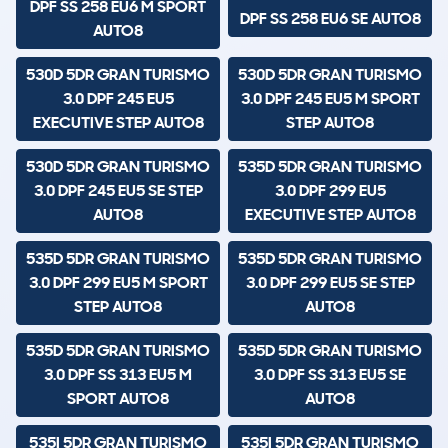
DPF SS 258 EU6 M SPORT
DPF SS 258 EU6 SE AUTO8
AUTO8
530D 5DR GRAN TURISMO
530D 5DR GRAN TURISMO
3.0 DPF 245 EU5
3.0 DPF 245 EU5 M SPORT
EXECUTIVE STEP AUTO8
STEP AUTO8
530D 5DR GRAN TURISMO
535D 5DR GRAN TURISMO
3.0 DPF 245 EU5 SE STEP
3.0 DPF 299 EU5
AUTO8
EXECUTIVE STEP AUTO8
535D 5DR GRAN TURISMO
535D 5DR GRAN TURISMO
3.0 DPF 299 EU5 M SPORT
3.0 DPF 299 EU5 SE STEP
STEP AUTO8
AUTO8
535D 5DR GRAN TURISMO
535D 5DR GRAN TURISMO
3.0 DPF SS 313 EU5 M
3.0 DPF SS 313 EU5 SE
SPORT AUTO8
AUTO8
535I 5DR GRAN TURISMO
535I 5DR GRAN TURISMO