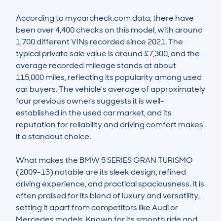
According to mycarcheck.com data, there have 
been over 4,400 checks on this model, with around 
1,700 different VINs recorded since 2021. The 
typical private sale value is around £7,300, and the 
average recorded mileage stands at about 
115,000 miles, reflecting its popularity among used 
car buyers. The vehicle's average of approximately 
four previous owners suggests it is well-
established in the used car market, and its 
reputation for reliability and driving comfort makes 
it a standout choice.

What makes the BMW 5 SERIES GRAN TURISMO 
(2009-13) notable are its sleek design, refined 
driving experience, and practical spaciousness. It is 
often praised for its blend of luxury and versatility, 
setting it apart from competitors like Audi or 
Mercedes models. Known for its smooth ride and 