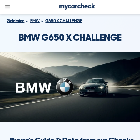
Goldmine
BMW
G650 X CHALLENGE
BMW G650 X CHALLENGE