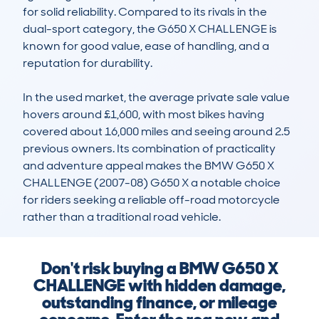
for solid reliability. Compared to its rivals in the 
dual-sport category, the G650 X CHALLENGE is 
known for good value, ease of handling, and a 
reputation for durability.

In the used market, the average private sale value 
hovers around £1,600, with most bikes having 
covered about 16,000 miles and seeing around 2.5 
previous owners. Its combination of practicality 
and adventure appeal makes the BMW G650 X 
CHALLENGE (2007-08) G650 X a notable choice 
for riders seeking a reliable off-road motorcycle 
rather than a traditional road vehicle.
Don't risk buying a BMW G650 X
CHALLENGE with hidden damage,
outstanding finance, or mileage