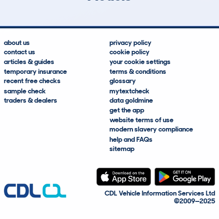
about us
privacy policy
contact us
cookie policy
articles & guides
your cookie settings
temporary insurance
terms & conditions
recent free checks
glossary
sample check
mytextcheck
traders & dealers
data goldmine
get the app
website terms of use
modern slavery compliance
help and FAQs
sitemap
CDL Vehicle Information Services Ltd
©2009—2025