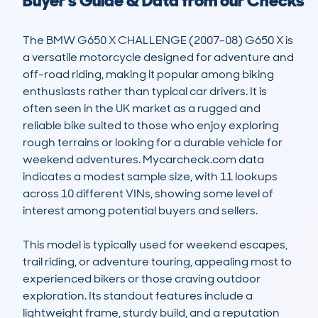
Buyer's Guide & Data from our Checks
The BMW G650 X CHALLENGE (2007-08) G650 X is 
a versatile motorcycle designed for adventure and 
off-road riding, making it popular among biking 
enthusiasts rather than typical car drivers. It is 
often seen in the UK market as a rugged and 
reliable bike suited to those who enjoy exploring 
rough terrains or looking for a durable vehicle for 
weekend adventures. Mycarcheck.com data 
indicates a modest sample size, with 11 lookups 
across 10 different VINs, showing some level of 
interest among potential buyers and sellers.

This model is typically used for weekend escapes, 
trail riding, or adventure touring, appealing most to 
experienced bikers or those craving outdoor 
exploration. Its standout features include a 
lightweight frame, sturdy build, and a reputation 