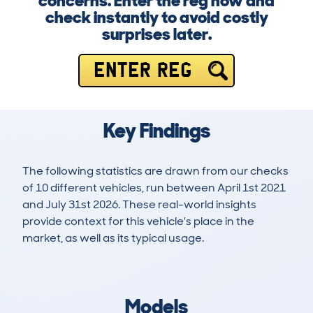
concerns. Enter the reg now and
check instantly to avoid costly
surprises later.
ENTER REG
Key Findings
The following statistics are drawn from our checks
of 10 different vehicles, run between April 1st 2021
and July 31st 2026. These real-world insights
provide context for this vehicle's place in the
market, as well as its typical usage.
11
2
19k
£1,600
Lookups
Hidden Histories
Average Mileage
Average Valuation
Models