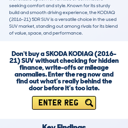
seeking comfort and style. Known for its sturdy 
build and smooth driving experience, the KODIAQ 
(2016-21) 5DR SUV is a versatile choice in the used 
SUV market, standing out among rivals for its blend 
of value, space, and performance.
Don't buy a SKODA KODIAQ (2016-
21) SUV without checking for hidden
finance, write-offs or mileage
anomalies. Enter the reg now and
find out what’s really behind the
door before it’s too late.
ENTER REG
Key Findings