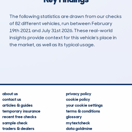
The following statistics are drawn from our checks
of 82 different vehicles, run between February
19th 2021 and July 31st 2026. These real-world
insights provide context for this vehicle's place in
the market, as well as its typical usage.
211
2
49k
£30,400
Lookups
Hidden Histories
Average Mileage
Average Valuation
about us
privacy policy
contact us
cookie policy
articles & guides
your cookie settings
temporary insurance
terms & conditions
recent free checks
glossary
sample check
mytextcheck
traders & dealers
data goldmine