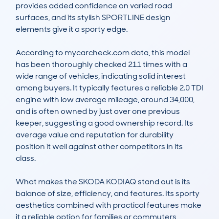
provides added confidence on varied road 
surfaces, and its stylish SPORTLINE design 
elements give it a sporty edge. 

According to mycarcheck.com data, this model 
has been thoroughly checked 211 times with a 
wide range of vehicles, indicating solid interest 
among buyers. It typically features a reliable 2.0 TDI 
engine with low average mileage, around 34,000, 
and is often owned by just over one previous 
keeper, suggesting a good ownership record. Its 
average value and reputation for durability 
position it well against other competitors in its 
class.

What makes the SKODA KODIAQ stand out is its 
balance of size, efficiency, and features. Its sporty 
aesthetics combined with practical features make 
it a reliable option for families or commuters 