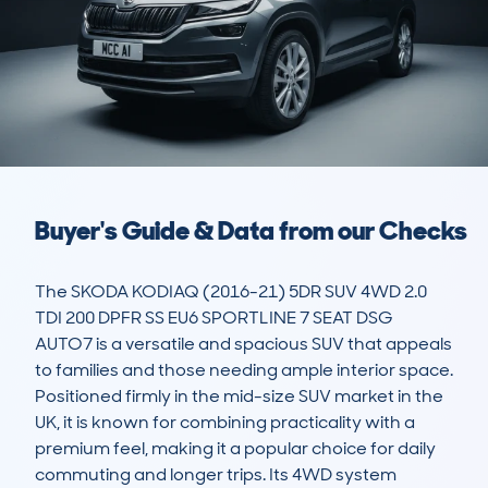
Buyer's Guide & Data from our Checks
The SKODA KODIAQ (2016-21) 5DR SUV 4WD 2.0 
TDI 200 DPFR SS EU6 SPORTLINE 7 SEAT DSG 
AUTO7 is a versatile and spacious SUV that appeals 
to families and those needing ample interior space. 
Positioned firmly in the mid-size SUV market in the 
UK, it is known for combining practicality with a 
premium feel, making it a popular choice for daily 
commuting and longer trips. Its 4WD system 