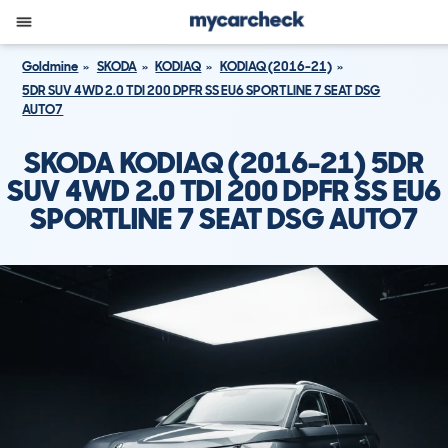
Goldmine
SKODA
KODIAQ
KODIAQ (2016-21)
5DR SUV 4WD 2.0 TDI 200 DPFR SS EU6 SPORTLINE 7 SEAT DSG
AUTO7
SKODA KODIAQ (2016-21) 5DR
SUV 4WD 2.0 TDI 200 DPFR SS EU6
SPORTLINE 7 SEAT DSG AUTO7