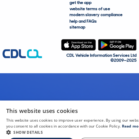
get the app
website terms of use
modern slavery compliance
help and FAQs
sitemap
CDL Vehicle Information Services Ltd
©2009—2025
This website uses cookies
This website uses cookies to improve user experience. By using our webs
you consent to all cookies in accordance with our Cookie Policy.
Read mo
SHOW DETAILS