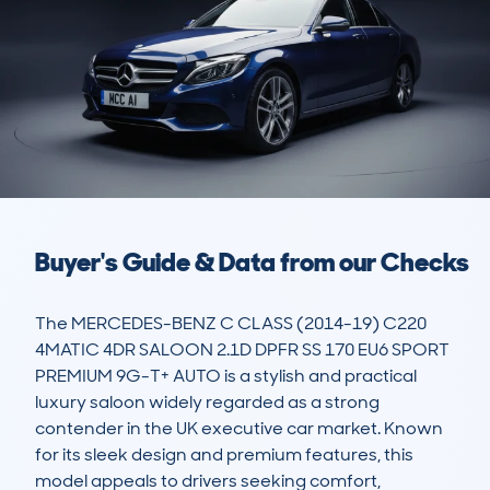
Buyer's Guide & Data from our Checks
The MERCEDES-BENZ C CLASS (2014-19) C220 
4MATIC 4DR SALOON 2.1D DPFR SS 170 EU6 SPORT 
PREMIUM 9G-T+ AUTO is a stylish and practical 
luxury saloon widely regarded as a strong 
contender in the UK executive car market. Known 
for its sleek design and premium features, this 
model appeals to drivers seeking comfort, 