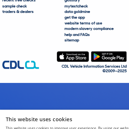
recent free checks
glossary
sample check
mytextcheck
traders & dealers
data goldmine
get the app
website terms of use
modern slavery compliance
help and FAQs
sitemap
CDL Vehicle Information Services Ltd
©2009—2025
This website uses cookies
This website uses cookies to improve user experience. By using our webs