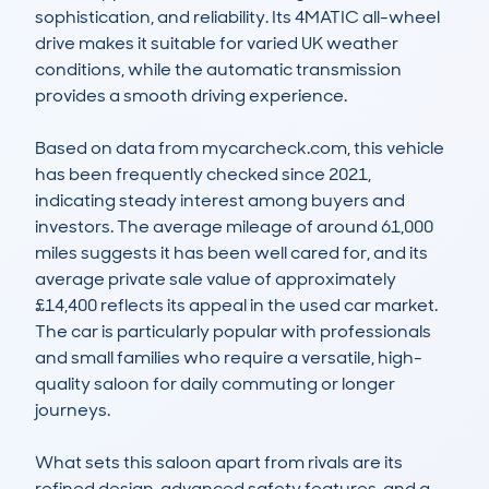
sophistication, and reliability. Its 4MATIC all-wheel 
drive makes it suitable for varied UK weather 
conditions, while the automatic transmission 
provides a smooth driving experience.

Based on data from mycarcheck.com, this vehicle 
has been frequently checked since 2021, 
indicating steady interest among buyers and 
investors. The average mileage of around 61,000 
miles suggests it has been well cared for, and its 
average private sale value of approximately 
£14,400 reflects its appeal in the used car market. 
The car is particularly popular with professionals 
and small families who require a versatile, high-
quality saloon for daily commuting or longer 
journeys.

What sets this saloon apart from rivals are its 
refined design, advanced safety features, and a 