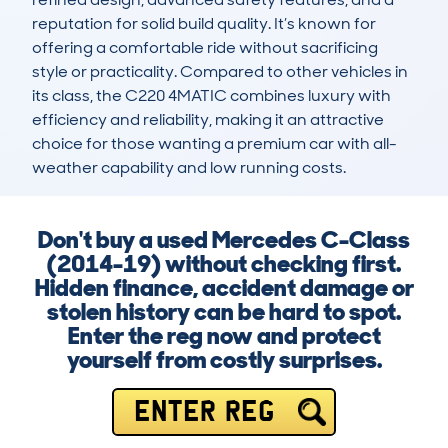
reputation for solid build quality. It’s known for 
offering a comfortable ride without sacrificing 
style or practicality. Compared to other vehicles in 
its class, the C220 4MATIC combines luxury with 
efficiency and reliability, making it an attractive 
choice for those wanting a premium car with all-
weather capability and low running costs.
Don't buy a used Mercedes C-Class
(2014-19) without checking first.
Hidden finance, accident damage or
stolen history can be hard to spot.
Enter the reg now and protect
yourself from costly surprises.
ENTER REG