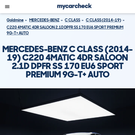
Goldmine
MERCEDES-BENZ
C CLASS
C CLASS (2014-19)
C220 4MATIC 4DR SALOON 2.1D DPFR SS 170 EU6 SPORT PREMIUM
9G-T+ AUTO
MERCEDES-BENZ C CLASS (2014-
19) C220 4MATIC 4DR SALOON
2.1D DPFR SS 170 EU6 SPORT
PREMIUM 9G-T+ AUTO