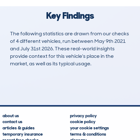
Key Findings
The following statistics are drawn from our checks
of 4 different vehicles, run between May 9th 2021
and July 31st 2026. These real-world insights
provide context for this vehicle's place in the
market, as well as its typical usage.
10
1
71k
£14,400
Lookups
Hidden Histories
Average Mileage
Average Valuation
about us
privacy policy
contact us
cookie policy
articles & guides
your cookie settings
temporary insurance
terms & conditions