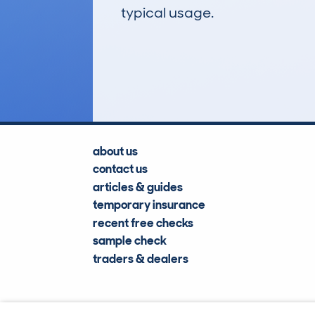
typical usage.
12
Lookups
about us
contact us
articles & guides
temporary insurance
recent free checks
sample check
traders & dealers