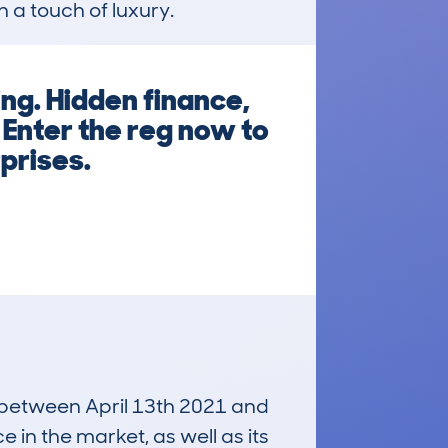
h a touch of luxury.
ng. Hidden finance,
 Enter the reg now to
rprises.
n between April 13th 2021 and
e in the market, as well as its