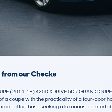
a from our Checks
E (2014-18) 420D XDRIVE 5DR GRAN COUPE is a 
f a coupe with the practicality of a four-door ha
 ideal for those seeking a luxurious, comfortable