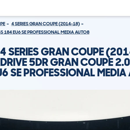
UPE
4 SERIES GRAN COUPE (2014-18)
SS 184 EU6 SE PROFESSIONAL MEDIA AUTO8
4 SERIES GRAN COUPE (201
DRIVE 5DR GRAN COUPE 2.0
U6 SE PROFESSIONAL MEDIA