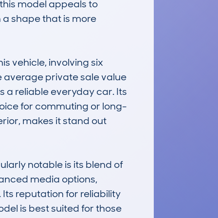
this model appeals to 
 a shape that is more 
vehicle, involving six 
he average private sale value 
 a reliable everyday car. Its 
choice for commuting or long-
rior, makes it stand out 
y notable is its blend of 
vanced media options, 
s reputation for reliability 
del is best suited for those 