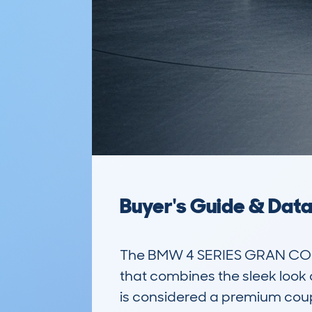
Buyer's Guide & Dat
The BMW 4 SERIES GRAN COUP
that combines the sleek look o
is considered a premium coupe