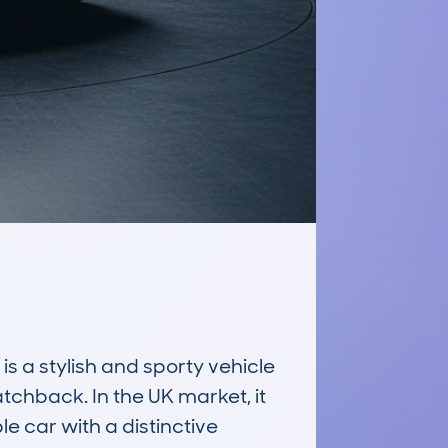
stylish and sporty vehicle 
tchback. In the UK market, it 
 car with a distinctive 