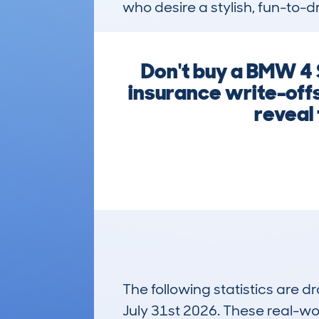
who desire a stylish, fun-to-d
Don't buy a BMW 4 
insurance write-offs
reveal 
The following statistics are 
July 31st 2026. These real-worl