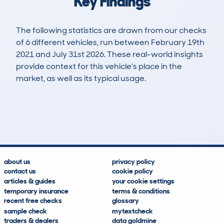
Key Findings
The following statistics are drawn from our checks
of 6 different vehicles, run between February 19th
2021 and July 31st 2026. These real-world insights
provide context for this vehicle's place in the
market, as well as its typical usage.
10
0
106k
£9,900
Lookups
Hidden Histories
Average Mileage
Average Valuation
about us
privacy policy
contact us
cookie policy
articles & guides
your cookie settings
temporary insurance
terms & conditions
recent free checks
glossary
sample check
mytextcheck
traders & dealers
data goldmine