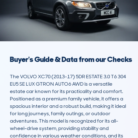
Buyer's Guide & Data from our Checks
The VOLVO XC70 (2013-17) 5DR ESTATE 3.0 T6 304 
EU5 SE LUX GTRON AUTO6 AWD is a versatile 
estate car known for its practicality and comfort. 
Positioned as a premium family vehicle, it offers a 
spacious interior and a robust build, making it ideal 
for long journeys, family outings, or outdoor 
adventures. This model is recognized for its all-
wheel-drive system, providing stability and 
confidence in various weather conditions, and its 