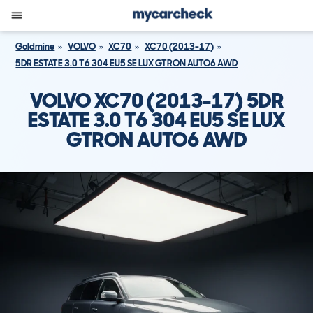
Goldmine
VOLVO
XC70
XC70 (2013-17)
5DR ESTATE 3.0 T6 304 EU5 SE LUX GTRON AUTO6 AWD
VOLVO XC70 (2013-17) 5DR
ESTATE 3.0 T6 304 EU5 SE LUX
GTRON AUTO6 AWD