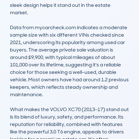
sleek design helps it stand out in the estate 
market.

Data from mycarcheck.com indicates a moderate 
sample size with six different VINs checked since 
2021, underscoring its popularity among used car 
buyers. The average private sale valuation is 
around £9,900, with typical mileages of about 
101,000 over its lifetime, suggesting it's a reliable 
choice for those seeking a well-used, durable 
vehicle. Most owners have had around 1.2 previous 
keepers, which reflects steady ownership and 
maintenance.

What makes the VOLVO XC70 (2013-17) stand out 
is its blend of luxury, safety, and performance. Its 
reputation for reliability, combined with features 
like the powerful 3.0 T6 engine, appeals to drivers 