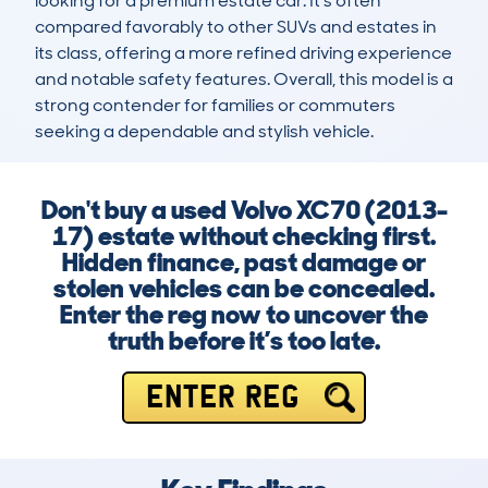
looking for a premium estate car. It’s often 
compared favorably to other SUVs and estates in 
its class, offering a more refined driving experience 
and notable safety features. Overall, this model is a 
strong contender for families or commuters 
seeking a dependable and stylish vehicle.
Don't buy a used Volvo XC70 (2013-
17) estate without checking first.
Hidden finance, past damage or
stolen vehicles can be concealed.
Enter the reg now to uncover the
truth before it’s too late.
ENTER REG