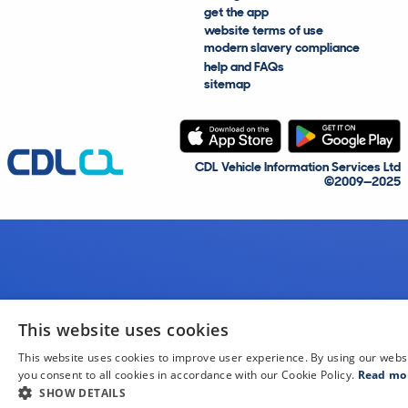
get the app
website terms of use
modern slavery compliance
help and FAQs
sitemap
CDL Vehicle Information Services Ltd
©2009—2025
This website uses cookies
This website uses cookies to improve user experience. By using our webs
you consent to all cookies in accordance with our Cookie Policy.
Read mo
SHOW DETAILS