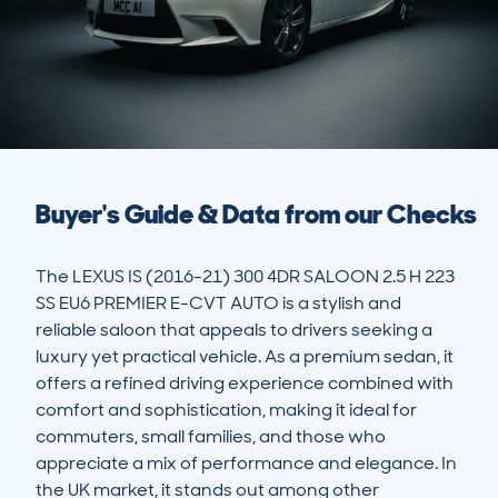
Buyer's Guide & Data from our Checks
The LEXUS IS (2016-21) 300 4DR SALOON 2.5 H 223 
SS EU6 PREMIER E-CVT AUTO is a stylish and 
reliable saloon that appeals to drivers seeking a 
luxury yet practical vehicle. As a premium sedan, it 
offers a refined driving experience combined with 
comfort and sophistication, making it ideal for 
commuters, small families, and those who 
appreciate a mix of performance and elegance. In 
the UK market, it stands out among other 