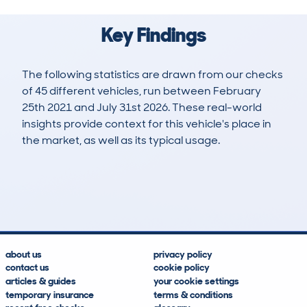
Key Findings
The following statistics are drawn from our checks
of 45 different vehicles, run between February
25th 2021 and July 31st 2026. These real-world
insights provide context for this vehicle's place in
the market, as well as its typical usage.
108
14
48k
£18,300
Lookups
Hidden Histories
Average Mileage
Average Valuation
about us
privacy policy
contact us
cookie policy
articles & guides
your cookie settings
temporary insurance
terms & conditions