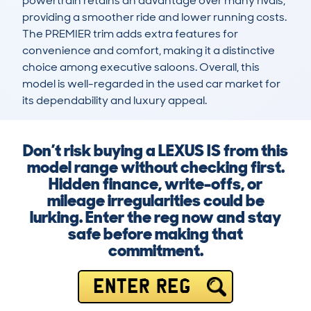
powertrain retains an advantage over many rivals, 
providing a smoother ride and lower running costs. 
The PREMIER trim adds extra features for 
convenience and comfort, making it a distinctive 
choice among executive saloons. Overall, this 
model is well-regarded in the used car market for 
its dependability and luxury appeal.
Don’t risk buying a LEXUS IS from this
model range without checking first.
Hidden finance, write-offs, or
mileage irregularities could be
lurking. Enter the reg now and stay
safe before making that
commitment.
ENTER REG