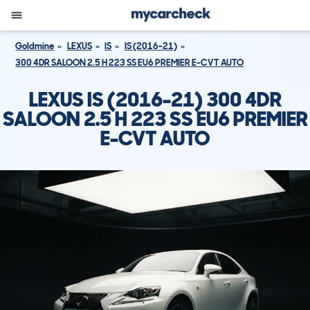
Goldmine
LEXUS
IS
IS (2016-21)
300 4DR SALOON 2.5 H 223 SS EU6 PREMIER E-CVT AUTO
LEXUS IS (2016-21) 300 4DR
SALOON 2.5 H 223 SS EU6 PREMIER
E-CVT AUTO