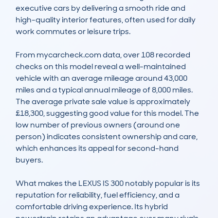
executive cars by delivering a smooth ride and 
high-quality interior features, often used for daily 
work commutes or leisure trips.

From mycarcheck.com data, over 108 recorded 
checks on this model reveal a well-maintained 
vehicle with an average mileage around 43,000 
miles and a typical annual mileage of 8,000 miles. 
The average private sale value is approximately 
£18,300, suggesting good value for this model. The 
low number of previous owners (around one 
person) indicates consistent ownership and care, 
which enhances its appeal for second-hand 
buyers.

What makes the LEXUS IS 300 notably popular is its 
reputation for reliability, fuel efficiency, and a 
comfortable driving experience. Its hybrid 