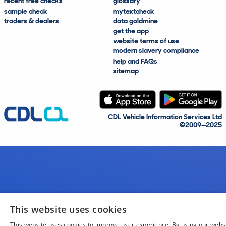
recent free checks
glossary
sample check
mytextcheck
traders & dealers
data goldmine
get the app
website terms of use
modern slavery compliance
help and FAQs
sitemap
CDL Vehicle Information Services Ltd
©2009—2025
This website uses cookies
This website uses cookies to improve user experience. By using our webs