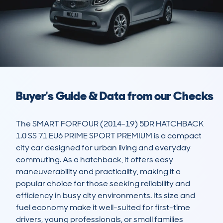
Buyer's Guide & Data from our Checks
The SMART FORFOUR (2014-19) 5DR HATCHBACK 
1.0 SS 71 EU6 PRIME SPORT PREMIUM is a compact 
city car designed for urban living and everyday 
commuting. As a hatchback, it offers easy 
maneuverability and practicality, making it a 
popular choice for those seeking reliability and 
efficiency in busy city environments. Its size and 
fuel economy make it well-suited for first-time 
drivers, young professionals, or small families 