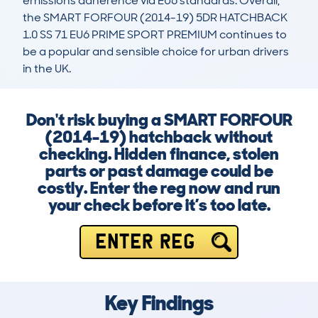
emissions adherence via EU6 standards. Overall, 
the SMART FORFOUR (2014-19) 5DR HATCHBACK 
1.0 SS 71 EU6 PRIME SPORT PREMIUM continues to 
be a popular and sensible choice for urban drivers 
in the UK.
Don't risk buying a SMART FORFOUR
(2014-19) hatchback without
checking. Hidden finance, stolen
parts or past damage could be
costly. Enter the reg now and run
your check before it’s too late.
ENTER REG
Key Findings