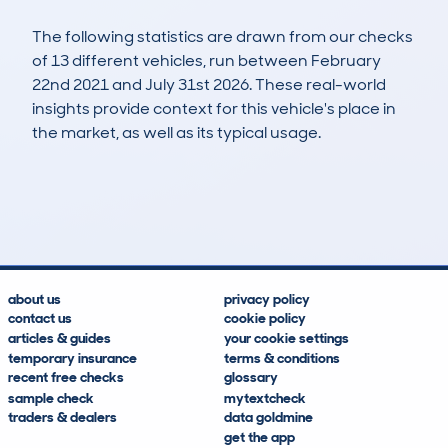
The following statistics are drawn from our checks
of 13 different vehicles, run between February
22nd 2021 and July 31st 2026. These real-world
insights provide context for this vehicle's place in
the market, as well as its typical usage.
19
0
37k
£6,500
Lookups
Hidden Histories
Average Mileage
Average Valuation
about us
privacy policy
contact us
cookie policy
articles & guides
your cookie settings
temporary insurance
terms & conditions
recent free checks
glossary
sample check
mytextcheck
traders & dealers
data goldmine
get the app