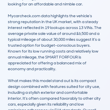
looking for an affordable and nimble car. 

Mycarcheck.com data highlights the vehicle’s 
strong reputation in the UK market, with a steady 
interest reflected in 19 lookups across 13 VINs. The 
average private sale value of around £6,500 and a 
typical mileage of about 30,000 miles suggest it's a 
trusted option for budget-conscious buyers. 
Known for its low running costs and relatively low 
annual mileage, the SMART FORFOUR is 
appreciated for offering a balanced mix of 
economy and practicality. 

What makes this model stand out is its compact 
design combined with features suited for city use, 
including a stylish exterior and comfortable 
interior. It’s often compared favorably to other city 
cars, especially given its reliability and low 