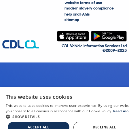
website terms of use
modern slavery compliance
help and FAQs
sitemap
CDL Vehicle Information Services Ltd
©2009—2025
This website uses cookies
This website uses cookies to improve user experience. By using our webs
you consent to all cookies in accordance with our Cookie Policy.
Read mo
SHOW DETAILS
ACCEPT ALL
DECLINE ALL