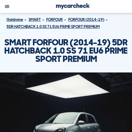
Goldmine
SMART
FORFOUR
FORFOUR (2014-19)
5DR HATCHBACK 1.0 SS 71 EU6 PRIME SPORT PREMIUM
SMART FORFOUR (2014-19) 5DR
HATCHBACK 1.0 SS 71 EU6 PRIME
SPORT PREMIUM