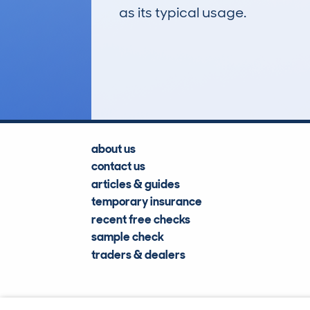
as its typical usage.
51
Lookups
about us
contact us
articles & guides
temporary insurance
recent free checks
sample check
traders & dealers