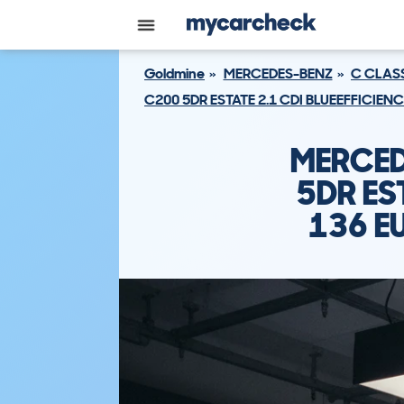
Goldmine
MERCEDES-BENZ
C CLAS
C200 5DR ESTATE 2.1 CDI BLUEEFFICIEN
MERCED
5DR ES
136 E