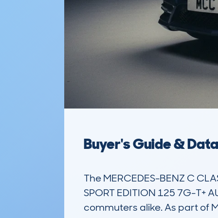
Buyer's Guide & Dat
The MERCEDES-BENZ C CLASS 
SPORT EDITION 125 7G-T+ AUTO 
commuters alike. As part of M