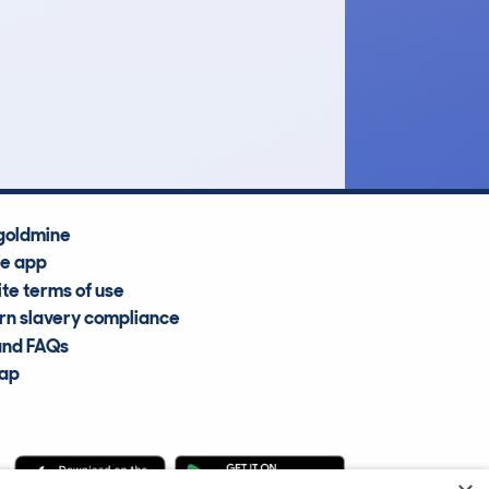
£4,400
Average Valuation
goldmine
he app
te terms of use
n slavery compliance
and FAQs
map