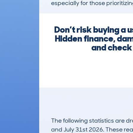
especially for those prioritizi
Don’t risk buying a 
Hidden finance, dam
and check 
The following statistics are 
and July 31st 2026. These real