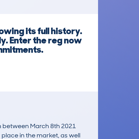
ing its full history.
y. Enter the reg now
mmitments.
 run between March 8th 2021
 place in the market, as well