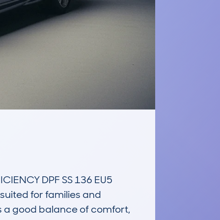
CIENCY DPF SS 136 EU5 
uited for families and 
 a good balance of comfort, 