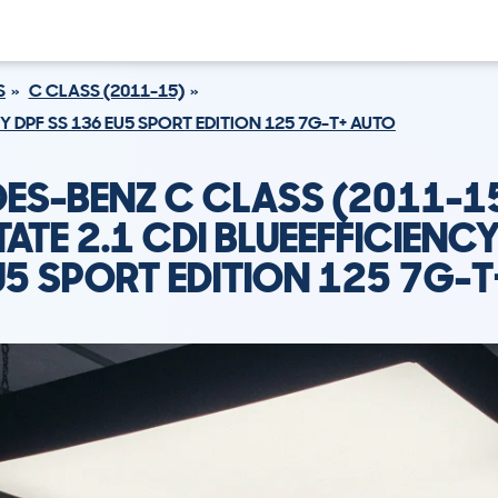
S
C CLASS (2011-15)
CY DPF SS 136 EU5 SPORT EDITION 125 7G-T+ AUTO
ES-BENZ C CLASS (2011-1
TATE 2.1 CDI BLUEEFFICIENCY
U5 SPORT EDITION 125 7G-T