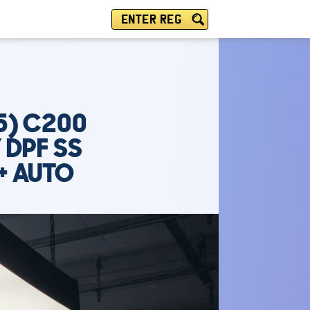
ENTER REG
5) C200
 DPF SS
+ AUTO