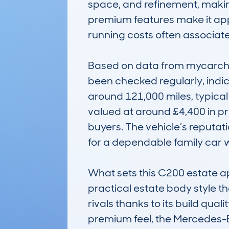
space, and refinement, making
premium features make it app
running costs often associate
Based on data from mycarchec
been checked regularly, indic
around 121,000 miles, typical 
valued at around £4,400 in pri
buyers. The vehicle’s reputati
for a dependable family car w
What sets this C200 estate apa
practical estate body style tha
rivals thanks to its build qual
premium feel, the Mercedes-B