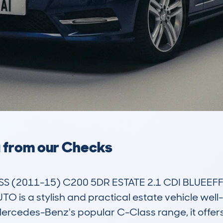
a from our Checks
(2011-15) C200 5DR ESTATE 2.1 CDI BLUEEFFI
is a stylish and practical estate vehicle well-s
ercedes-Benz's popular C-Class range, it offers