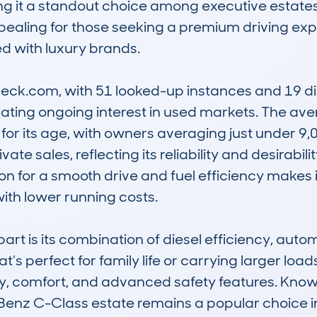
 it a standout choice among executive estates. 
ealing for those seeking a premium driving expe
d with luxury brands.

k.com, with 51 looked-up instances and 19 dist
ating ongoing interest in used markets. The ave
for its age, with owners averaging just under 9,00
vate sales, reflecting its reliability and desirab
on for a smooth drive and fuel efficiency makes it
ith lower running costs.

rt is its combination of diesel efficiency, autom
t’s perfect for family life or carrying larger load
ity, comfort, and advanced safety features. Known 
enz C-Class estate remains a popular choice in