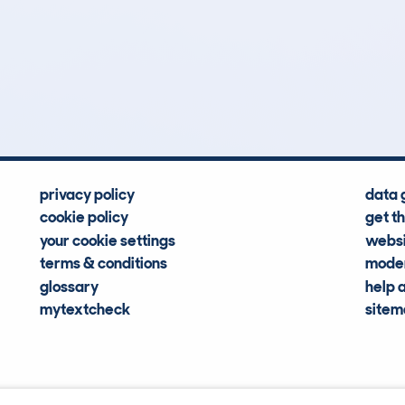
0
126k
Hidden Histories
Average Mileage
privacy policy
data 
cookie policy
get t
your cookie settings
websi
terms & conditions
moder
glossary
help 
mytextcheck
site