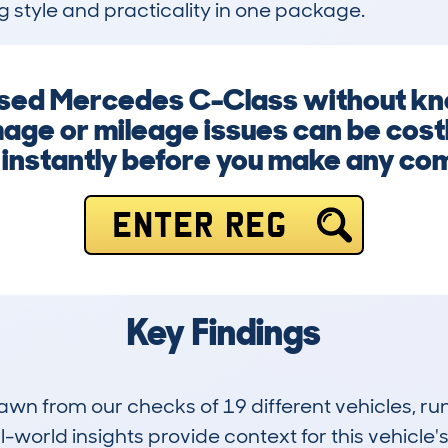
ng style and practicality in one package.
used Mercedes C-Class without know
age or mileage issues can be costl
instantly before you make any co
ENTER REG
Key Findings
drawn from our checks of 19 different vehicles,
-world insights provide context for this vehicle's