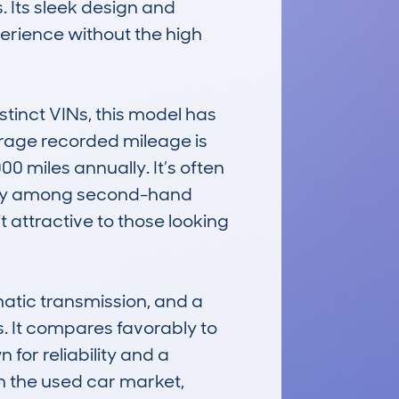
Its sleek design and 
rience without the high 
inct VINs, this model has 
rage recorded mileage is 
0 miles annually. It’s often 
ility among second-hand 
 attractive to those looking 
atic transmission, and a 
s. It compares favorably to 
for reliability and a 
 the used car market, 