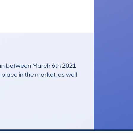
, run between March 6th 2021
 place in the market, as well
£2,200
Average Valuation