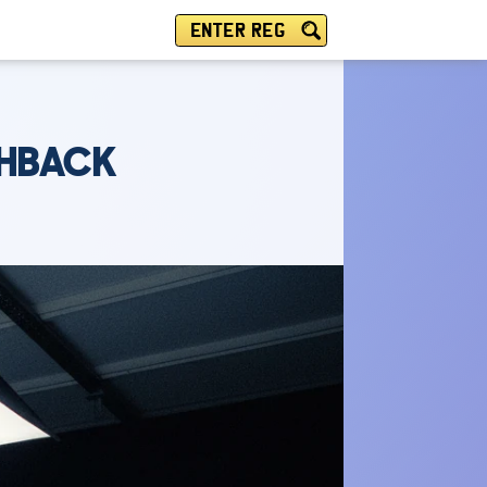
ENTER REG
CHBACK