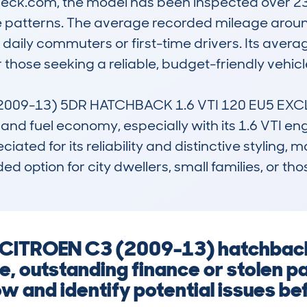
k.com, the model has been inspected over 237 
patterns. The average recorded mileage around
daily commuters or first-time drivers. Its averag
 those seeking a reliable, budget-friendly vehicle.
009-13) 5DR HATCHBACK 1.6 VTI 120 EU5 EXCLUS
nd fuel economy, especially with its 1.6 VTI engin
eciated for its reliability and distinctive styling, 
nded option for city dwellers, small families, or th
 a CITROEN C3 (2009-13) hatchbac
, outstanding finance or stolen pa
w and identify potential issues befo