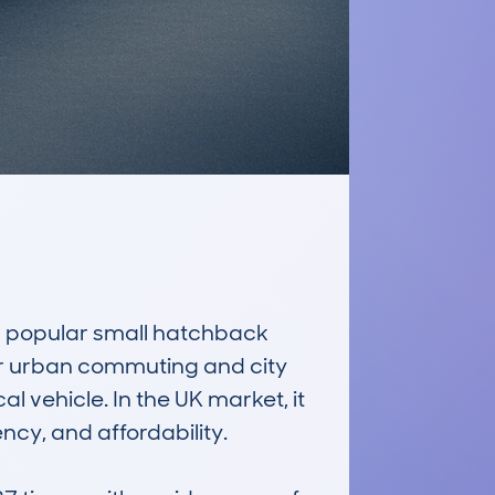
popular small hatchback 
for urban commuting and city 
 vehicle. In the UK market, it 
cy, and affordability. 
