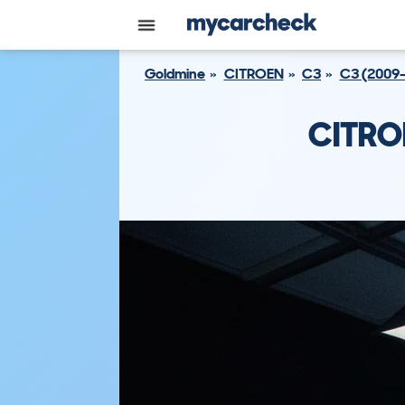
Goldmine
CITROEN
C3
C3 (2009
CITRO