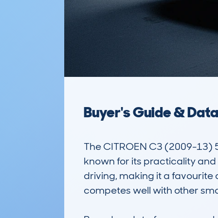
Buyer's Guide & Dat
The CITROEN C3 (2009-13) 5
known for its practicality and
driving, making it a favourite
competes well with other small 