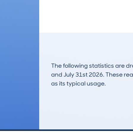
The following statistics are 
and July 31st 2026. These real
as its typical usage.
237
Lookups