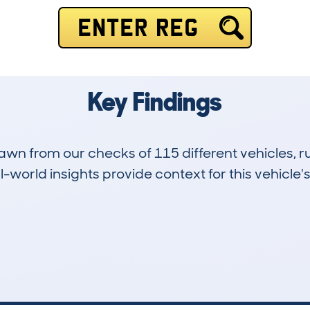
ENTER REG
Key Findings
drawn from our checks of 115 different vehicles
-world insights provide context for this vehicle's
26
77k
Hidden Histories
Average Mileage