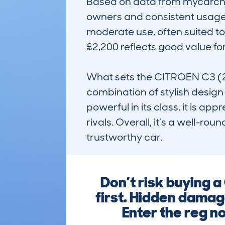
Based on data from mycarchec
owners and consistent usage 
moderate use, often suited to 
£2,200 reflects good value for
What sets the CITROEN C3 (2
combination of stylish design a
powerful in its class, it is appr
rivals. Overall, it’s a well-rou
trustworthy car.
Don’t risk buying
first. Hidden damage
Enter the reg no