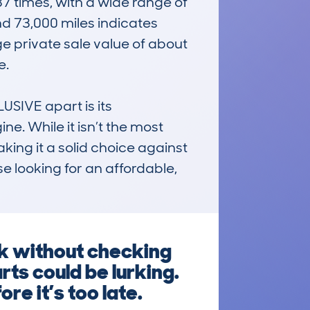
times, with a wide range of 
 73,000 miles indicates 
e private sale value of about 
 

IVE apart is its 
e. While it isn’t the most 
making it a solid choice against 
ose looking for an affordable, 
k without checking
rts could be lurking.
re it’s too late.