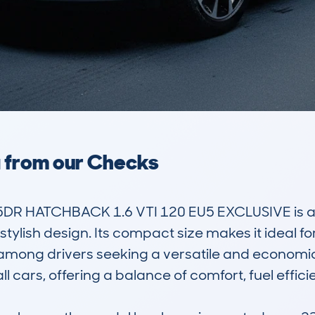
a from our Checks
DR HATCHBACK 1.6 VTI 120 EU5 EXCLUSIVE is a 
 stylish design. Its compact size makes it ideal 
 among drivers seeking a versatile and economical
cars, offering a balance of comfort, fuel efficien