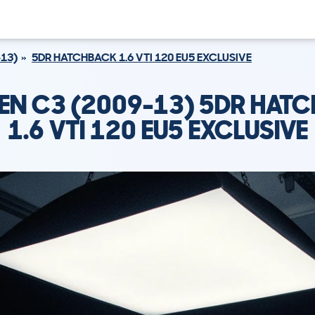
-13)
5DR HATCHBACK 1.6 VTI 120 EU5 EXCLUSIVE
EN C3 (2009-13) 5DR HAT
1.6 VTI 120 EU5 EXCLUSIVE