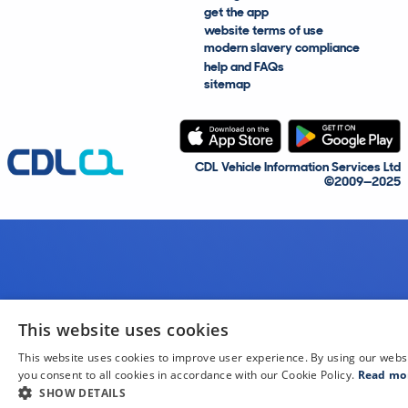
get the app
website terms of use
modern slavery compliance
help and FAQs
sitemap
CDL Vehicle Information Services Ltd
©2009—2025
This website uses cookies
This website uses cookies to improve user experience. By using our webs
you consent to all cookies in accordance with our Cookie Policy.
Read mo
SHOW DETAILS