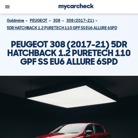
Goldmine
PEUGEOT
308
308 (2017-21)
5DR HATCHBACK 1.2 PURETECH 110 GPF SS EU6 ALLURE 6SPD
PEUGEOT 308 (2017-21) 5DR
HATCHBACK 1.2 PURETECH 110
GPF SS EU6 ALLURE 6SPD