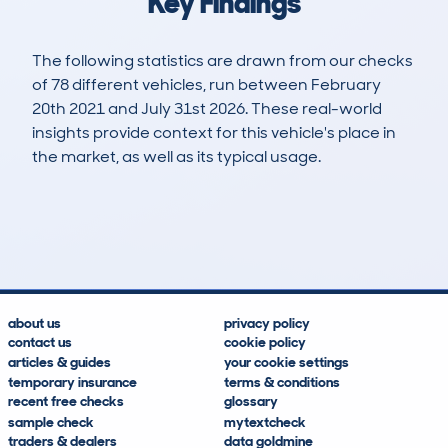
Key Findings
The following statistics are drawn from our checks
of 78 different vehicles, run between February
20th 2021 and July 31st 2026. These real-world
insights provide context for this vehicle's place in
the market, as well as its typical usage.
348
5
46k
£10,600
Lookups
Hidden Histories
Average Mileage
Average Valuation
about us
privacy policy
contact us
cookie policy
articles & guides
your cookie settings
temporary insurance
terms & conditions
recent free checks
glossary
sample check
mytextcheck
traders & dealers
data goldmine