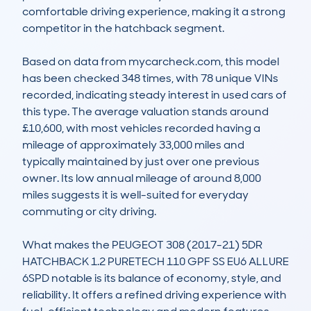
comfortable driving experience, making it a strong 
competitor in the hatchback segment.

Based on data from mycarcheck.com, this model 
has been checked 348 times, with 78 unique VINs 
recorded, indicating steady interest in used cars of 
this type. The average valuation stands around 
£10,600, with most vehicles recorded having a 
mileage of approximately 33,000 miles and 
typically maintained by just over one previous 
owner. Its low annual mileage of around 8,000 
miles suggests it is well-suited for everyday 
commuting or city driving.

What makes the PEUGEOT 308 (2017-21) 5DR 
HATCHBACK 1.2 PURETECH 110 GPF SS EU6 ALLURE 
6SPD notable is its balance of economy, style, and 
reliability. It offers a refined driving experience with 