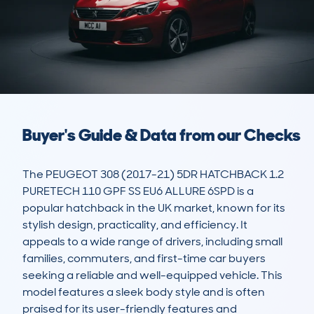
Buyer's Guide & Data from our Checks
The PEUGEOT 308 (2017-21) 5DR HATCHBACK 1.2 
PURETECH 110 GPF SS EU6 ALLURE 6SPD is a 
popular hatchback in the UK market, known for its 
stylish design, practicality, and efficiency. It 
appeals to a wide range of drivers, including small 
families, commuters, and first-time car buyers 
seeking a reliable and well-equipped vehicle. This 
model features a sleek body style and is often 
praised for its user-friendly features and 