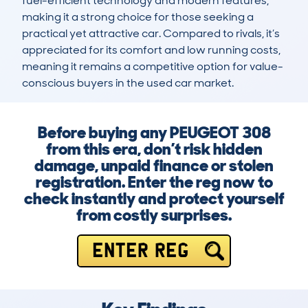
fuel-efficient technology and modern features, 
making it a strong choice for those seeking a 
practical yet attractive car. Compared to rivals, it’s 
appreciated for its comfort and low running costs, 
meaning it remains a competitive option for value-
conscious buyers in the used car market.
Before buying any PEUGEOT 308
from this era, don’t risk hidden
damage, unpaid finance or stolen
registration. Enter the reg now to
check instantly and protect yourself
from costly surprises.
ENTER REG