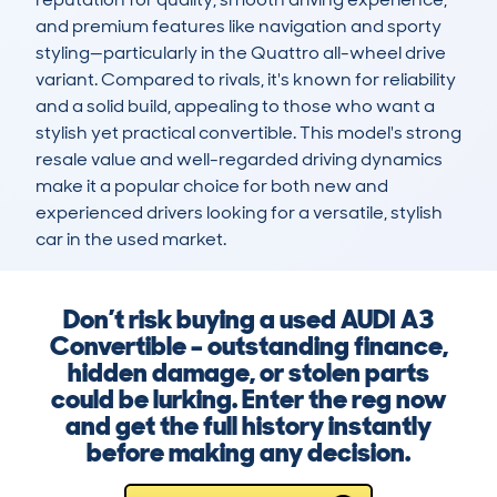
and premium features like navigation and sporty 
styling—particularly in the Quattro all-wheel drive 
variant. Compared to rivals, it's known for reliability 
and a solid build, appealing to those who want a 
stylish yet practical convertible. This model's strong 
resale value and well-regarded driving dynamics 
make it a popular choice for both new and 
experienced drivers looking for a versatile, stylish 
car in the used market.
Don’t risk buying a used AUDI A3
Convertible – outstanding finance,
hidden damage, or stolen parts
could be lurking. Enter the reg now
and get the full history instantly
before making any decision.