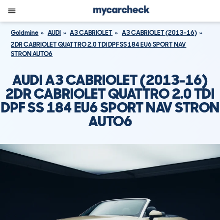
Goldmine
AUDI
A3 CABRIOLET
A3 CABRIOLET (2013-16)
2DR CABRIOLET QUATTRO 2.0 TDI DPF SS 184 EU6 SPORT NAV
STRON AUTO6
AUDI A3 CABRIOLET (2013-16)
2DR CABRIOLET QUATTRO 2.0 TDI
DPF SS 184 EU6 SPORT NAV STRON
AUTO6