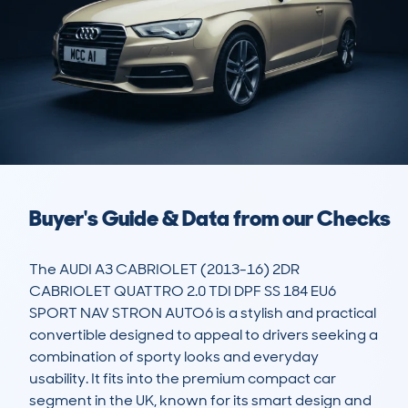
Buyer's Guide & Data from our Checks
The AUDI A3 CABRIOLET (2013-16) 2DR 
CABRIOLET QUATTRO 2.0 TDI DPF SS 184 EU6 
SPORT NAV STRON AUTO6 is a stylish and practical 
convertible designed to appeal to drivers seeking a 
combination of sporty looks and everyday 
usability. It fits into the premium compact car 
segment in the UK, known for its smart design and 