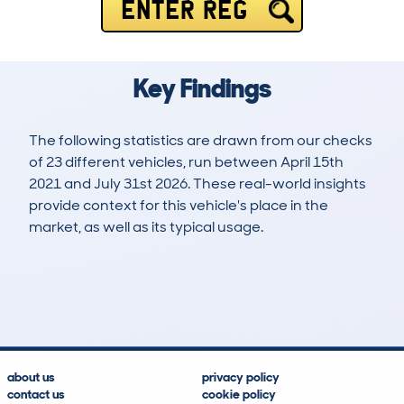
ENTER REG
Key Findings
The following statistics are drawn from our checks
of 23 different vehicles, run between April 15th
2021 and July 31st 2026. These real-world insights
provide context for this vehicle's place in the
market, as well as its typical usage.
63
6
52k
£13,900
Lookups
Hidden Histories
Average Mileage
Average Valuation
about us
privacy policy
contact us
cookie policy