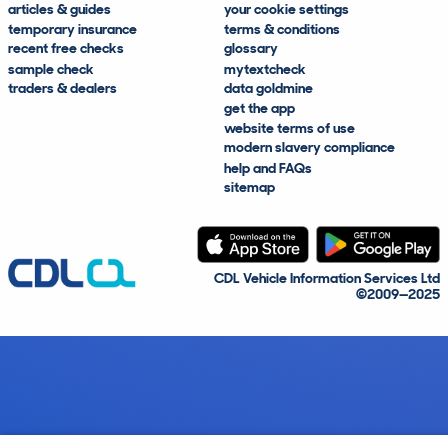
articles & guides
your cookie settings
temporary insurance
terms & conditions
recent free checks
glossary
sample check
mytextcheck
traders & dealers
data goldmine
get the app
website terms of use
modern slavery compliance
help and FAQs
sitemap
CDL Vehicle Information Services Ltd
©2009—2025