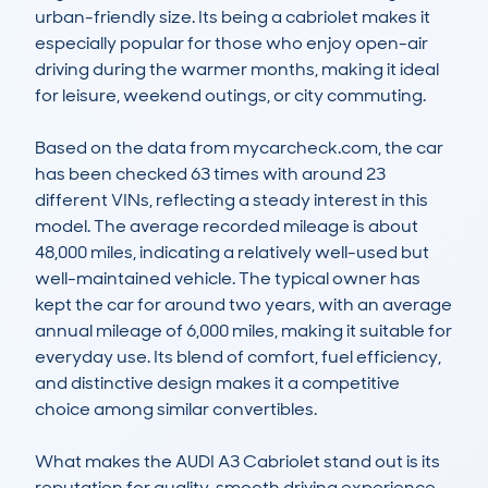
urban-friendly size. Its being a cabriolet makes it 
especially popular for those who enjoy open-air 
driving during the warmer months, making it ideal 
for leisure, weekend outings, or city commuting.

Based on the data from mycarcheck.com, the car 
has been checked 63 times with around 23 
different VINs, reflecting a steady interest in this 
model. The average recorded mileage is about 
48,000 miles, indicating a relatively well-used but 
well-maintained vehicle. The typical owner has 
kept the car for around two years, with an average 
annual mileage of 6,000 miles, making it suitable for 
everyday use. Its blend of comfort, fuel efficiency, 
and distinctive design makes it a competitive 
choice among similar convertibles.

What makes the AUDI A3 Cabriolet stand out is its 
reputation for quality, smooth driving experience, 