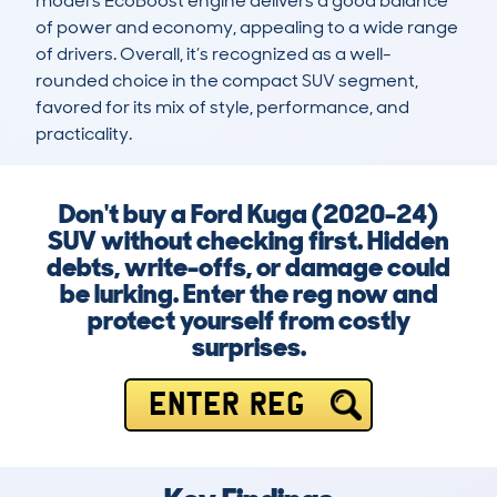
model’s EcoBoost engine delivers a good balance 
of power and economy, appealing to a wide range 
of drivers. Overall, it’s recognized as a well-
rounded choice in the compact SUV segment, 
favored for its mix of style, performance, and 
practicality.
Don't buy a Ford Kuga (2020-24)
SUV without checking first. Hidden
debts, write-offs, or damage could
be lurking. Enter the reg now and
protect yourself from costly
surprises.
ENTER REG