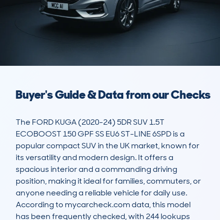
Buyer's Guide & Data from our Checks
The FORD KUGA (2020-24) 5DR SUV 1.5T 
ECOBOOST 150 GPF SS EU6 ST-LINE 6SPD is a 
popular compact SUV in the UK market, known for 
its versatility and modern design. It offers a 
spacious interior and a commanding driving 
position, making it ideal for families, commuters, or 
anyone needing a reliable vehicle for daily use. 
According to mycarcheck.com data, this model 
has been frequently checked, with 244 lookups 