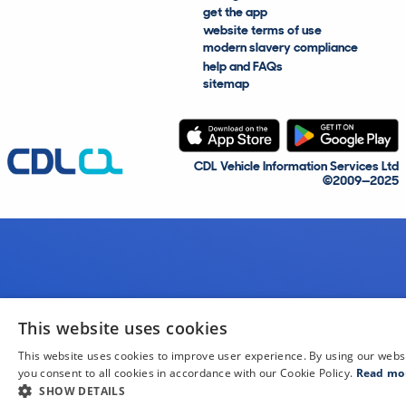
get the app
website terms of use
modern slavery compliance
help and FAQs
sitemap
CDL Vehicle Information Services Ltd
©2009—2025
This website uses cookies
This website uses cookies to improve user experience. By using our webs
you consent to all cookies in accordance with our Cookie Policy.
Read mo
SHOW DETAILS