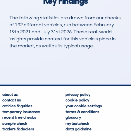
Key Findings
The following statistics are drawn from our checks
of 192 different vehicles, run between February
19th 2021 and July 31st 2026. These real-world
insights provide context for this vehicle's place in
the market, as well as its typical usage.
244
1
28k
£18,700
Lookups
Hidden Histories
Average Mileage
Average Valuation
about us
privacy policy
contact us
cookie policy
articles & guides
your cookie settings
temporary insurance
terms & conditions
recent free checks
glossary
sample check
mytextcheck
traders & dealers
data goldmine