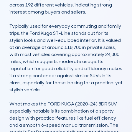
across 192 different vehicles, indicating strong 
interest among buyers and sellers.

Typically used for everyday commuting and family 
trips, the Ford Kuga ST-Line stands out for its 
stylish looks and well-equipped interior. It is valued 
at an average of around £18,700 in private sales, 
with most vehicles covering approximately 24,000 
miles, which suggests moderate usage. Its 
reputation for good reliability and efficiency makes 
it a strong contender against similar SUVs in its 
class, especially for those looking for a practical yet 
stylish vehicle.

What makes the FORD KUGA (2020-24) 5DR SUV 
especially notable is its combination of a sporty 
design with practical features like fuel efficiency 
and a smooth 6-speed manual transmission. The 