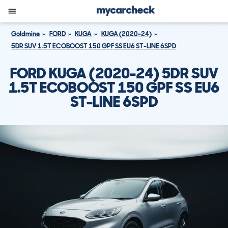
Goldmine
FORD
KUGA
KUGA (2020-24)
5DR SUV 1.5T ECOBOOST 150 GPF SS EU6 ST-LINE 6SPD
FORD KUGA (2020-24) 5DR SUV
1.5T ECOBOOST 150 GPF SS EU6
ST-LINE 6SPD