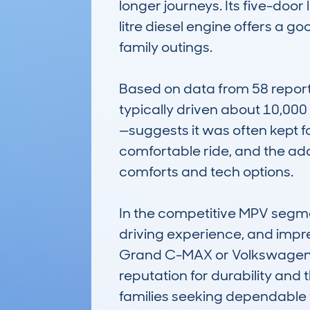
longer journeys. Its five-door
litre diesel engine offers a 
family outings.

Based on data from 58 report
typically driven about 10,00
—suggests it was often kept for
comfortable ride, and the ad
comforts and tech options. 

In the competitive MPV segme
driving experience, and impres
Grand C-MAX or Volkswagen Tour
reputation for durability and 
families seeking dependable 