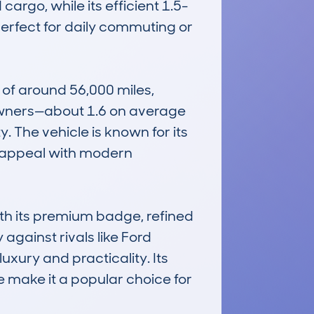
argo, while its efficient 1.5-
erfect for daily commuting or 
of around 56,000 miles, 
 owners—about 1.6 on average
. The vehicle is known for its 
 appeal with modern 
h its premium badge, refined 
gainst rivals like Ford 
xury and practicality. Its 
 make it a popular choice for 