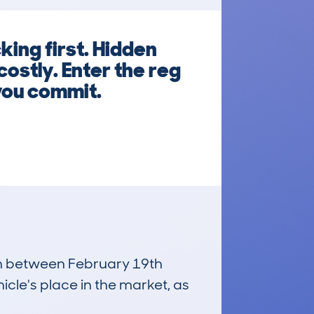
ing first. Hidden
ostly. Enter the reg
you commit.
run between February 19th
icle's place in the market, as