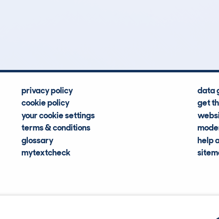
0
63k
Hidden Histories
Average Mileage
privacy policy
data 
cookie policy
get t
your cookie settings
websi
terms & conditions
moder
glossary
help 
mytextcheck
site