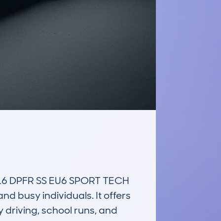
6 DPFR SS EU6 SPORT TECH 
 busy individuals. It offers 
 driving, school runs, and 