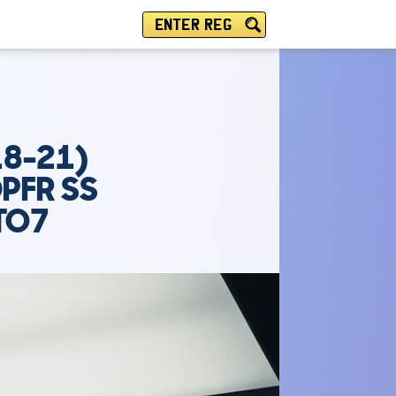
ENTER REG
18-21)
PFR SS
TO7