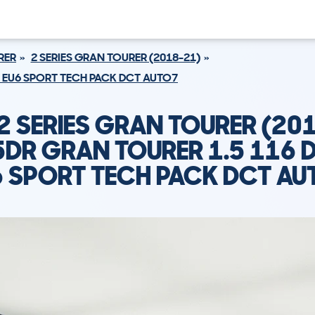
RER
2 SERIES GRAN TOURER (2018-21)
S EU6 SPORT TECH PACK DCT AUTO7
 SERIES GRAN TOURER (20
5DR GRAN TOURER 1.5 116 D
6 SPORT TECH PACK DCT AU