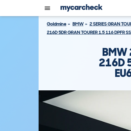
Goldmine
BMW
2 SERIES GRAN TOU
216D 5DR GRAN TOURER 1.5 116 DPFR S
BMW 2
216D 
EU