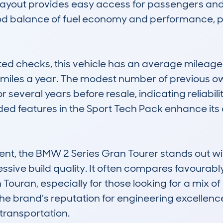
 layout provides easy access for passengers and c
good balance of fuel economy and performance, p
ed checks, this vehicle has an average mileage 
0 miles a year. The modest number of previous
 several years before resale, indicating reliability
ded features in the Sport Tech Pack enhance its
nt, the BMW 2 Series Gran Tourer stands out wit
sive build quality. It often compares favourably a
an, especially for those looking for a mix of lu
the brand’s reputation for engineering excellence
transportation.