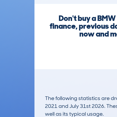
Don't buy a BMW 
finance, previous d
now and ma
The following statistics are 
2021 and July 31st 2026. These
well as its typical usage.