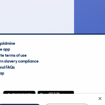
£14,500
Average Valuation
goldmine
he app
te terms of use
n slavery compliance
and FAQs
map
×