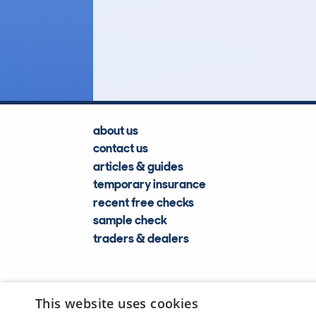
58
Lookups
about us
contact us
articles & guides
temporary insurance
recent free checks
sample check
traders & dealers
This website uses cookies