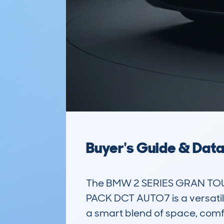
Buyer's Guide & Dat
The BMW 2 SERIES GRAN TOU
PACK DCT AUTO7 is a versatile
a smart blend of space, comfor