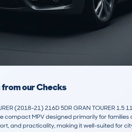
a from our Checks
RER (2018-21) 216D 5DR GRAN TOURER 1.5 11
 compact MPV designed primarily for families and
t, and practicality, making it well-suited for city