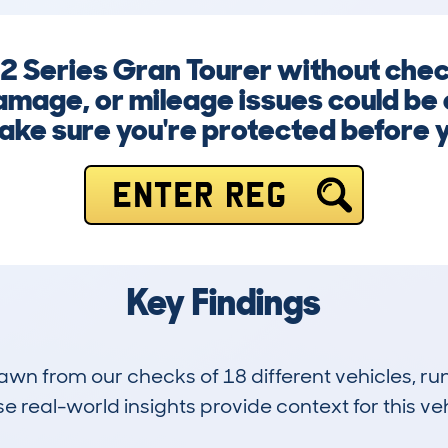
2 Series Gran Tourer without check
amage, or mileage issues could be c
ke sure you're protected before 
ENTER REG
Key Findings
drawn from our checks of 18 different vehicles, 
 real-world insights provide context for this veh