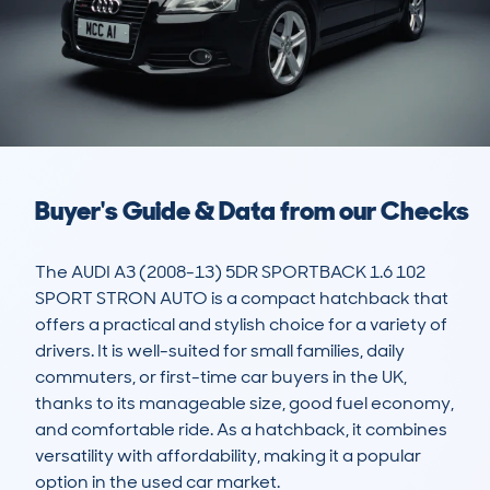
Buyer's Guide & Data from our Checks
The AUDI A3 (2008-13) 5DR SPORTBACK 1.6 102 
SPORT STRON AUTO is a compact hatchback that 
offers a practical and stylish choice for a variety of 
drivers. It is well-suited for small families, daily 
commuters, or first-time car buyers in the UK, 
thanks to its manageable size, good fuel economy, 
and comfortable ride. As a hatchback, it combines 
versatility with affordability, making it a popular 
option in the used car market.
