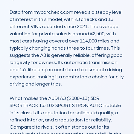
Data from mycarcheck.com reveals a steady level 
of interest in this model, with 23 checks and 13 
different VINs recorded since 2021. The average 
valuation for private sales is around £2,500, with 
most cars having covered over 114,000 miles and 
typically changing hands three to four times. This 
suggests the A3 is generally reliable, offering good 
longevity for owners. Its automatic transmission 
and 1.6-litre engine contribute to a smooth driving 
experience, making it a comfortable choice for city 
driving and longer trips.

What makes the AUDI A3 (2008-13) 5DR 
SPORTBACK 1.6 102 SPORT STRON AUTO notable 
in its class is its reputation for solid build quality, a 
refined interior, and a reputation for reliability. 
Compared to rivals, it often stands out for its 