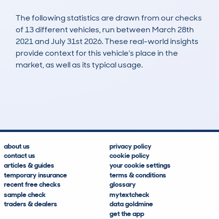
The following statistics are drawn from our checks
of 13 different vehicles, run between March 28th
2021 and July 31st 2026. These real-world insights
provide context for this vehicle's place in the
market, as well as its typical usage.
23
1
117k
£2,500
Lookups
Hidden Histories
Average Mileage
Average Valuation
about us
privacy policy
contact us
cookie policy
articles & guides
your cookie settings
temporary insurance
terms & conditions
recent free checks
glossary
sample check
mytextcheck
traders & dealers
data goldmine
get the app