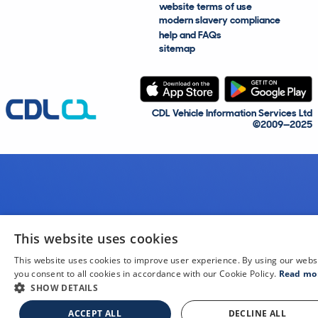
website terms of use
modern slavery compliance
help and FAQs
sitemap
CDL Vehicle Information Services Ltd
©2009—2025
This website uses cookies
This website uses cookies to improve user experience. By using our webs
you consent to all cookies in accordance with our Cookie Policy.
Read mo
SHOW DETAILS
ACCEPT ALL
DECLINE ALL