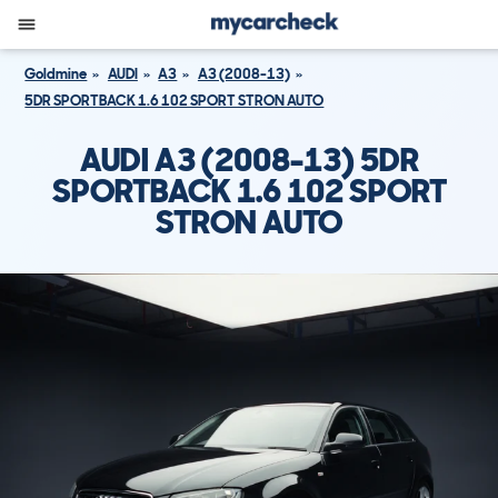
Goldmine
AUDI
A3
A3 (2008-13)
5DR SPORTBACK 1.6 102 SPORT STRON AUTO
AUDI A3 (2008-13) 5DR
SPORTBACK 1.6 102 SPORT
STRON AUTO