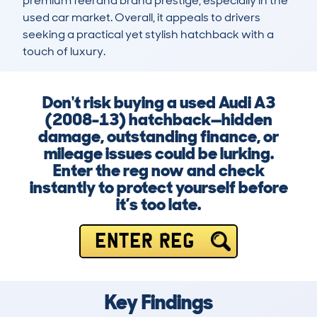
premium feel and brand prestige, especially in the 
used car market. Overall, it appeals to drivers 
seeking a practical yet stylish hatchback with a 
touch of luxury.
Don't risk buying a used Audi A3
(2008-13) hatchback—hidden
damage, outstanding finance, or
mileage issues could be lurking.
Enter the reg now and check
instantly to protect yourself before
it’s too late.
ENTER REG
Key Findings