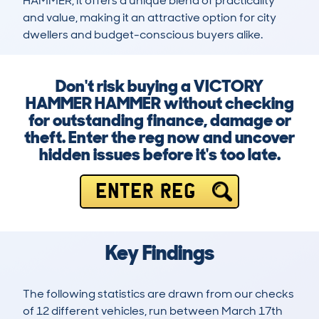
HAMMER, it offers a unique blend of practicality 
and value, making it an attractive option for city 
dwellers and budget-conscious buyers alike.
Don't risk buying a VICTORY
HAMMER HAMMER without checking
for outstanding finance, damage or
theft. Enter the reg now and uncover
hidden issues before it's too late.
ENTER REG
Key Findings
The following statistics are drawn from our checks
of 12 different vehicles, run between March 17th