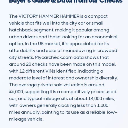
Buyer's Guide & Data from our Checks
The VICTORY HAMMER HAMMER is a compact 
vehicle that fits well into the city car or small 
hatchback segment, making it popular among 
urban drivers and those looking for an economical 
option. In the UK market, it is appreciated for its 
affordability and ease of manoeuvring in crowded 
city streets. Mycarcheck.com data shows that 
around 20 checks have been made on this model, 
with 12 different VINs identified, indicating a 
moderate level of interest and ownership diversity. 
The average private sale valuation is around 
£6,000, suggesting it is a competitively priced used 
car, and typical mileage sits at about 14,000 miles, 
with owners generally clocking less than 1,000 
miles annually, pointing to its use as a reliable, low-
mileage vehicle.
