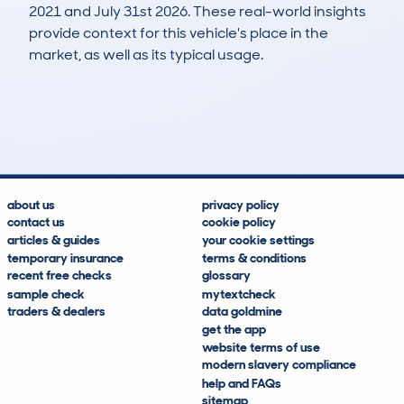
2021 and July 31st 2026. These real-world insights
provide context for this vehicle's place in the
market, as well as its typical usage.
20
3
16k
£6,000
Lookups
Hidden Histories
Average Mileage
Average Valuation
about us
privacy policy
contact us
cookie policy
articles & guides
your cookie settings
temporary insurance
terms & conditions
recent free checks
glossary
sample check
mytextcheck
traders & dealers
data goldmine
get the app
website terms of use
modern slavery compliance
help and FAQs
sitemap