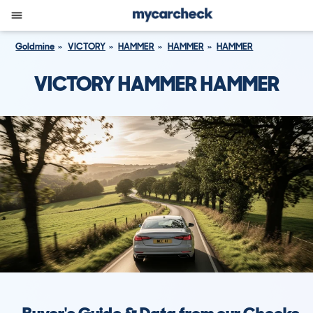
Goldmine
VICTORY
HAMMER
HAMMER
HAMMER
VICTORY HAMMER HAMMER