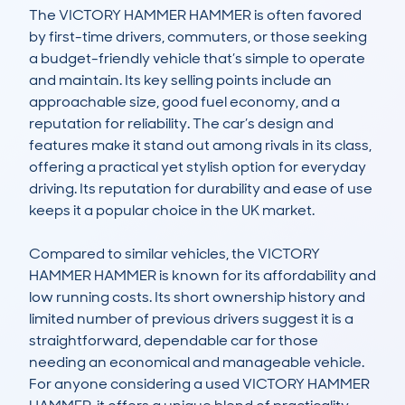
The VICTORY HAMMER HAMMER is often favored 
by first-time drivers, commuters, or those seeking 
a budget-friendly vehicle that’s simple to operate 
and maintain. Its key selling points include an 
approachable size, good fuel economy, and a 
reputation for reliability. The car’s design and 
features make it stand out among rivals in its class, 
offering a practical yet stylish option for everyday 
driving. Its reputation for durability and ease of use 
keeps it a popular choice in the UK market.

Compared to similar vehicles, the VICTORY 
HAMMER HAMMER is known for its affordability and 
low running costs. Its short ownership history and 
limited number of previous drivers suggest it is a 
straightforward, dependable car for those 
needing an economical and manageable vehicle. 
For anyone considering a used VICTORY HAMMER 