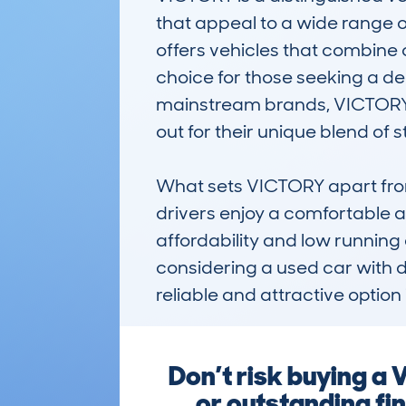
that appeal to a wide range 
offers vehicles that combine 
choice for those seeking a d
mainstream brands, VICTORY h
out for their unique blend of s
What sets VICTORY apart from 
drivers enjoy a comfortable a
affordability and low running
considering a used car with d
reliable and attractive option
Don’t risk buying a
or outstanding fi