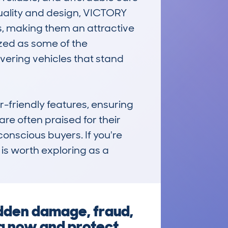
uality and design, VICTORY 
, making them an attractive 
zed as some of the 
ering vehicles that stand 
-friendly features, ensuring 
e often praised for their 
nscious buyers. If you're 
is worth exploring as a 
idden damage, fraud,
eg now and protect