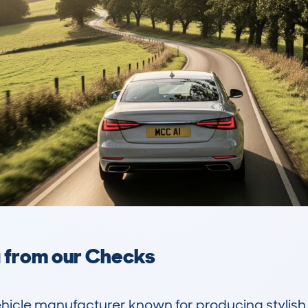
a from our Checks
hicle manufacturer known for producing stylish, 