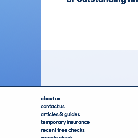
about us
contact us
articles & guides
temporary insurance
recent free checks
sample check