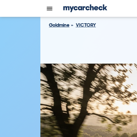
Goldmine
VICTORY