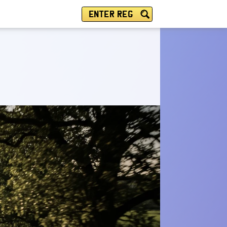
ENTER REG