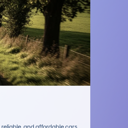
reliable, and affordable cars 