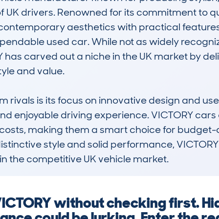
of UK drivers. Renowned for its commitment to q
contemporary aesthetics with practical features
ependable used car. While not as widely recogni
as carved out a niche in the UK market by deliv
tyle and value.

rivals is its focus on innovative design and user
nd enjoyable driving experience. VICTORY cars ar
 costs, making them a smart choice for budget-co
istinctive style and solid performance, VICTORY 
 in the competitive UK vehicle market.
 VICTORY without checking first. H
nance could be lurking. Enter the r