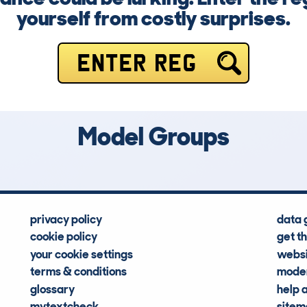
yourself from costly surprises.
ENTER REG
Model Groups
privacy policy
data 
cookie policy
get t
your cookie settings
websi
terms & conditions
moder
glossary
help 
mytextcheck
site