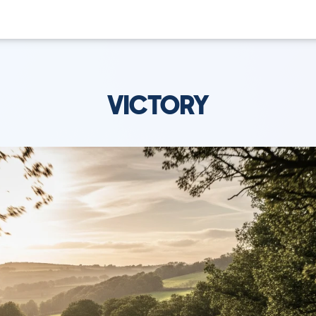
VICTORY