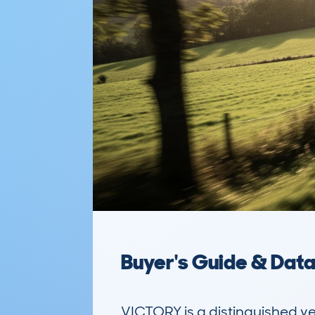
Buyer's Guide & Dat
VICTORY is a distinguished ve