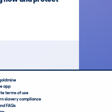
goldmine
he app
te terms of use
n slavery compliance
and FAQs
map