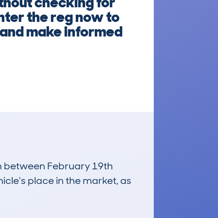
thout checking for
nter the reg now to
ly and make informed
run between February 19th
icle's place in the market, as
£3,300