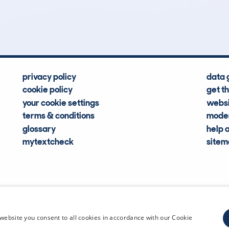
Hidden Histories
Average Mileage
privacy policy
data 
cookie policy
get t
your cookie settings
websi
terms & conditions
moder
glossary
help 
mytextcheck
site
CDL Vehi
website you consent to all cookies in accordance with our Cookie