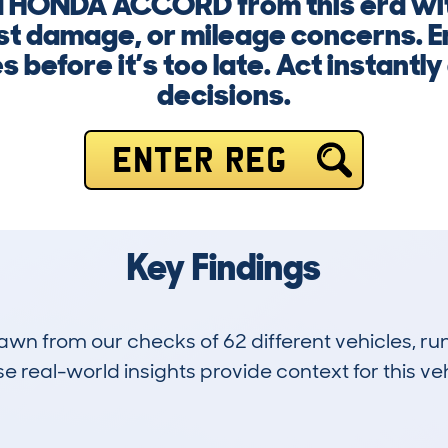
 a HONDA ACCORD from this era wi
st damage, or mileage concerns. E
es before it’s too late. Act instant
decisions.
ENTER REG
Key Findings
drawn from our checks of 62 different vehicles, 
 real-world insights provide context for this veh
4
150k