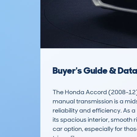
Buyer's Guide & Dat
The Honda Accord (2008-12) 
manual transmission is a mids
reliability and efficiency. As
its spacious interior, smooth r
car option, especially for tho