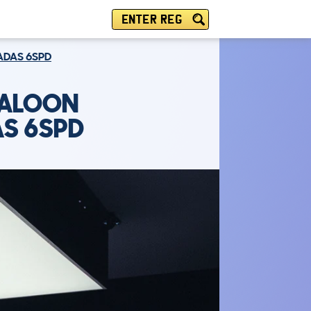
ENTER REG
 ADAS 6SPD
SALOON
AS 6SPD