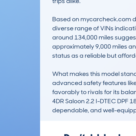
trips alike. 

Based on mycarcheck.com dat
diverse range of VINs indica
around 134,000 miles suggest
approximately 9,000 miles annu
status as a reliable but afforda
What makes this model stand ou
advanced safety features lik
favorably to rivals for its b
4DR Saloon 2.2 I-DTEC DPF 180
dependable, and well-equipp