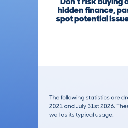
Don’t risk buying
hidden finance, pa
spot potential issu
The following statistics are 
2021 and July 31st 2026. These
well as its typical usage.
115