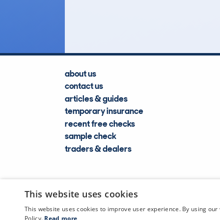
Lookups
about us
contact us
articles & guides
temporary insurance
recent free checks
sample check
traders & dealers
This website uses cookies
This website uses cookies to improve user experience. By using our 
Policy.
Read more