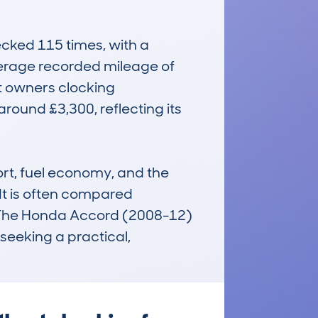
ed 115 times, with a 
erage recorded mileage of 
 owners clocking 
round £3,300, reflecting its 
rt, fuel economy, and the 
t is often compared 
y. The Honda Accord (2008-12) 
eeking a practical, 