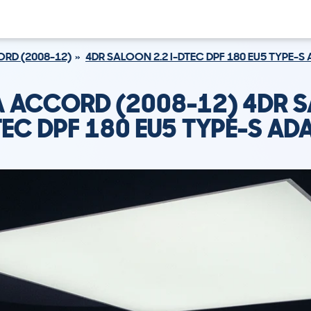
RD (2008-12)
4DR SALOON 2.2 I-DTEC DPF 180 EU5 TYPE-S
 ACCORD (2008-12) 4DR 
DTEC DPF 180 EU5 TYPE-S AD