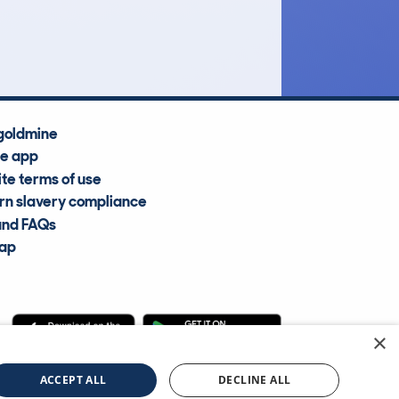
Average Valuation
goldmine
he app
te terms of use
n slavery compliance
and FAQs
map
×
cle Information Services Ltd
©2009—2025
ACCEPT ALL
DECLINE ALL