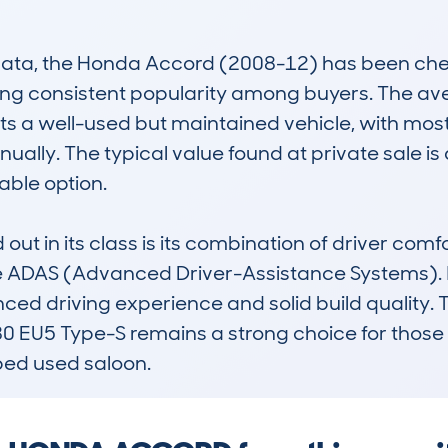
a, the Honda Accord (2008-12) has been check
ting consistent popularity among buyers. The av
s a well-used but maintained vehicle, with most
ally. The typical value found at private sale is a
ble option. 

t in its class is its combination of driver comfo
e ADAS (Advanced Driver-Assistance Systems). I
alanced driving experience and solid build qualit
 EU5 Type-S remains a strong choice for those s
ed used saloon.