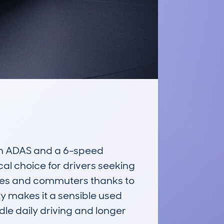
h ADAS and a 6-speed 
al choice for drivers seeking 
milies and commuters thanks to 
ty makes it a sensible used 
le daily driving and longer 