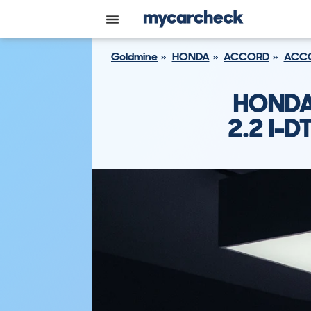
Goldmine
HONDA
ACCORD
ACCO
HONDA
2.2 I-