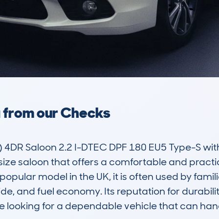
a from our Checks
4DR Saloon 2.2 I-DTEC DPF 180 EU5 Type-S wit
ize saloon that offers a comfortable and practic
 a popular model in the UK, it is often used by fa
ide, and fuel economy. Its reputation for durabili
se looking for a dependable vehicle that can hand