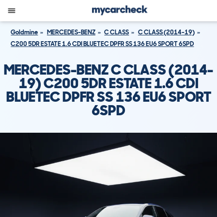
Goldmine
MERCEDES-BENZ
C CLASS
C CLASS (2014-19)
C200 5DR ESTATE 1.6 CDI BLUETEC DPFR SS 136 EU6 SPORT 6SPD
MERCEDES-BENZ C CLASS (2014-
19) C200 5DR ESTATE 1.6 CDI
BLUETEC DPFR SS 136 EU6 SPORT
6SPD