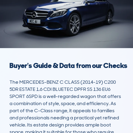
Buyer's Guide & Data from our Checks
The MERCEDES-BENZ C CLASS (2014-19) C200 
5DR ESTATE 1.6 CDI BLUETEC DPFR SS 136 EU6 
SPORT 6SPD is a well-regarded wagon that offers 
a combination of style, space, and efficiency. As 
part of the C-Class range, it appeals to families 
and professionals needing a practical yet refined 
vehicle. Its estate design provides ample boot 
space, making it suitable for those who require 