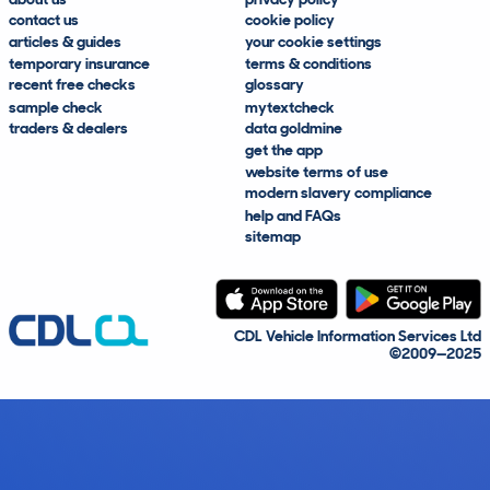
contact us
cookie policy
articles & guides
your cookie settings
temporary insurance
terms & conditions
recent free checks
glossary
sample check
mytextcheck
traders & dealers
data goldmine
get the app
website terms of use
modern slavery compliance
help and FAQs
sitemap
CDL Vehicle Information Services Ltd
©2009—2025