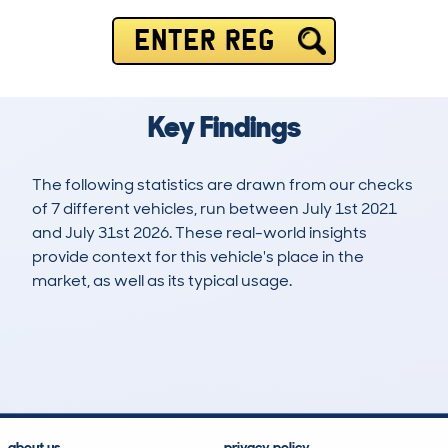
ENTER REG
Key Findings
The following statistics are drawn from our checks
of 7 different vehicles, run between July 1st 2021
and July 31st 2026. These real-world insights
provide context for this vehicle's place in the
market, as well as its typical usage.
19
0
90k
£9,200
Lookups
Hidden Histories
Average Mileage
Average Valuation
about us
privacy policy