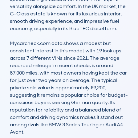
versatility alongside comfort. In the UK market, the 
C-Class estate is known for its luxurious interior, 
smooth driving experience, and impressive fuel 
economy, especially in its BlueTEC diesel form.

Mycarcheck.com data shows a modest but 
consistent interest in this model, with 19 lookups 
across 7 different VINs since 2021. The average 
recorded mileage in recent checks is around 
87,000 miles, with most owners having kept the car 
for just over two years on average. The typical 
private sale value is approximately £9,200, 
suggesting it remains a popular choice for budget-
conscious buyers seeking German quality. Its 
reputation for reliability and a balanced blend of 
comfort and driving dynamics makes it stand out 
among rivals like BMW 3 Series Touring or Audi A4 
Avant.
