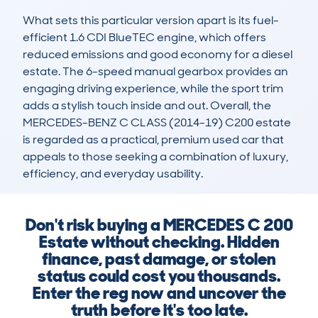
What sets this particular version apart is its fuel-
efficient 1.6 CDI BlueTEC engine, which offers 
reduced emissions and good economy for a diesel 
estate. The 6-speed manual gearbox provides an 
engaging driving experience, while the sport trim 
adds a stylish touch inside and out. Overall, the 
MERCEDES-BENZ C CLASS (2014-19) C200 estate 
is regarded as a practical, premium used car that 
appeals to those seeking a combination of luxury, 
efficiency, and everyday usability.
Don't risk buying a MERCEDES C 200
Estate without checking. Hidden
finance, past damage, or stolen
status could cost you thousands.
Enter the reg now and uncover the
truth before it's too late.