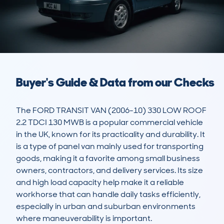
Buyer's Guide & Data from our Checks
The FORD TRANSIT VAN (2006-10) 330 LOW ROOF 
2.2 TDCI 130 MWB is a popular commercial vehicle 
in the UK, known for its practicality and durability. It 
is a type of panel van mainly used for transporting 
goods, making it a favorite among small business 
owners, contractors, and delivery services. Its size 
and high load capacity help make it a reliable 
workhorse that can handle daily tasks efficiently, 
especially in urban and suburban environments 
where maneuverability is important. 
