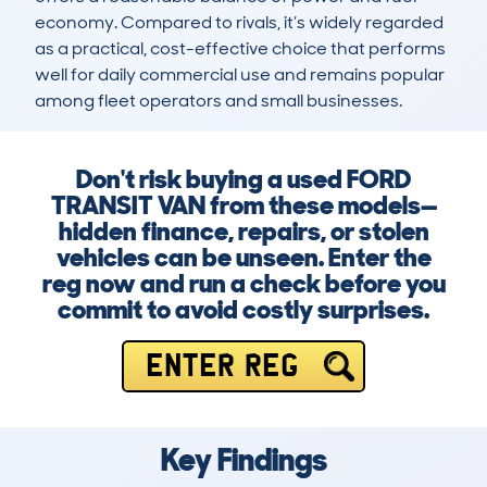
economy. Compared to rivals, it’s widely regarded 
as a practical, cost-effective choice that performs 
well for daily commercial use and remains popular 
among fleet operators and small businesses.
Don't risk buying a used FORD
TRANSIT VAN from these models—
hidden finance, repairs, or stolen
vehicles can be unseen. Enter the
reg now and run a check before you
commit to avoid costly surprises.
ENTER REG
Key Findings