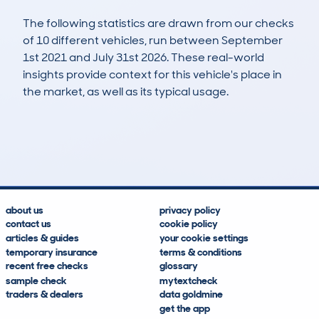
The following statistics are drawn from our checks
of 10 different vehicles, run between September
1st 2021 and July 31st 2026. These real-world
insights provide context for this vehicle's place in
the market, as well as its typical usage.
14
0
142k
£2,400
Lookups
Hidden Histories
Average Mileage
Average Valuation
about us
privacy policy
contact us
cookie policy
articles & guides
your cookie settings
temporary insurance
terms & conditions
recent free checks
glossary
sample check
mytextcheck
traders & dealers
data goldmine
get the app