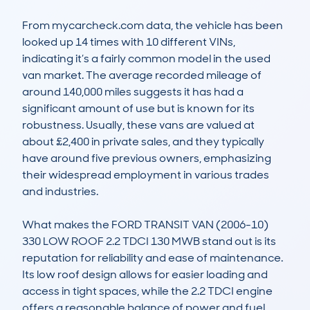
From mycarcheck.com data, the vehicle has been 
looked up 14 times with 10 different VINs, 
indicating it’s a fairly common model in the used 
van market. The average recorded mileage of 
around 140,000 miles suggests it has had a 
significant amount of use but is known for its 
robustness. Usually, these vans are valued at 
about £2,400 in private sales, and they typically 
have around five previous owners, emphasizing 
their widespread employment in various trades 
and industries.

What makes the FORD TRANSIT VAN (2006-10) 
330 LOW ROOF 2.2 TDCI 130 MWB stand out is its 
reputation for reliability and ease of maintenance. 
Its low roof design allows for easier loading and 
access in tight spaces, while the 2.2 TDCI engine 
offers a reasonable balance of power and fuel 