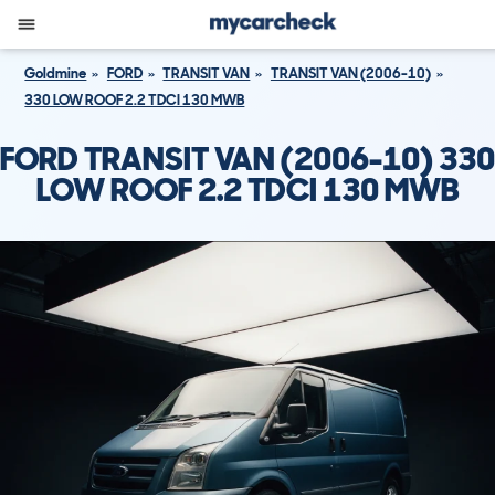
Goldmine
FORD
TRANSIT VAN
TRANSIT VAN (2006-10)
330 LOW ROOF 2.2 TDCI 130 MWB
FORD TRANSIT VAN (2006-10) 330
LOW ROOF 2.2 TDCI 130 MWB