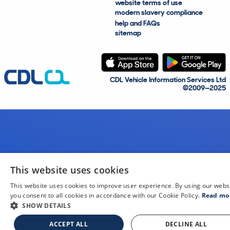
website terms of use
modern slavery compliance
help and FAQs
sitemap
CDL Vehicle Information Services Ltd
©2009—2025
This website uses cookies
This website uses cookies to improve user experience. By using our webs
you consent to all cookies in accordance with our Cookie Policy.
Read mo
SHOW DETAILS
ACCEPT ALL
DECLINE ALL