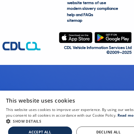
website terms of use
modern slavery compliance
help and FAQs
sitemap
CDL Vehicle Information Services Ltd
©2009—2025
This website uses cookies
This website uses cookies to improve user experience. By using our webs
you consent to all cookies in accordance with our Cookie Policy.
Read mo
SHOW DETAILS
ACCEPT ALL
DECLINE ALL