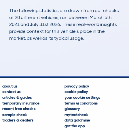
The following statistics are drawn from our checks
of 20 different vehicles, run between March 5th
2021 and July 31st 2026. These real-world insights
provide context for this vehicle's place in the
market, as well as its typical usage.
35
0
110k
£5,100
Lookups
Hidden Histories
Average Mileage
Average Valuation
about us
privacy policy
contact us
cookie policy
articles & guides
your cookie settings
temporary insurance
terms & conditions
recent free checks
glossary
sample check
mytextcheck
traders & dealers
data goldmine
get the app