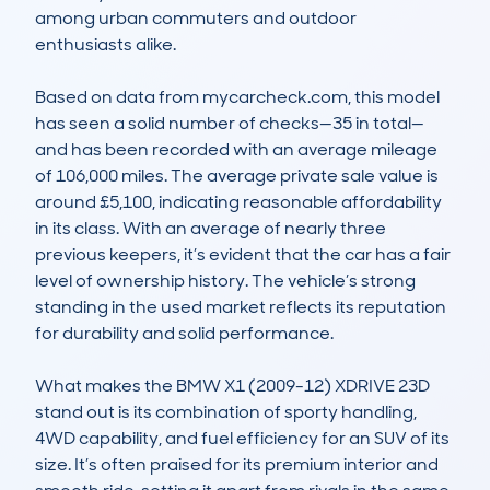
among urban commuters and outdoor 
enthusiasts alike.

Based on data from mycarcheck.com, this model 
has seen a solid number of checks—35 in total—
and has been recorded with an average mileage 
of 106,000 miles. The average private sale value is 
around £5,100, indicating reasonable affordability 
in its class. With an average of nearly three 
previous keepers, it’s evident that the car has a fair 
level of ownership history. The vehicle’s strong 
standing in the used market reflects its reputation 
for durability and solid performance.

What makes the BMW X1 (2009-12) XDRIVE 23D 
stand out is its combination of sporty handling, 
4WD capability, and fuel efficiency for an SUV of its 
size. It’s often praised for its premium interior and 