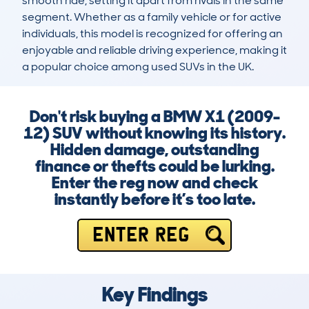
smooth ride, setting it apart from rivals in the same 
segment. Whether as a family vehicle or for active 
individuals, this model is recognized for offering an 
enjoyable and reliable driving experience, making it 
a popular choice among used SUVs in the UK.
Don't risk buying a BMW X1 (2009-
12) SUV without knowing its history.
Hidden damage, outstanding
finance or thefts could be lurking.
Enter the reg now and check
instantly before it’s too late.
ENTER REG
Key Findings