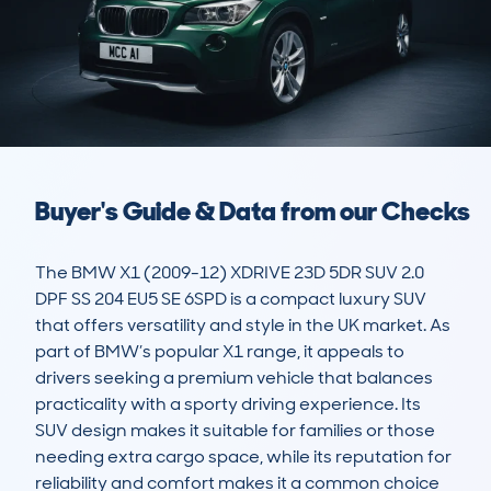
Buyer's Guide & Data from our Checks
The BMW X1 (2009-12) XDRIVE 23D 5DR SUV 2.0 
DPF SS 204 EU5 SE 6SPD is a compact luxury SUV 
that offers versatility and style in the UK market. As 
part of BMW’s popular X1 range, it appeals to 
drivers seeking a premium vehicle that balances 
practicality with a sporty driving experience. Its 
SUV design makes it suitable for families or those 
needing extra cargo space, while its reputation for 
reliability and comfort makes it a common choice 