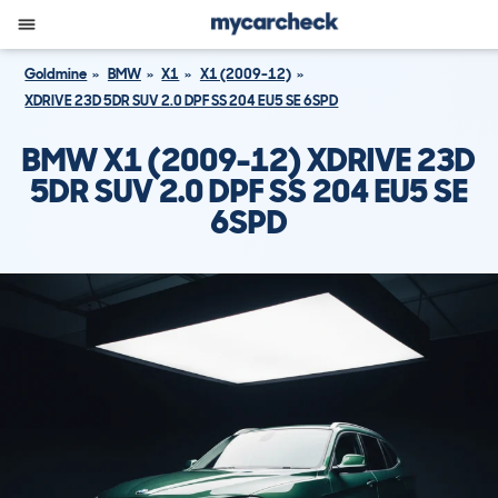
Goldmine
BMW
X1
X1 (2009-12)
XDRIVE 23D 5DR SUV 2.0 DPF SS 204 EU5 SE 6SPD
BMW X1 (2009-12) XDRIVE 23D
5DR SUV 2.0 DPF SS 204 EU5 SE
6SPD