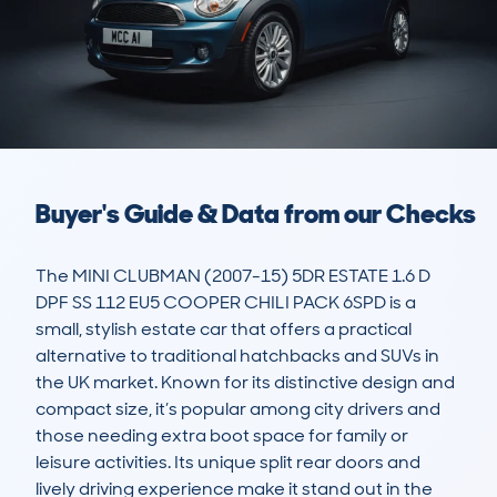
Buyer's Guide & Data from our Checks
The MINI CLUBMAN (2007-15) 5DR ESTATE 1.6 D 
DPF SS 112 EU5 COOPER CHILI PACK 6SPD is a 
small, stylish estate car that offers a practical 
alternative to traditional hatchbacks and SUVs in 
the UK market. Known for its distinctive design and 
compact size, it’s popular among city drivers and 
those needing extra boot space for family or 
leisure activities. Its unique split rear doors and 
lively driving experience make it stand out in the 