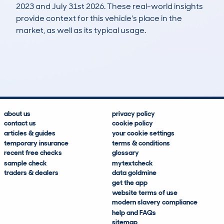
2023 and July 31st 2026. These real-world insights
provide context for this vehicle's place in the
market, as well as its typical usage.
265
6
102k
£4,100
Lookups
Hidden Histories
Average Mileage
Average Valuation
about us
privacy policy
contact us
cookie policy
articles & guides
your cookie settings
temporary insurance
terms & conditions
recent free checks
glossary
sample check
mytextcheck
traders & dealers
data goldmine
get the app
website terms of use
modern slavery compliance
help and FAQs
sitemap