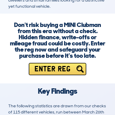
dwellers and small families looking for a distinctive 
yet functional vehicle.
Don't risk buying a MINI Clubman
from this era without a check.
Hidden finance, write-offs or
mileage fraud could be costly. Enter
the reg now and safeguard your
purchase before it’s too late.
ENTER REG
Key Findings
The following statistics are drawn from our checks
of 115 different vehicles, run between March 26th