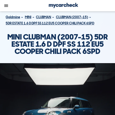
Goldmine
MINI
CLUBMAN
CLUBMAN (2007-15)
5DR ESTATE 1.6 D DPF SS 112 EU5 COOPER CHILI PACK 6SPD
MINI CLUBMAN (2007-15) 5DR
ESTATE 1.6 D DPF SS 112 EU5
COOPER CHILI PACK 6SPD