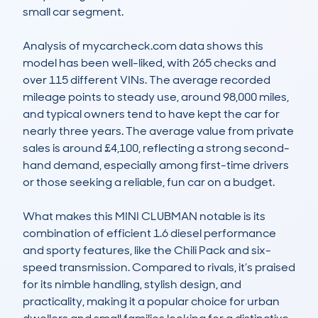
small car segment. 

Analysis of mycarcheck.com data shows this 
model has been well-liked, with 265 checks and 
over 115 different VINs. The average recorded 
mileage points to steady use, around 98,000 miles, 
and typical owners tend to have kept the car for 
nearly three years. The average value from private 
sales is around £4,100, reflecting a strong second-
hand demand, especially among first-time drivers 
or those seeking a reliable, fun car on a budget. 

What makes this MINI CLUBMAN notable is its 
combination of efficient 1.6 diesel performance 
and sporty features, like the Chili Pack and six-
speed transmission. Compared to rivals, it’s praised 
for its nimble handling, stylish design, and 
practicality, making it a popular choice for urban 