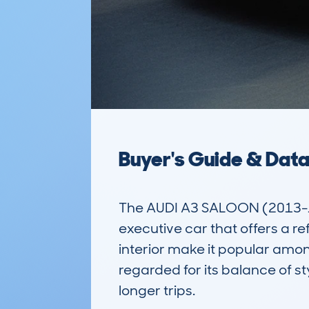
Buyer's Guide & Dat
The AUDI A3 SALOON (2013-16
executive car that offers a re
interior make it popular among
regarded for its balance of st
longer trips. 
