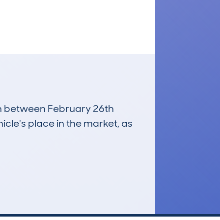
run between February 26th
icle's place in the market, as
£10,700
Average Valuation