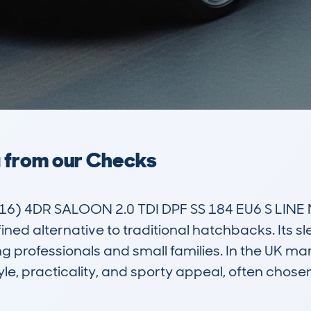
a from our Checks
) 4DR SALOON 2.0 TDI DPF SS 184 EU6 S LINE 
fined alternative to traditional hatchbacks. Its 
 professionals and small families. In the UK mark
yle, practicality, and sporty appeal, often chos