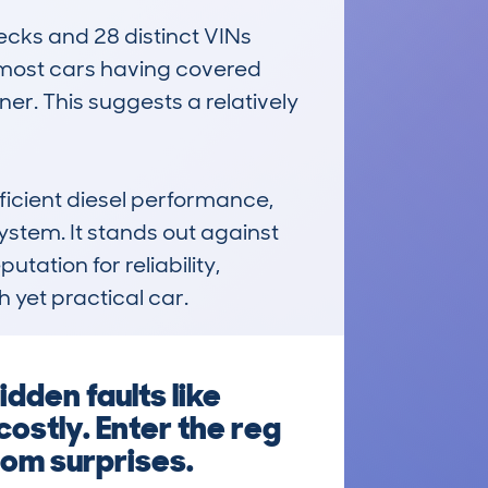
ecks and 28 distinct VINs 
 most cars having covered 
r. This suggests a relatively 
icient diesel performance, 
ystem. It stands out against 
ation for reliability, 
 yet practical car.
dden faults like
costly. Enter the reg
rom surprises.