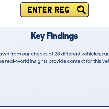
ENTER REG
Key Findings
drawn from our checks of 28 different vehicles, 
 real-world insights provide context for this veh
0
99k
Hidden Histories
Average Mileage