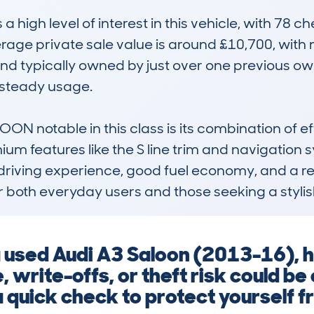
gh level of interest in this vehicle, with 78 ch
rage private sale value is around £10,700, with
d typically owned by just over one previous owne
steady usage. 

 notable in this class is its combination of eff
ium features like the S line trim and navigation s
 driving experience, good fuel economy, and a reput
r both everyday users and those seeking a stylish
 used Audi A3 Saloon (2013-16), hi
 write-offs, or theft risk could be 
 quick check to protect yourself f