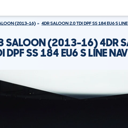
ALOON (2013-16)
4DR SALOON 2.0 TDI DPF SS 184 EU6 S LIN
A3 SALOON (2013-16) 4DR 
DI DPF SS 184 EU6 S LINE NA