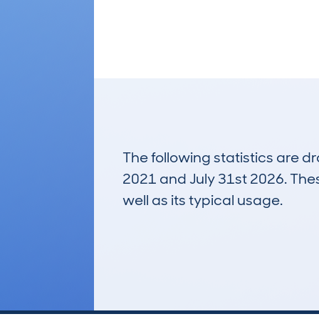
The following statistics are 
2021 and July 31st 2026. These
well as its typical usage.
78
Lookups