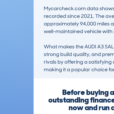
Mycarcheck.com data shows a hi
recorded since 2021. The ave
approximately 94,000 miles an
well-maintained vehicle with 
What makes the AUDI A3 SALOON
strong build quality, and prem
rivals by offering a satisfying
making it a popular choice fo
Before buying a
outstanding finance,
now and run a