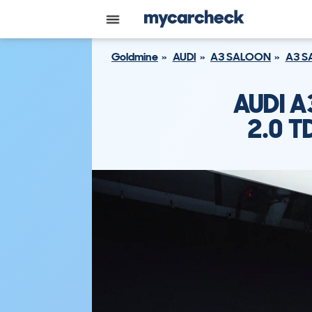
Goldmine
AUDI
A3 SALOON
A3 S
AUDI 
2.0 T