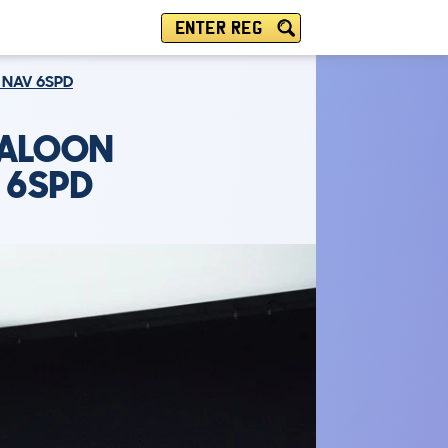
ENTER REG
E NAV 6SPD
SALOON
V 6SPD