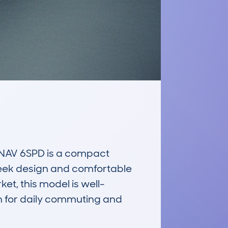
NAV 6SPD is a compact 
sleek design and comfortable 
et, this model is well-
en for daily commuting and 