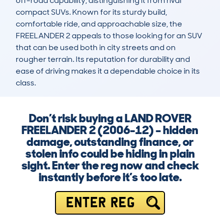
off-road capability, distinguishing it from rival 
compact SUVs. Known for its sturdy build, 
comfortable ride, and approachable size, the 
FREELANDER 2 appeals to those looking for an SUV 
that can be used both in city streets and on 
rougher terrain. Its reputation for durability and 
ease of driving makes it a dependable choice in its 
class.
Don’t risk buying a LAND ROVER
FREELANDER 2 (2006-12) – hidden
damage, outstanding finance, or
stolen info could be hiding in plain
sight. Enter the reg now and check
instantly before it’s too late.
ENTER REG