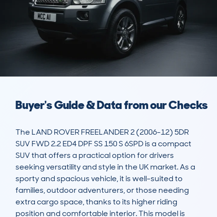
Buyer's Guide & Data from our Checks
The LAND ROVER FREELANDER 2 (2006-12) 5DR 
SUV FWD 2.2 ED4 DPF SS 150 S 6SPD is a compact 
SUV that offers a practical option for drivers 
seeking versatility and style in the UK market. As a 
sporty and spacious vehicle, it is well-suited to 
families, outdoor adventurers, or those needing 
extra cargo space, thanks to its higher riding 
position and comfortable interior. This model is 