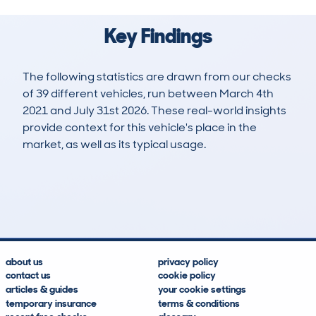
Key Findings
The following statistics are drawn from our checks
of 39 different vehicles, run between March 4th
2021 and July 31st 2026. These real-world insights
provide context for this vehicle's place in the
market, as well as its typical usage.
74
1
125k
£4,100
Lookups
Hidden Histories
Average Mileage
Average Valuation
about us
privacy policy
contact us
cookie policy
articles & guides
your cookie settings
temporary insurance
terms & conditions