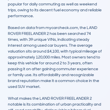
popular for daily commuting as well as weekend 
trips, owing to its decent fuel economy and reliable 
performance.

Based on data from mycarcheck.com, the LAND 
ROVER FREELANDER 2 has been searched 74 
times, with 39 unique VINs, indicating steady 
interest among used car buyers. The average 
valuation sits around £4,100, with typical mileage of 
approximately 120,000 miles. Most owners tend to 
keep this vehicle for around 2 to 3 years, often 
passing it on after gaining commuter experience 
or family use. Its affordability and recognizable 
brand reputation make it a common choice in the 
used SUV market.

What makes the LAND ROVER FREELANDER 2 
notable is its combination of urban practicality and 