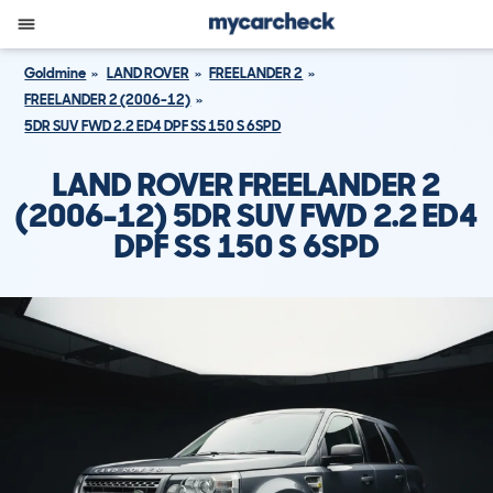
Goldmine
LAND ROVER
FREELANDER 2
FREELANDER 2 (2006-12)
5DR SUV FWD 2.2 ED4 DPF SS 150 S 6SPD
LAND ROVER FREELANDER 2
(2006-12) 5DR SUV FWD 2.2 ED4
DPF SS 150 S 6SPD