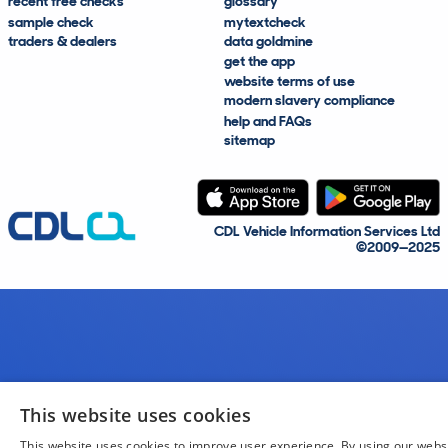
recent free checks
glossary
sample check
mytextcheck
traders & dealers
data goldmine
get the app
website terms of use
modern slavery compliance
help and FAQs
sitemap
CDL Vehicle Information Services Ltd
©2009—2025
This website uses cookies
This website uses cookies to improve user experience. By using our webs