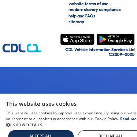
website terms of use
modern slavery compliance
help and FAQs
sitemap
CDL Vehicle Information Services Ltd
©2009—2025
This website uses cookies
This website uses cookies to improve user experience. By using our webs
you consent to all cookies in accordance with our Cookie Policy.
Read mo
SHOW DETAILS
ACCEPT ALL
DECLINE ALL