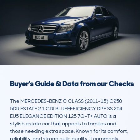
Buyer's Guide & Data from our Checks
The MERCEDES-BENZ C CLASS (2011-15) C250 
5DR ESTATE 2.1 CDI BLUEEFFICIENCY DPF SS 204 
EU5 ELEGANCE EDITION 125 7G-T+ AUTO is a 
stylish estate car that appeals to families and 
those needing extra space. Known for its comfort, 
reliability, and strong build quality, it commonly 