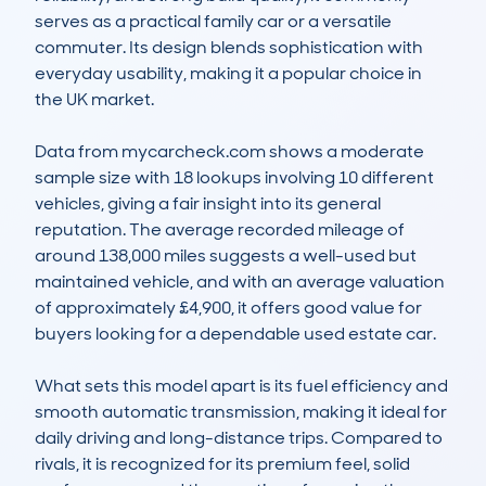
serves as a practical family car or a versatile 
commuter. Its design blends sophistication with 
everyday usability, making it a popular choice in 
the UK market. 

Data from mycarcheck.com shows a moderate 
sample size with 18 lookups involving 10 different 
vehicles, giving a fair insight into its general 
reputation. The average recorded mileage of 
around 138,000 miles suggests a well-used but 
maintained vehicle, and with an average valuation 
of approximately £4,900, it offers good value for 
buyers looking for a dependable used estate car. 

What sets this model apart is its fuel efficiency and 
smooth automatic transmission, making it ideal for 
daily driving and long-distance trips. Compared to 
rivals, it is recognized for its premium feel, solid 