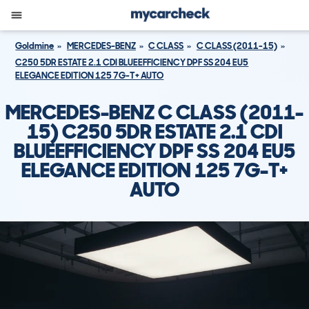
Goldmine
MERCEDES-BENZ
C CLASS
C CLASS (2011-15)
C250 5DR ESTATE 2.1 CDI BLUEEFFICIENCY DPF SS 204 EU5
ELEGANCE EDITION 125 7G-T+ AUTO
MERCEDES-BENZ C CLASS (2011-
15) C250 5DR ESTATE 2.1 CDI
BLUEEFFICIENCY DPF SS 204 EU5
ELEGANCE EDITION 125 7G-T+
AUTO