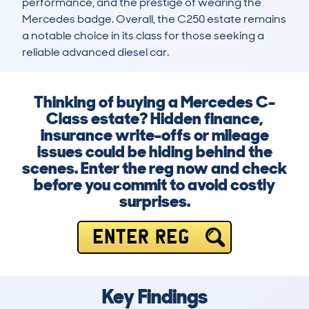
performance, and the prestige of wearing the 
Mercedes badge. Overall, the C250 estate remains 
a notable choice in its class for those seeking a 
reliable advanced diesel car.
Thinking of buying a Mercedes C-
Class estate? Hidden finance,
insurance write-offs or mileage
issues could be hiding behind the
scenes. Enter the reg now and check
before you commit to avoid costly
surprises.
ENTER REG
Key Findings