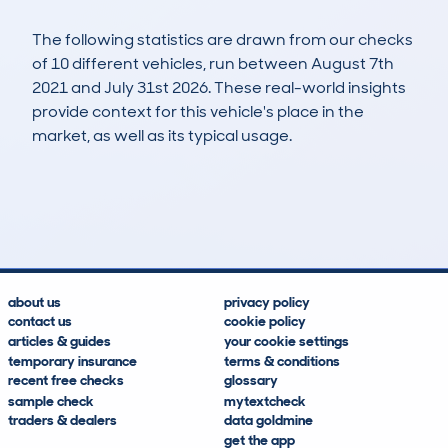
The following statistics are drawn from our checks
of 10 different vehicles, run between August 7th
2021 and July 31st 2026. These real-world insights
provide context for this vehicle's place in the
market, as well as its typical usage.
18
0
141k
£4,900
Lookups
Hidden Histories
Average Mileage
Average Valuation
about us
privacy policy
contact us
cookie policy
articles & guides
your cookie settings
temporary insurance
terms & conditions
recent free checks
glossary
sample check
mytextcheck
traders & dealers
data goldmine
get the app