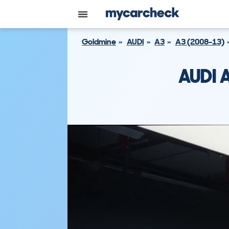
Goldmine
AUDI
A3
A3 (2008-13)
AUDI 