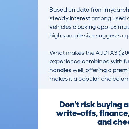
Based on data from mycarchec
steady interest among used ca
vehicles clocking approximate
high sample size suggests a 
What makes the AUDI A3 (2008
experience combined with fuel e
handles well, offering a premiu
makes it a popular choice amo
Don't risk buying 
write-offs, finance
and chec