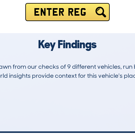
ENTER REG
Key Findings
drawn from our checks of 9 different vehicles, ru
d insights provide context for this vehicle's plac
0
111k
Hidden Histories
Average Mileage