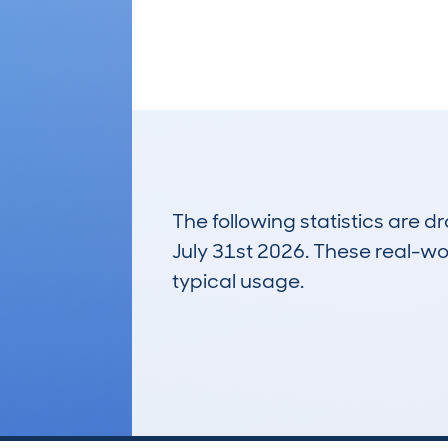
The following statistics are 
July 31st 2026. These real-worl
typical usage.
38
Lookups