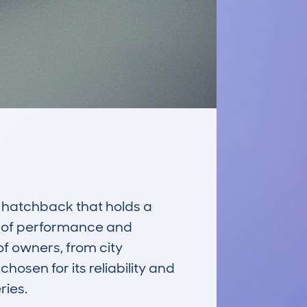
hatchback that holds a 
e of performance and 
f owners, from city 
hosen for its reliability and 
ies.
