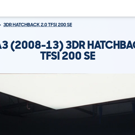
3DR HATCHBACK 2.0 TFSI 200 SE
A3 (2008-13) 3DR HATCHBA
TFSI 200 SE