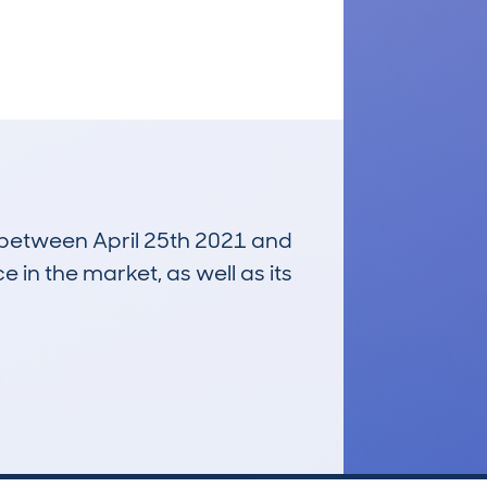
n between April 25th 2021 and
e in the market, as well as its
£3,100
Average Valuation