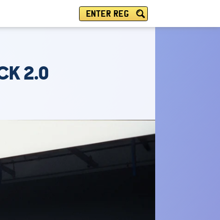
ENTER REG
CK 2.0