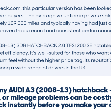
k.com, this particular version has been looked 
r buyers. The average valuation in private sales
ly 109,000 miles and typically having had just 
proven track record and consistent performance 
-13) 3DR HATCHBACK 2.0 TFSI 200 SE notable is
fficiency. It’s well-suited for those who want a s
m feel without the higher price tag. Its reputation
ng a wide range of drivers in the UK.
any AUDI A3 (2008-13) hatchback –
, or mileage problems can be costl
k instantly before you make your 