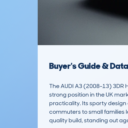
Buyer's Guide & Dat
The AUDI A3 (2008-13) 3DR HA
strong position in the UK ma
practicality. Its sporty desig
commuters to small families loo
quality build, standing out ag