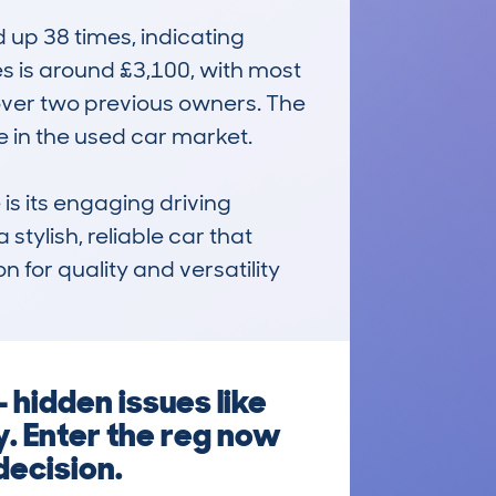
up 38 times, indicating 
 is around £3,100, with most 
over two previous owners. The 
in the used car market.

 its engaging driving 
tylish, reliable car that 
 for quality and versatility 
 hidden issues like
y. Enter the reg now
decision.