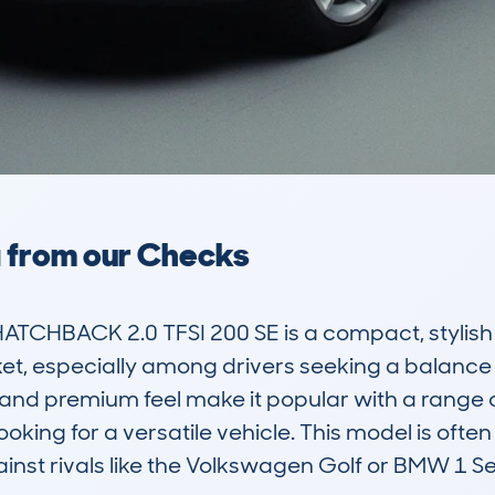
a from our Checks
TCHBACK 2.0 TFSI 200 SE is a compact, stylish 
rket, especially among drivers seeking a balanc
n and premium feel make it popular with a range o
king for a versatile vehicle. This model is often c
ainst rivals like the Volkswagen Golf or BMW 1 Ser