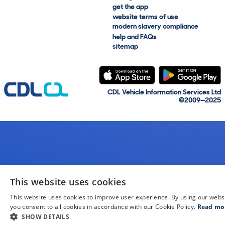
get the app
website terms of use
modern slavery compliance
help and FAQs
sitemap
CDL Vehicle Information Services Ltd
©2009—2025
This website uses cookies
This website uses cookies to improve user experience. By using our webs
you consent to all cookies in accordance with our Cookie Policy.
Read mo
SHOW DETAILS