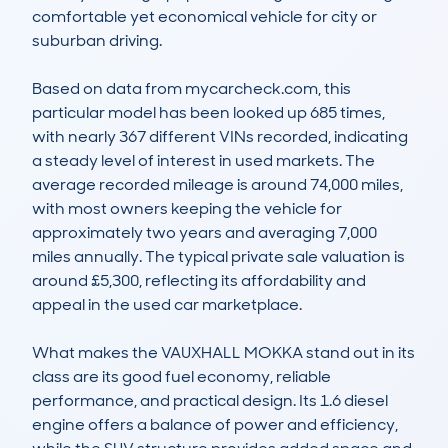
comfortable yet economical vehicle for city or 
suburban driving.

Based on data from mycarcheck.com, this 
particular model has been looked up 685 times, 
with nearly 367 different VINs recorded, indicating 
a steady level of interest in used markets. The 
average recorded mileage is around 74,000 miles, 
with most owners keeping the vehicle for 
approximately two years and averaging 7,000 
miles annually. The typical private sale valuation is 
around £5,300, reflecting its affordability and 
appeal in the used car marketplace.

What makes the VAUXHALL MOKKA stand out in its 
class are its good fuel economy, reliable 
performance, and practical design. Its 1.6 diesel 
engine offers a balance of power and efficiency, 