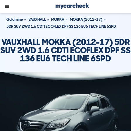
Goldmine
VAUXHALL
MOKKA
MOKKA (2012-17)
5DR SUV 2WD 1.6 CDTI ECOFLEX DPF SS 136 EU6 TECH LINE 6SPD
VAUXHALL MOKKA (2012-17) 5DR
SUV 2WD 1.6 CDTI ECOFLEX DPF SS
136 EU6 TECH LINE 6SPD