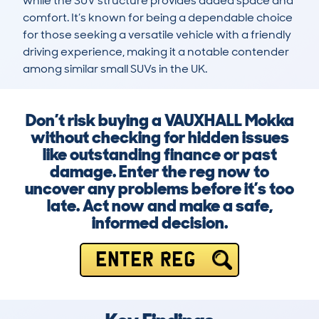
while the SUV structure provides added space and 
comfort. It’s known for being a dependable choice 
for those seeking a versatile vehicle with a friendly 
driving experience, making it a notable contender 
among similar small SUVs in the UK.
Don’t risk buying a VAUXHALL Mokka
without checking for hidden issues
like outstanding finance or past
damage. Enter the reg now to
uncover any problems before it’s too
late. Act now and make a safe,
informed decision.
ENTER REG