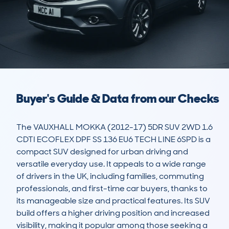
Buyer's Guide & Data from our Checks
The VAUXHALL MOKKA (2012-17) 5DR SUV 2WD 1.6 
CDTI ECOFLEX DPF SS 136 EU6 TECH LINE 6SPD is a 
compact SUV designed for urban driving and 
versatile everyday use. It appeals to a wide range 
of drivers in the UK, including families, commuting 
professionals, and first-time car buyers, thanks to 
its manageable size and practical features. Its SUV 
build offers a higher driving position and increased 
visibility, making it popular among those seeking a 