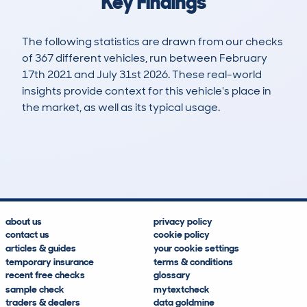
Key Findings
The following statistics are drawn from our checks
of 367 different vehicles, run between February
17th 2021 and July 31st 2026. These real-world
insights provide context for this vehicle's place in
the market, as well as its typical usage.
685
16
78k
£5,300
Lookups
Hidden Histories
Average Mileage
Average Valuation
about us
privacy policy
contact us
cookie policy
articles & guides
your cookie settings
temporary insurance
terms & conditions
recent free checks
glossary
sample check
mytextcheck
traders & dealers
data goldmine