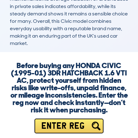
in private sales indicates affordability, while its 
steady demand shows it remains a sensible choice 
for many. Overall, this Civic model combines 
everyday usability with a reputable brand name, 
making it an enduring part of the UK’s used car 
market.
Before buying any HONDA CIVIC
(1995-01) 3DR HATCHBACK 1.6 VTI
AC, protect yourself from hidden
risks like write-offs, unpaid finance,
or mileage inconsistencies. Enter the
reg now and check instantly—don’t
risk it when purchasing.
ENTER REG