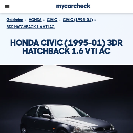
Goldmine
HONDA
CIVIC
CIVIC (1995-01)
3DR HATCHBACK 1.6 VTI AC
HONDA CIVIC (1995-01) 3DR
HATCHBACK 1.6 VTI AC