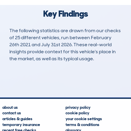
Key Findings
The following statistics are drawn from our checks
of 25 different vehicles, run between February
26th 2021 and July 31st 2026. These real-world
insights provide context for this vehicle's place in
the market, as well as its typical usage.
95
3
114k
£500
Lookups
Hidden Histories
Average Mileage
Average Valuation
about us
privacy policy
contact us
cookie policy
articles & guides
your cookie settings
temporary insurance
terms & conditions
recent free checks
glossary