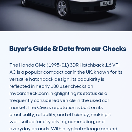
Buyer's Guide & Data from our Checks
The Honda Civic (1995-01) 3DR Hatchback 1.6 VTI 
AC is a popular compact car in the UK, known for its 
versatile hatchback design. Its popularity is 
reflected in nearly 100 user checks on 
mycarcheck.com, highlighting its status as a 
frequently considered vehicle in the used car 
market. The Civic’s reputation is built on its 
practicality, reliability, and efficiency, making it 
well-suited for city driving, commuting, and 
everyday errands. With a typical mileage around 