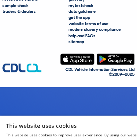
sample check
mytextcheck
traders & dealers
data goldmine
get the app
website terms of use
modern slavery compliance
help and FAQs
sitemap
CDL Vehicle Information Services Ltd
©2009—2025
This website uses cookies
This website uses cookies to improve user experience. By using our webs