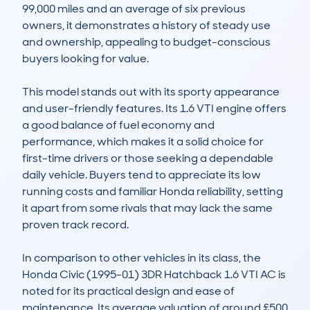
99,000 miles and an average of six previous 
owners, it demonstrates a history of steady use 
and ownership, appealing to budget-conscious 
buyers looking for value.

This model stands out with its sporty appearance 
and user-friendly features. Its 1.6 VTI engine offers 
a good balance of fuel economy and 
performance, which makes it a solid choice for 
first-time drivers or those seeking a dependable 
daily vehicle. Buyers tend to appreciate its low 
running costs and familiar Honda reliability, setting 
it apart from some rivals that may lack the same 
proven track record.

In comparison to other vehicles in its class, the 
Honda Civic (1995-01) 3DR Hatchback 1.6 VTI AC is 
noted for its practical design and ease of 
maintenance. Its average valuation of around £500 